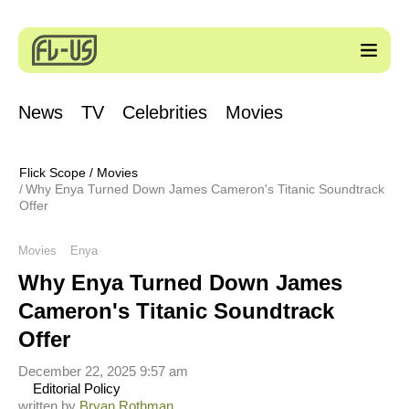
News
TV
Celebrities
Movies
Flick Scope
/
Movies
Why Enya Turned Down James Cameron's Titanic Soundtrack
Offer
Movies
Enya
Why Enya Turned Down James
Cameron's Titanic Soundtrack
Offer
December 22, 2025 9:57 am
Editorial Policy
written by
Bryan Rothman