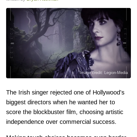
Image credit: Legion-Media
The Irish singer rejected one of Hollywood's
biggest directors when he wanted her to
score the blockbuster film, choosing artistic
independence over commercial success.