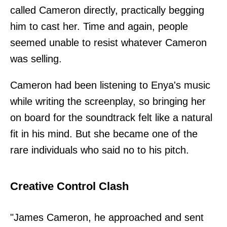
called Cameron directly, practically begging
him to cast her. Time and again, people
seemed unable to resist whatever Cameron
was selling.
Cameron had been listening to Enya's music
while writing the screenplay, so bringing her
on board for the soundtrack felt like a natural
fit in his mind. But she became one of the
rare individuals who said no to his pitch.
Creative Control Clash
"James Cameron, he approached and sent