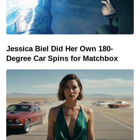
Jessica Biel Did Her Own 180-
Degree Car Spins for Matchbox