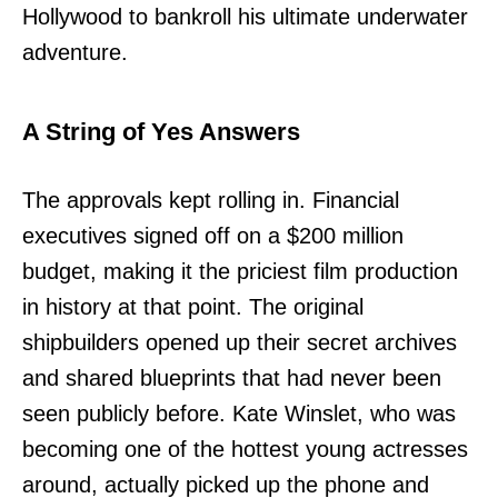
Hollywood to bankroll his ultimate underwater
adventure.
A String of Yes Answers
The approvals kept rolling in. Financial
executives signed off on a $200 million
budget, making it the priciest film production
in history at that point. The original
shipbuilders opened up their secret archives
and shared blueprints that had never been
seen publicly before. Kate Winslet, who was
becoming one of the hottest young actresses
around, actually picked up the phone and