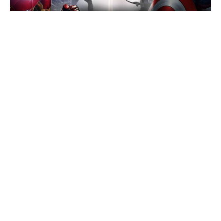
Megan Fox Says She’d Return for a
Jennifer’s Body Sequel
Brie Larson’s Skeletons scares up