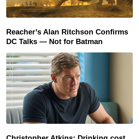
Reacher’s Alan Ritchson Confirms
DC Talks — Not for Batman
Christopher Atkins: Drinking cost