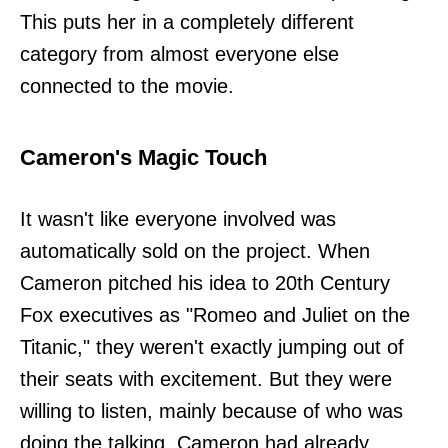
This puts her in a completely different
category from almost everyone else
connected to the movie.
Cameron's Magic Touch
It wasn't like everyone involved was
automatically sold on the project. When
Cameron pitched his idea to 20th Century
Fox executives as "Romeo and Juliet on the
Titanic," they weren't exactly jumping out of
their seats with excitement. But they were
willing to listen, mainly because of who was
doing the talking. Cameron had already