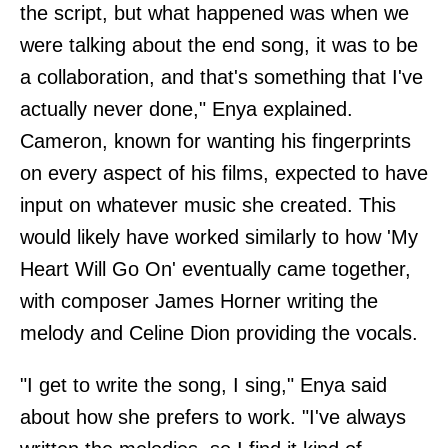
the script, but what happened was when we
were talking about the end song, it was to be
a collaboration, and that's something that I've
actually never done," Enya explained.
Cameron, known for wanting his fingerprints
on every aspect of his films, expected to have
input on whatever music she created. This
would likely have worked similarly to how 'My
Heart Will Go On' eventually came together,
with composer James Horner writing the
melody and Celine Dion providing the vocals.
"I get to write the song, I sing," Enya said
about how she prefers to work. "I've always