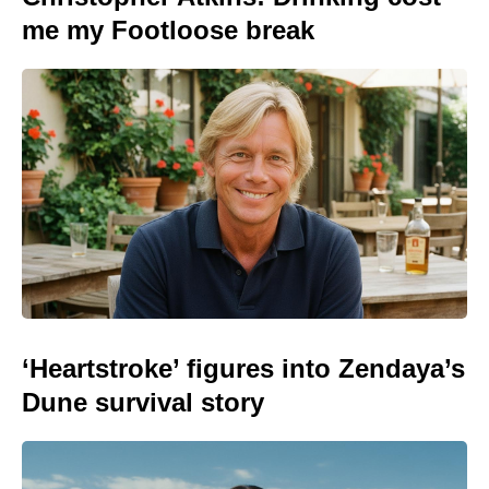
me my Footloose break
‘Heartstroke’ figures into Zendaya’s
Dune survival story