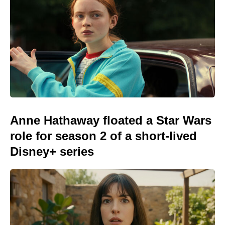
Anne Hathaway floated a Star Wars
role for season 2 of a short-lived
Disney+ series