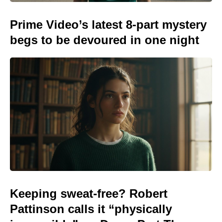
Prime Video’s latest 8-part mystery
begs to be devoured in one night
Keeping sweat-free? Robert
Pattinson calls it “physically