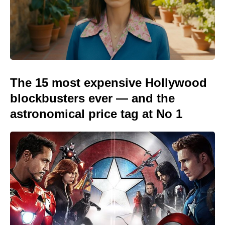
The 15 most expensive Hollywood
blockbusters ever — and the
astronomical price tag at No 1