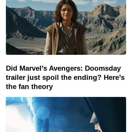
Did Marvel’s Avengers: Doomsday
trailer just spoil the ending? Here’s
the fan theory