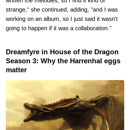
written the melodies, so I find it kind of
strange," she continued, adding, "and I was
working on an album, so I just said it wasn't
going to happen if it was a collaboration."
Dreamfyre in House of the Dragon
Season 3: Why the Harrenhal eggs
matter