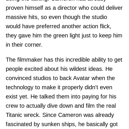
proven himself as a director who could deliver
massive hits, so even though the studio
would have preferred another action flick,
they gave him the green light just to keep him
in their corner.
The filmmaker has this incredible ability to get
people excited about his wildest ideas. He
convinced studios to back Avatar when the
technology to make it properly didn't even
exist yet. He talked them into paying for his
crew to actually dive down and film the real
Titanic wreck. Since Cameron was already
fascinated by sunken ships, he basically got