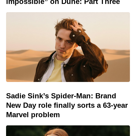
impossible” on Dune: Part Three
Sadie Sink’s Spider-Man: Brand
New Day role finally sorts a 63-year
Marvel problem