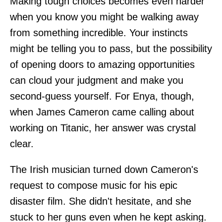
Making tough choices becomes even harder
when you know you might be walking away
from something incredible. Your instincts
might be telling you to pass, but the possibility
of opening doors to amazing opportunities
can cloud your judgment and make you
second-guess yourself. For Enya, though,
when James Cameron came calling about
working on Titanic, her answer was crystal
clear.
The Irish musician turned down Cameron's
request to compose music for his epic
disaster film. She didn't hesitate, and she
stuck to her guns even when he kept asking.