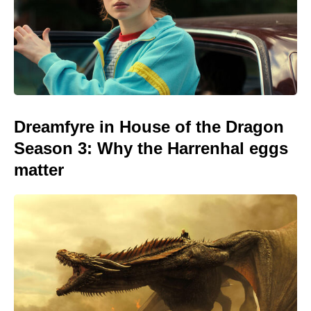
Dreamfyre in House of the Dragon
Season 3: Why the Harrenhal eggs
matter