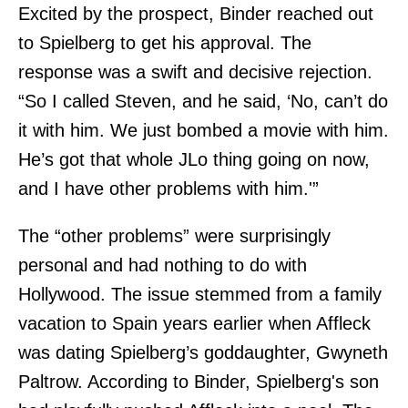
Excited by the prospect, Binder reached out
to Spielberg to get his approval. The
response was a swift and decisive rejection.
“So I called Steven, and he said, ‘No, can’t do
it with him. We just bombed a movie with him.
He’s got that whole JLo thing going on now,
and I have other problems with him.'”
The “other problems” were surprisingly
personal and had nothing to do with
Hollywood. The issue stemmed from a family
vacation to Spain years earlier when Affleck
was dating Spielberg’s goddaughter, Gwyneth
Paltrow. According to Binder, Spielberg's son