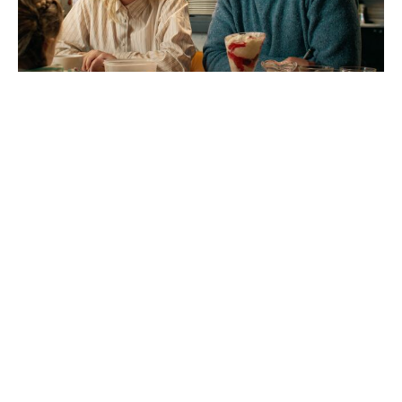
Megan Fox Says She’d Return for a
Jennifer’s Body Sequel