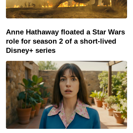
Anne Hathaway floated a Star Wars
role for season 2 of a short-lived
Disney+ series