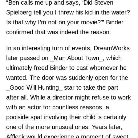
“Ben calls me up and says, ‘Did Steven
Spielberg tell you I threw his kid in the water?
Is that why I’m not on your movie?'” Binder
confirmed that was indeed the reason.
In an interesting turn of events, DreamWorks
later passed on _Man About Town_, which
ultimately freed Binder to cast whomever he
wanted. The door was suddenly open for the
_Good Will Hunting_ star to take the part
after all. While a director might refuse to work
with an actor for countless reasons, a
poolside spat involving their child is certainly
one of the more unusual ones. Years later,
Affleck would experience a moment of sweet