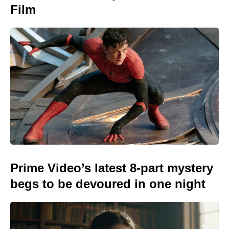
Film
Prime Video’s latest 8-part mystery
begs to be devoured in one night