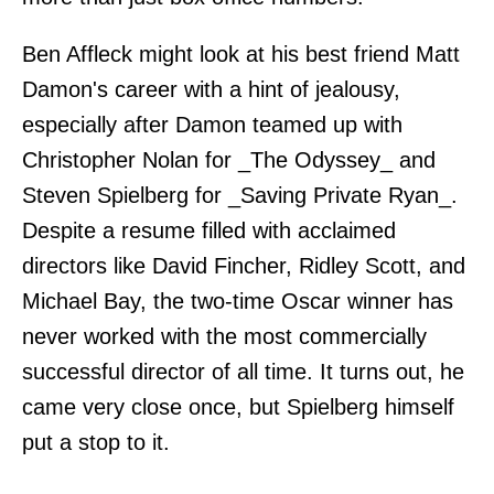
Ben Affleck might look at his best friend Matt
Damon's career with a hint of jealousy,
especially after Damon teamed up with
Christopher Nolan for _The Odyssey_ and
Steven Spielberg for _Saving Private Ryan_.
Despite a resume filled with acclaimed
directors like David Fincher, Ridley Scott, and
Michael Bay, the two-time Oscar winner has
never worked with the most commercially
successful director of all time. It turns out, he
came very close once, but Spielberg himself
put a stop to it.