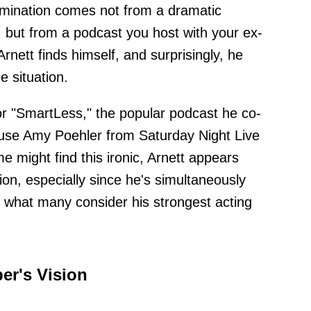
omination comes not from a dramatic
 but from a podcast you host with your ex-
Arnett finds himself, and surprisingly, he
e situation.
or "SmartLess," the popular podcast he co-
ouse Amy Poehler from Saturday Night Live
might find this ironic, Arnett appears
ion, especially since he's simultaneously
r what many consider his strongest acting
er's Vision