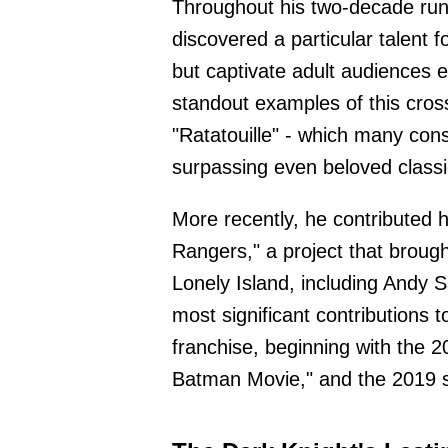
Throughout his two-decade run
discovered a particular talent f
but captivate adult audiences e
standout examples of this cross
"Ratatouille" - which many cons
surpassing even beloved classic
More recently, he contributed h
Rangers," a project that broug
Lonely Island, including Andy 
most significant contributions
franchise, beginning with the 2
Batman Movie," and the 2019 