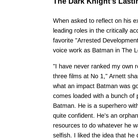
The Dark Knight's Lasti
When asked to reflect on his e
leading roles in the critically
favorite "Arrested Development
voice work as Batman in The Leg
"I have never ranked my own rol
three films at No 1," Arnett sha
what an impact Batman was goi
comes loaded with a bunch of 
Batman. He is a superhero wit
quite confident. He's an orphan 
resources to do whatever he wa
selfish. I liked the idea that h