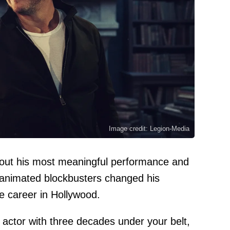
Image credit: Legion-Media
out his most meaningful performance and
 animated blockbusters changed his
e career in Hollywood.
n actor with three decades under your belt,