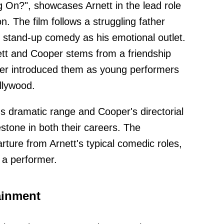
ng On?", showcases Arnett in the lead role
n. The film follows a struggling father
o stand-up comedy as his emotional outlet.
ett and Cooper stems from a friendship
er introduced them as young performers
llywood.
's dramatic range and Cooper's directorial
lestone in both their careers. The
ture from Arnett's typical comedic roles,
s a performer.
ainment