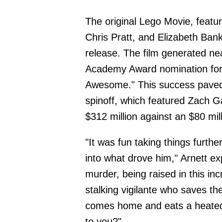
The original Lego Movie, featur
Chris Pratt, and Elizabeth Ban
release. The film generated ne
Academy Award nomination for 
Awesome." This success paved
spinoff, which featured Zach G
$312 million against an $80 mil
"It was fun taking things furth
into what drove him," Arnett ex
murder, being raised in this in
stalking vigilante who saves the
comes home and eats a heated
to you?"