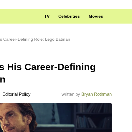
TV
Celebrities
Movies
His Career-Defining Role: Lego Batman
ls His Career-Defining
an
Editorial Policy
written by
Bryan Rothman