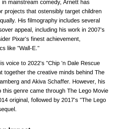
 in mainstream comedy, Arnett has
or projects that ostensibly target children
qually. His filmography includes several
over appeal, including his work in 2007's
ider Pixar's finest achievement,
s like "Wall-E."
is voice to 2022's "Chip 'n Dale Rescue
ht together the creative minds behind The
Samberg and Akiva Schaffer. However, his
 to this genre came through The Lego Movie
014 original, followed by 2017's "The Lego
sequel.