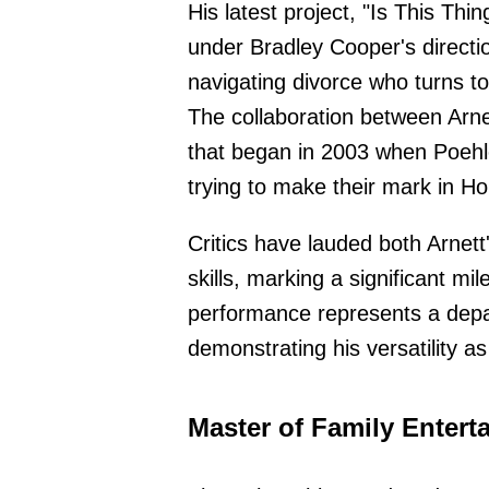
His latest project, "Is This Thi
under Bradley Cooper's directio
navigating divorce who turns t
The collaboration between Arn
that began in 2003 when Poehl
trying to make their mark in Ho
Critics have lauded both Arnett
skills, marking a significant mi
performance represents a depar
demonstrating his versatility a
Master of Family Entert