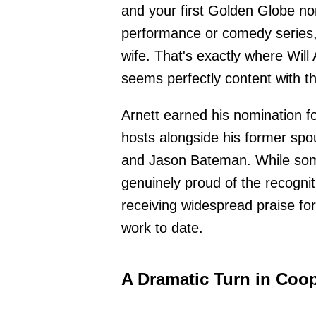
and your first Golden Globe n
performance or comedy series,
wife. That's exactly where Will 
seems perfectly content with th
Arnett earned his nomination f
hosts alongside his former sp
and Jason Bateman. While some 
genuinely proud of the recognit
receiving widespread praise fo
work to date.
A Dramatic Turn in Coop