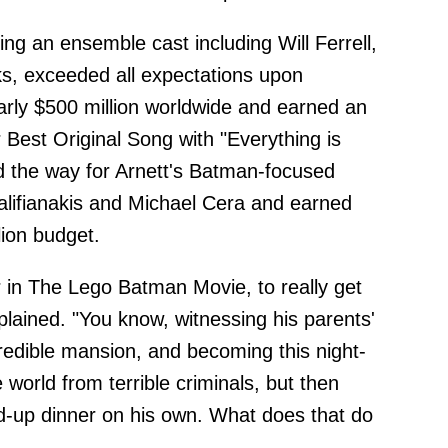
ing an ensemble cast including Will Ferrell,
ks, exceeded all expectations upon
arly $500 million worldwide and earned an
Best Original Song with "Everything is
 the way for Arnett's Batman-focused
alifianakis and Michael Cera and earned
lion budget.
er in The Lego Batman Movie, to really get
plained. "You know, witnessing his parents'
credible mansion, and becoming this night-
 world from terrible criminals, but then
-up dinner on his own. What does that do