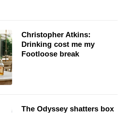
Christopher Atkins:
Drinking cost me my
Footloose break
The Odyssey shatters box
office records, beating
Superman and Spider-Man