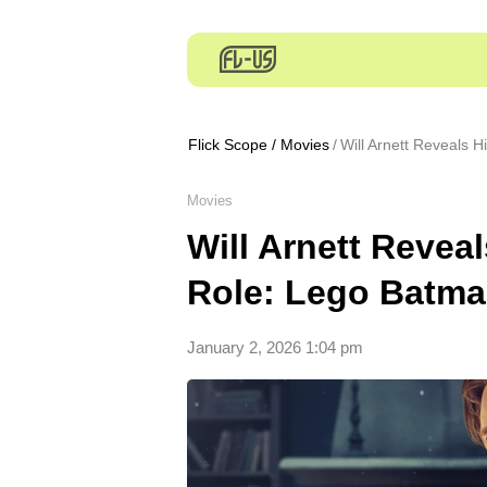
Flick Scope
/
Movies
Will Arnett Reveals 
Movies
Will Arnett Revea
Role: Lego Batm
January 2, 2026 1:04 pm