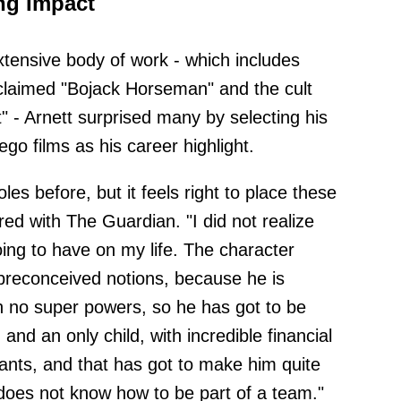
ng Impact
xtensive body of work - which includes
 acclaimed "Bojack Horseman" and the cult
" - Arnett surprised many by selecting his
o films as his career highlight.
es before, but it feels right to place these
red with The Guardian. "I did not realize
ng to have on my life. The character
preconceived notions, because he is
h no super powers, so he has got to be
and an only child, with incredible financial
nts, and that has got to make him quite
e does not know how to be part of a team."