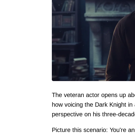
The veteran actor opens up ab
how voicing the Dark Knight in
perspective on his three-decad
Picture this scenario: You're a