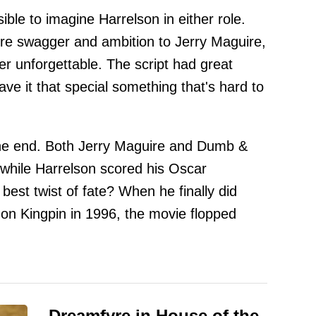
ible to imagine Harrelson in either role.
re swagger and ambition to Jerry Maguire,
er unforgettable. The script had great
ave it that special something that's hard to
he end. Both Jerry Maguire and Dumb &
hile Harrelson scored his Oscar
best twist of fate? When he finally did
 on Kingpin in 1996, the movie flopped
Dreamfyre in House of the