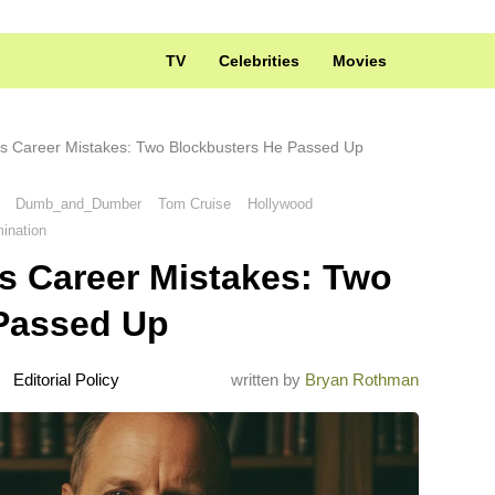
TV
Celebrities
Movies
s Career Mistakes: Two Blockbusters He Passed Up
Dumb_and_Dumber
Tom Cruise
Hollywood
ination
s Career Mistakes: Two
Passed Up
Editorial Policy
written by
Bryan Rothman