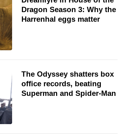
Dragon Season 3: Why the
Harrenhal eggs matter
The Odyssey shatters box
office records, beating
Superman and Spider-Man