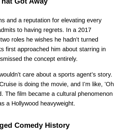
That Got Away
s and a reputation for elevating every
admits to having regrets. In a 2017
d two roles he wishes he hadn't turned
 first approached him about starring in
smissed the concept entirely.
ouldn't care about a sports agent's story.
Cruise is doing the movie, and I'm like, 'Oh
ed. The film became a cultural phenomenon
as a Hollywood heavyweight.
ged Comedy History