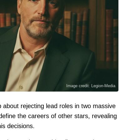
Image credit: Legion-Media
about rejecting lead roles in two massive
define the careers of other stars, revealing
is decisions.