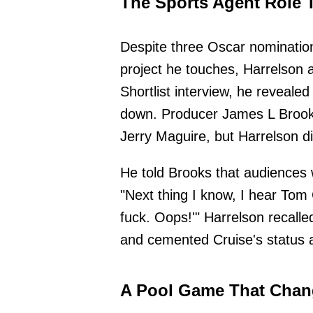
The Sports Agent Role 
Despite three Oscar nomination
project he touches, Harrelson 
Shortlist interview, he reveale
down. Producer James L Brooks
Jerry Maguire, but Harrelson di
He told Brooks that audiences w
"Next thing I know, I hear Tom 
fuck. Oops!'" Harrelson recall
and cemented Cruise's status 
A Pool Game That Chan