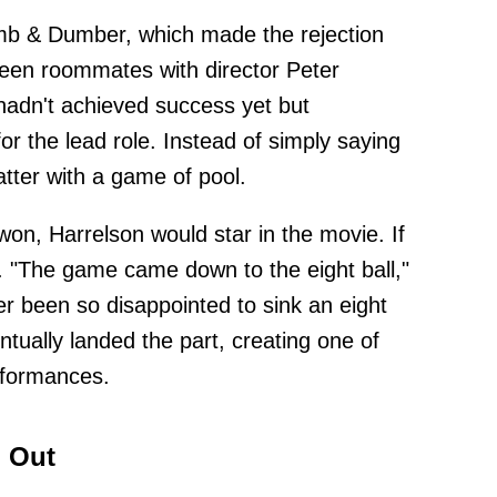
mb & Dumber, which made the rejection
been roommates with director Peter
 hadn't achieved success yet but
r the lead role. Instead of simply saying
tter with a game of pool.
 won, Harrelson would star in the movie. If
. "The game came down to the eight ball,"
 been so disappointed to sink an eight
entually landed the part, creating one of
formances.
 Out