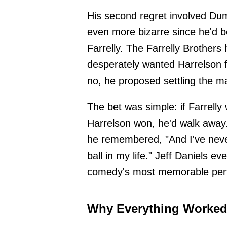
His second regret involved Du
even more bizarre since he'd 
Farrelly. The Farrelly Brothers
desperately wanted Harrelson fo
no, he proposed settling the ma
The bet was simple: if Farrelly
Harrelson won, he'd walk away
he remembered, "And I've never
ball in my life." Jeff Daniels ev
comedy's most memorable per
Why Everything Worked