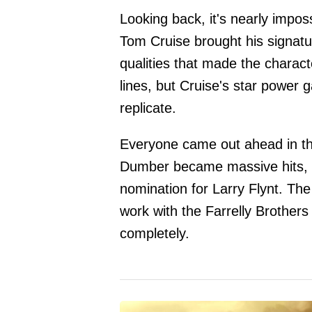
Looking back, it's nearly imposs
Tom Cruise brought his signatu
qualities that made the charact
lines, but Cruise's star power g
replicate.
Everyone came out ahead in t
Dumber became massive hits, w
nomination for Larry Flynt. The 
work with the Farrelly Brothers
completely.