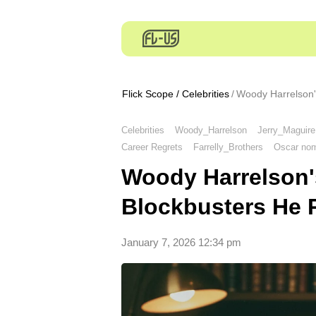
Flick Scope
/
Celebrities
Woody Harrelson'
Celebrities
Woody_Harrelson
Jerry_Maguire
Career Regrets
Farrelly_Brothers
Oscar nom
Woody Harrelson'
Blockbusters He 
January 7, 2026 12:34 pm