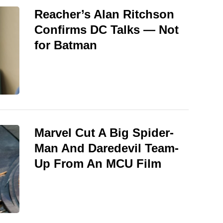
Reacher’s Alan Ritchson
Confirms DC Talks — Not
for Batman
Marvel Cut A Big Spider-
Man And Daredevil Team-
Up From An MCU Film