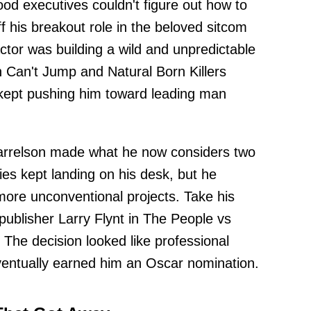
d executives couldn't figure out how to
 his breakout role in the beloved sitcom
ctor was building a wild and unpredictable
 Can't Jump and Natural Born Killers
 kept pushing him toward leading man
Harrelson made what he now considers two
ies kept landing on his desk, but he
more unconventional projects. Take his
 publisher Larry Flynt in The People vs
. The decision looked like professional
eventually earned him an Oscar nomination.