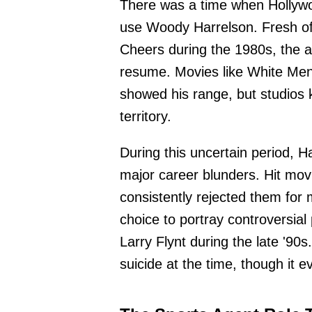
There was a time when Hollywoo
use Woody Harrelson. Fresh off
Cheers during the 1980s, the a
resume. Movies like White Men
showed his range, but studios
territory.
During this uncertain period, 
major career blunders. Hit mov
consistently rejected them for 
choice to portray controversial
Larry Flynt during the late '90s
suicide at the time, though it 