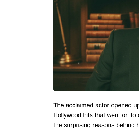
The acclaimed actor opened up 
Hollywood hits that went on to 
the surprising reasons behind h