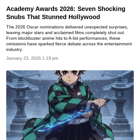
Academy Awards 2026: Seven Shocking
Snubs That Stunned Hollywood
The 2026 Oscar nominations delivered unexpected surprises,
leaving major stars and acclaimed films completely shut out.
From blockbuster anime hits to A-list performances, these
omissions have sparked fierce debate across the entertainment
industry.
January 23, 2026 1:19 pm