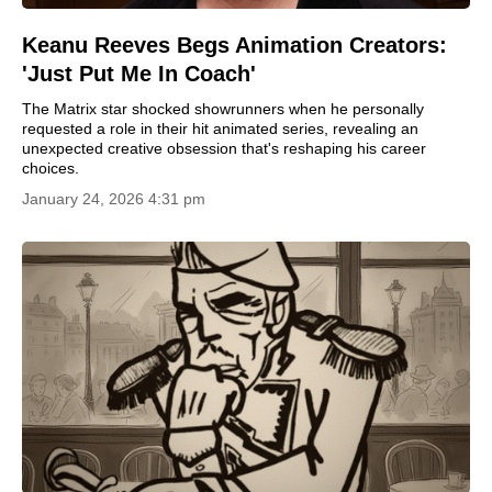
Keanu Reeves Begs Animation Creators:
'Just Put Me In Coach'
The Matrix star shocked showrunners when he personally
requested a role in their hit animated series, revealing an
unexpected creative obsession that's reshaping his career
choices.
January 24, 2026 4:31 pm