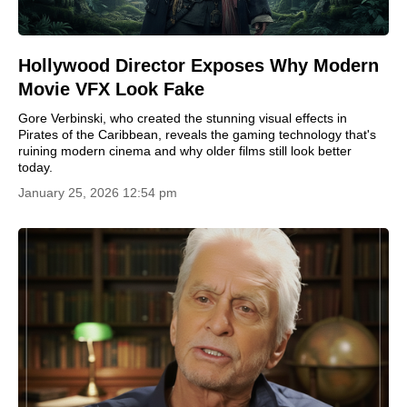
Hollywood Director Exposes Why Modern
Movie VFX Look Fake
Gore Verbinski, who created the stunning visual effects in
Pirates of the Caribbean, reveals the gaming technology that's
ruining modern cinema and why older films still look better
today.
January 25, 2026 12:54 pm