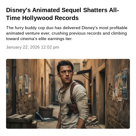
Disney's Animated Sequel Shatters All-
Time Hollywood Records
The furry buddy cop duo has delivered Disney's most profitable
animated venture ever, crushing previous records and climbing
toward cinema's elite earnings tier.
January 22, 2026 12:02 pm