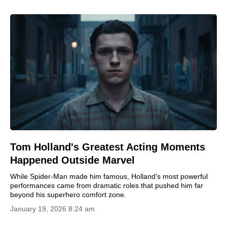
Tom Holland's Greatest Acting Moments
Happened Outside Marvel
While Spider-Man made him famous, Holland's most powerful
performances came from dramatic roles that pushed him far
beyond his superhero comfort zone.
January 19, 2026 8:24 am