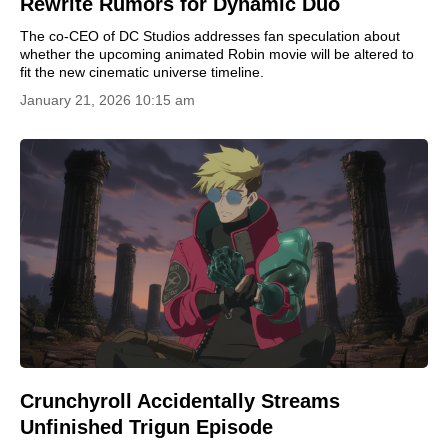
Rewrite Rumors for Dynamic Duo
The co-CEO of DC Studios addresses fan speculation about
whether the upcoming animated Robin movie will be altered to
fit the new cinematic universe timeline.
January 21, 2026 10:15 am
Crunchyroll Accidentally Streams
Unfinished Trigun Episode