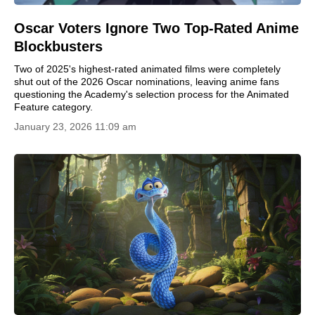
Oscar Voters Ignore Two Top-Rated Anime
Blockbusters
Two of 2025's highest-rated animated films were completely
shut out of the 2026 Oscar nominations, leaving anime fans
questioning the Academy's selection process for the Animated
Feature category.
January 23, 2026 11:09 am