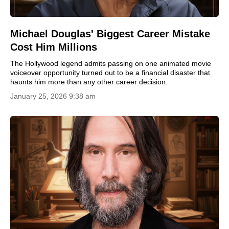
Michael Douglas' Biggest Career Mistake
Cost Him Millions
The Hollywood legend admits passing on one animated movie
voiceover opportunity turned out to be a financial disaster that
haunts him more than any other career decision.
January 25, 2026 9:38 am