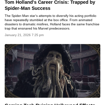
Tom Holland's Career Crisis: Trapped by
Spider-Man Success
The Spider-Man star's attempts to diversify his acting portfolio
have repeatedly stumbled at the box office. From animated
disasters to dramatic misfires, Holland faces the same franchise
trap that ensnared his Marvel predecessors.
January 21, 2026 7:25 pm