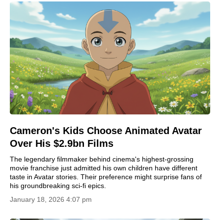
Cameron's Kids Choose Animated Avatar
Over His $2.9bn Films
The legendary filmmaker behind cinema's highest-grossing
movie franchise just admitted his own children have different
taste in Avatar stories. Their preference might surprise fans of
his groundbreaking sci-fi epics.
January 18, 2026 4:07 pm