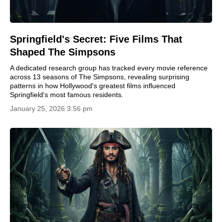
Springfield's Secret: Five Films That
Shaped The Simpsons
A dedicated research group has tracked every movie reference
across 13 seasons of The Simpsons, revealing surprising
patterns in how Hollywood's greatest films influenced
Springfield's most famous residents.
January 25, 2026 3:56 pm