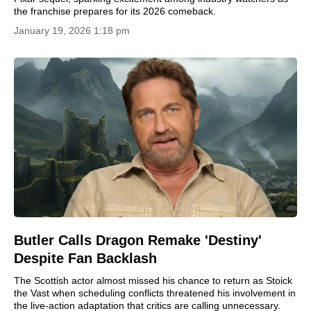
the franchise prepares for its 2026 comeback.
January 19, 2026 1:18 pm
Butler Calls Dragon Remake 'Destiny'
Despite Fan Backlash
The Scottish actor almost missed his chance to return as Stoick
the Vast when scheduling conflicts threatened his involvement in
the live-action adaptation that critics are calling unnecessary.