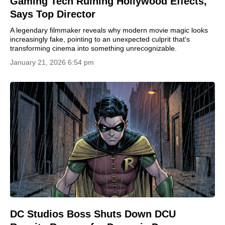
Gaming Tech Ruining Hollywood Effects,
Says Top Director
A legendary filmmaker reveals why modern movie magic looks
increasingly fake, pointing to an unexpected culprit that's
transforming cinema into something unrecognizable.
January 21, 2026 6:54 pm
DC Studios Boss Shuts Down DCU