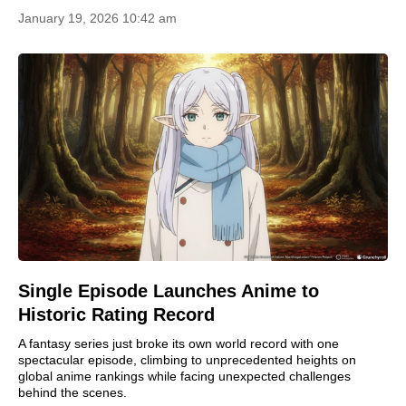
January 19, 2026 10:42 am
Single Episode Launches Anime to
Historic Rating Record
A fantasy series just broke its own world record with one
spectacular episode, climbing to unprecedented heights on
global anime rankings while facing unexpected challenges
behind the scenes.