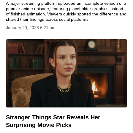
A major streaming platform uploaded an incomplete version of a
popular anime episode, featuring placeholder graphics instead
of finished animation. Viewers quickly spotted the difference and
shared their findings across social platforms.
January 20, 2026 6:21 pm
Stranger Things Star Reveals Her
Surprising Movie Picks