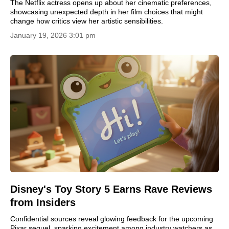
The Netflix actress opens up about her cinematic preferences,
showcasing unexpected depth in her film choices that might
change how critics view her artistic sensibilities.
January 19, 2026 3:01 pm
Disney's Toy Story 5 Earns Rave Reviews
from Insiders
Confidential sources reveal glowing feedback for the upcoming
Pixar sequel, sparking excitement among industry watchers as