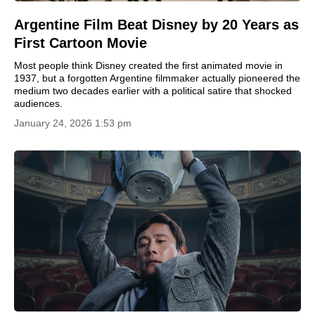
Argentine Film Beat Disney by 20 Years as
First Cartoon Movie
Most people think Disney created the first animated movie in
1937, but a forgotten Argentine filmmaker actually pioneered the
medium two decades earlier with a political satire that shocked
audiences.
January 24, 2026 1:53 pm