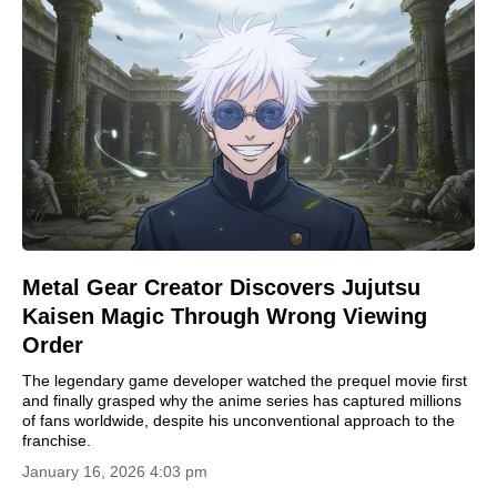
Metal Gear Creator Discovers Jujutsu
Kaisen Magic Through Wrong Viewing
Order
The legendary game developer watched the prequel movie first
and finally grasped why the anime series has captured millions
of fans worldwide, despite his unconventional approach to the
franchise.
January 16, 2026 4:03 pm