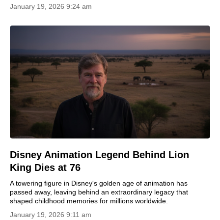
January 19, 2026 9:24 am
Disney Animation Legend Behind Lion
King Dies at 76
A towering figure in Disney's golden age of animation has
passed away, leaving behind an extraordinary legacy that
shaped childhood memories for millions worldwide.
January 19, 2026 9:11 am