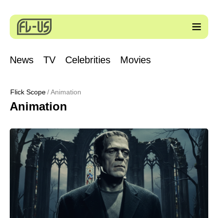
News
TV
Celebrities
Movies
Flick Scope
Animation
Animation