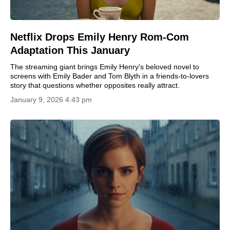
Netflix Drops Emily Henry Rom-Com
Adaptation This January
The streaming giant brings Emily Henry's beloved novel to
screens with Emily Bader and Tom Blyth in a friends-to-lovers
story that questions whether opposites really attract.
January 9, 2026 4:43 pm