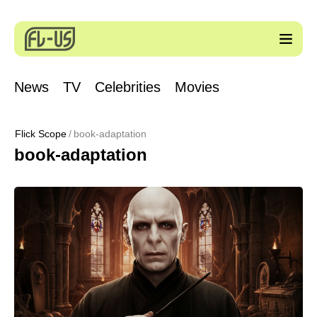
News
TV
Celebrities
Movies
Flick Scope
book-adaptation
book-adaptation