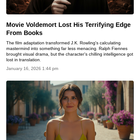
Movie Voldemort Lost His Terrifying Edge
From Books
The film adaptation transformed J.K. Rowling's calculating
mastermind into something far less menacing. Ralph Fiennes
brought visual drama, but the character's chilling intelligence got
lost in translation.
January 16, 2026 1:44 pm