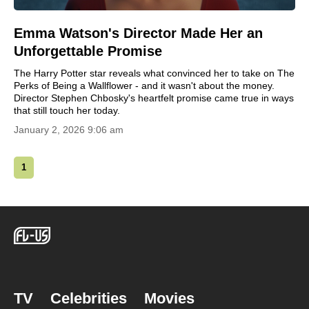
Emma Watson's Director Made Her an
Unforgettable Promise
The Harry Potter star reveals what convinced her to take on The
Perks of Being a Wallflower - and it wasn't about the money.
Director Stephen Chbosky's heartfelt promise came true in ways
that still touch her today.
January 2, 2026 9:06 am
1
TV
Celebrities
Movies