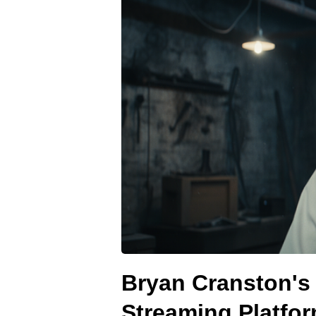
Bryan Cranston's 
Streaming Platfo