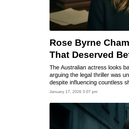
Rose Byrne Cham
That Deserved Be
The Australian actress looks ba
arguing the legal thriller was u
despite influencing countless s
January 17, 2026 3:07 pm