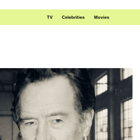
TV
Celebrities
Movies