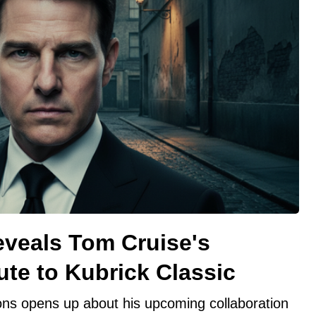
veals Tom Cruise's
ute to Kubrick Classic
ns opens up about his upcoming collaboration