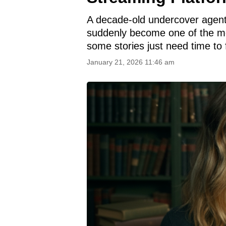
A decade-old undercover agent
suddenly become one of the mo
some stories just need time to 
January 21, 2026 11:46 am