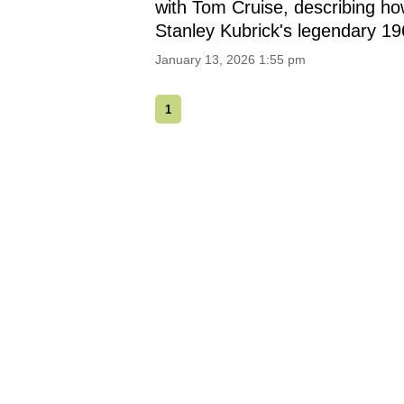
with Tom Cruise, describing how
Stanley Kubrick's legendary 1
January 13, 2026 1:55 pm
1