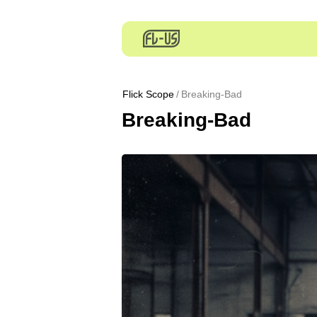
Flick Scope
Breaking-Bad
Breaking-Bad