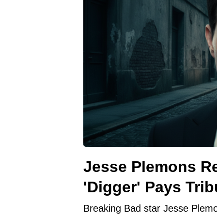
Jesse Plemons Re
'Digger' Pays Trib
Breaking Bad star Jesse Plemo