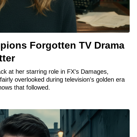
pions Forgotten TV Drama
tter
ck at her starring role in FX's Damages,
nfairly overlooked during television's golden era
hows that followed.