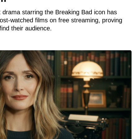
 drama starring the Breaking Bad icon has
st-watched films on free streaming, proving
find their audience.