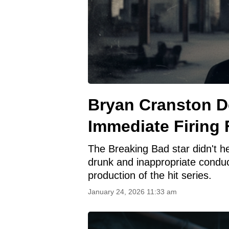
Bryan Cranston 
Immediate Firing
The Breaking Bad star didn't h
drunk and inappropriate condu
production of the hit series.
January 24, 2026 11:33 am