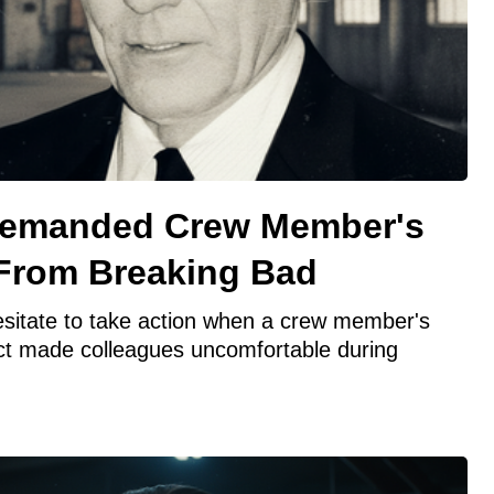
Demanded Crew Member's
 From Breaking Bad
esitate to take action when a crew member's
ct made colleagues uncomfortable during