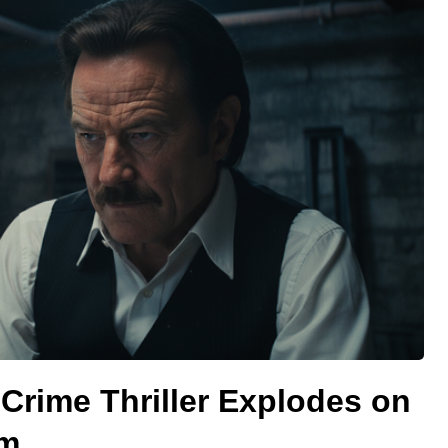
Crime Thriller Explodes on
rm