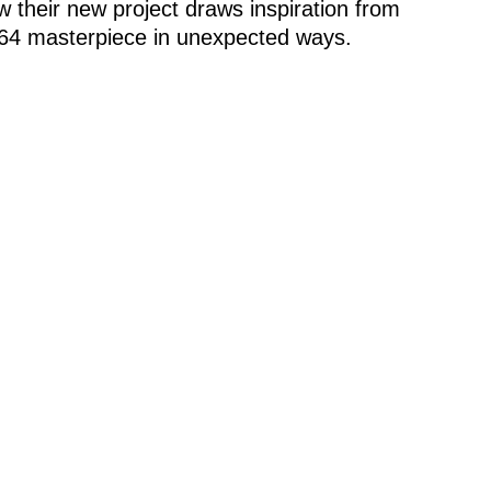
 their new project draws inspiration from
964 masterpiece in unexpected ways.