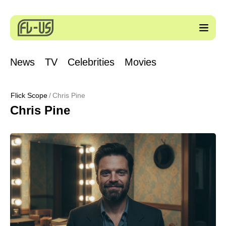
News
TV
Celebrities
Movies
Flick Scope
Chris Pine
Chris Pine