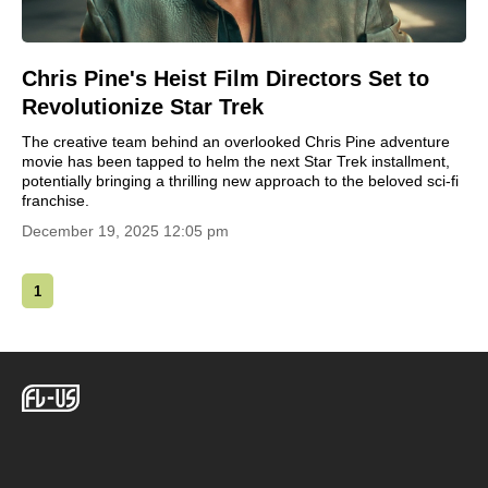
Chris Pine's Heist Film Directors Set to
Revolutionize Star Trek
The creative team behind an overlooked Chris Pine adventure
movie has been tapped to helm the next Star Trek installment,
potentially bringing a thrilling new approach to the beloved sci-fi
franchise.
December 19, 2025 12:05 pm
1