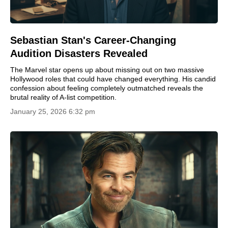
Sebastian Stan's Career-Changing
Audition Disasters Revealed
The Marvel star opens up about missing out on two massive
Hollywood roles that could have changed everything. His candid
confession about feeling completely outmatched reveals the
brutal reality of A-list competition.
January 25, 2026 6:32 pm