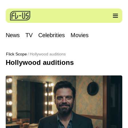
News
TV
Celebrities
Movies
Flick Scope
Hollywood auditions
Hollywood auditions