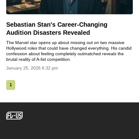
Sebastian Stan's Career-Changing
Audition Disasters Revealed
The Marvel star opens up about missing out on two massive
Hollywood roles that could have changed everything. His candid
confession about feeling completely outmatched reveals the
brutal reality of A-list competition.
January 25, 2026 6:32 pm
1