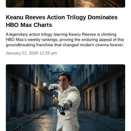
Keanu Reeves Action Trilogy Dominates
HBO Max Charts
A legendary action trilogy starring Keanu Reeves is climbing
HBO Max's weekly rankings, proving the enduring appeal of this
groundbreaking franchise that changed modern cinema forever.
January 21, 2026 12:25 pm