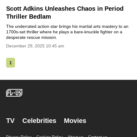
Scott Adkins Unleashes Chaos in Period
Thriller Bedlam
The underrated action star brings his martial arts mastery to an
1700s-set thriller where he plays a bare-knuckle fighter on a
desperate rescue mission.
December 29, 2025 10:45 am
1
TV
Celebrities
Movies