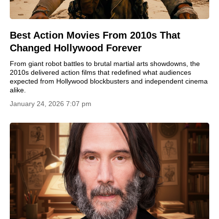
Best Action Movies From 2010s That
Changed Hollywood Forever
From giant robot battles to brutal martial arts showdowns, the
2010s delivered action films that redefined what audiences
expected from Hollywood blockbusters and independent cinema
alike.
January 24, 2026 7:07 pm