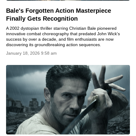
Bale's Forgotten Action Masterpiece
Finally Gets Recognition
A 2002 dystopian thriller starring Christian Bale pioneered
innovative combat choreography that predated John Wick's
success by over a decade, and film enthusiasts are now
discovering its groundbreaking action sequences.
January 18, 2026 9:58 am