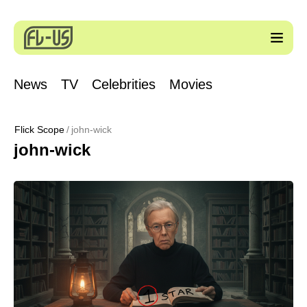
News
TV
Celebrities
Movies
Flick Scope
john-wick
john-wick