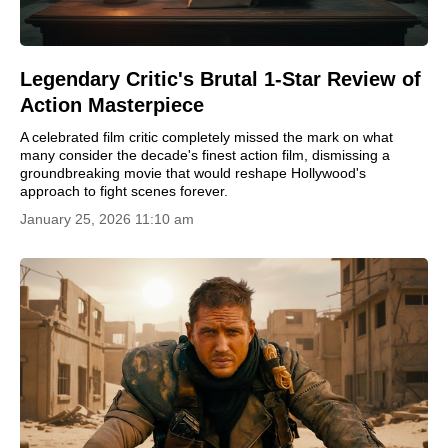
Legendary Critic's Brutal 1-Star Review of
Action Masterpiece
A celebrated film critic completely missed the mark on what
many consider the decade's finest action film, dismissing a
groundbreaking movie that would reshape Hollywood's
approach to fight scenes forever.
January 25, 2026 11:10 am