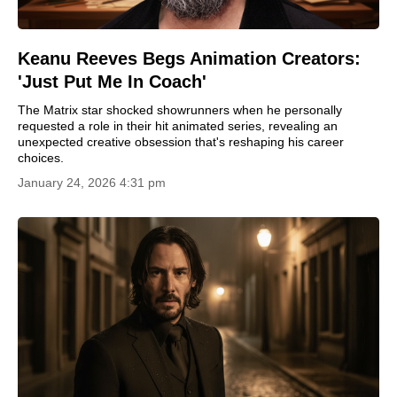
Keanu Reeves Begs Animation Creators:
'Just Put Me In Coach'
The Matrix star shocked showrunners when he personally
requested a role in their hit animated series, revealing an
unexpected creative obsession that's reshaping his career
choices.
January 24, 2026 4:31 pm