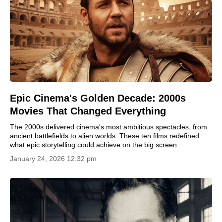
Epic Cinema's Golden Decade: 2000s
Movies That Changed Everything
The 2000s delivered cinema's most ambitious spectacles, from
ancient battlefields to alien worlds. These ten films redefined
what epic storytelling could achieve on the big screen.
January 24, 2026 12:32 pm