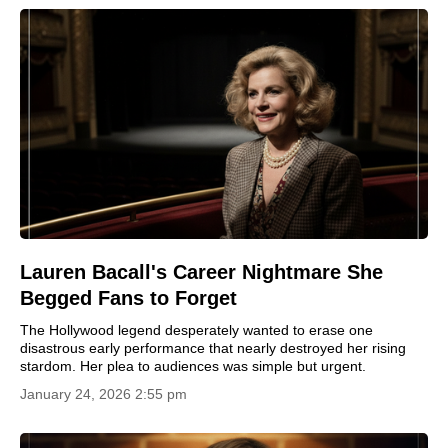
Lauren Bacall's Career Nightmare She
Begged Fans to Forget
The Hollywood legend desperately wanted to erase one
disastrous early performance that nearly destroyed her rising
stardom. Her plea to audiences was simple but urgent.
January 24, 2026 2:55 pm