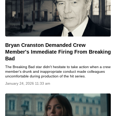
Bryan Cranston Demanded Crew
Member's Immediate Firing From Breaking
Bad
The Breaking Bad star didn't hesitate to take action when a crew
member's drunk and inappropriate conduct made colleagues
uncomfortable during production of the hit series.
January 24, 2026 11:33 am