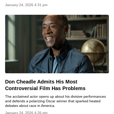
January 24, 2026 4:31 pm
Don Cheadle Admits His Most
Controversial Film Has Problems
The acclaimed actor opens up about his divisive performances
and defends a polarizing Oscar winner that sparked heated
debates about race in America.
January 24, 2026 4:26 pm