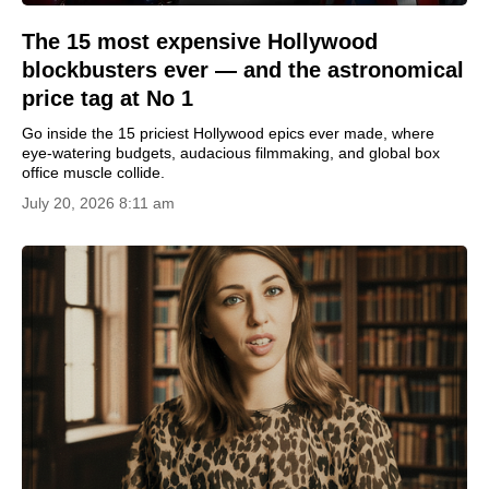
The 15 most expensive Hollywood
blockbusters ever — and the astronomical
price tag at No 1
Go inside the 15 priciest Hollywood epics ever made, where
eye-watering budgets, audacious filmmaking, and global box
office muscle collide.
July 20, 2026 8:11 am