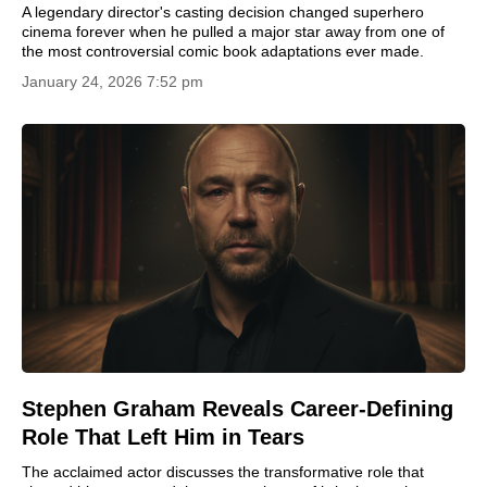
A legendary director's casting decision changed superhero
cinema forever when he pulled a major star away from one of
the most controversial comic book adaptations ever made.
January 24, 2026 7:52 pm
Stephen Graham Reveals Career-Defining
Role That Left Him in Tears
The acclaimed actor discusses the transformative role that