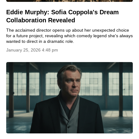
Eddie Murphy: Sofia Coppola's Dream
Collaboration Revealed
The acclaimed director opens up about her unexpected choice
for a future project, revealing which comedy legend she's always
wanted to direct in a dramatic role.
January 25, 2026 4:48 pm