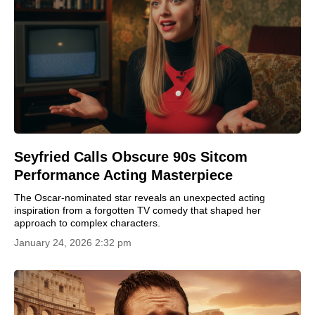
Seyfried Calls Obscure 90s Sitcom
Performance Acting Masterpiece
The Oscar-nominated star reveals an unexpected acting
inspiration from a forgotten TV comedy that shaped her
approach to complex characters.
January 24, 2026 2:32 pm