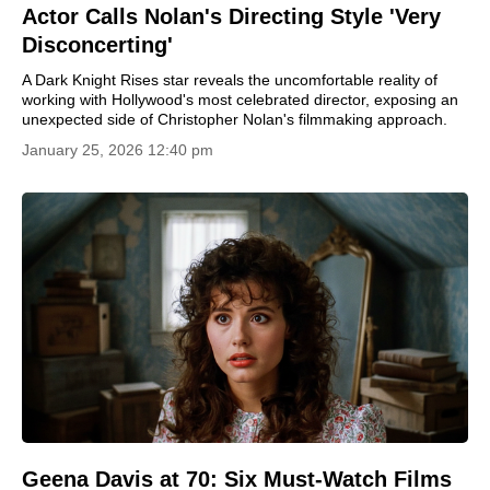
Actor Calls Nolan's Directing Style 'Very
Disconcerting'
A Dark Knight Rises star reveals the uncomfortable reality of
working with Hollywood's most celebrated director, exposing an
unexpected side of Christopher Nolan's filmmaking approach.
January 25, 2026 12:40 pm
Geena Davis at 70: Six Must-Watch Films