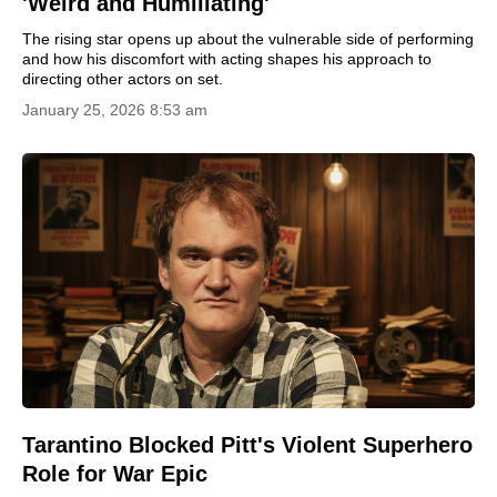
'Weird and Humiliating'
The rising star opens up about the vulnerable side of performing
and how his discomfort with acting shapes his approach to
directing other actors on set.
January 25, 2026 8:53 am
Tarantino Blocked Pitt's Violent Superhero
Role for War Epic