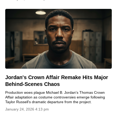
Jordan's Crown Affair Remake Hits Major
Behind-Scenes Chaos
Production woes plague Michael B. Jordan's Thomas Crown
Affair adaptation as costume controversies emerge following
Taylor Russell's dramatic departure from the project.
January 24, 2026 4:13 pm