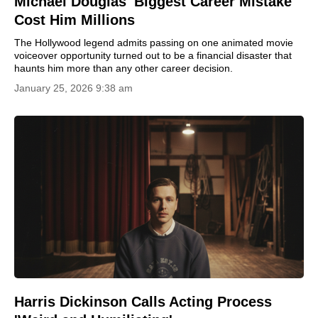
Michael Douglas' Biggest Career Mistake
Cost Him Millions
The Hollywood legend admits passing on one animated movie
voiceover opportunity turned out to be a financial disaster that
haunts him more than any other career decision.
January 25, 2026 9:38 am
Harris Dickinson Calls Acting Process