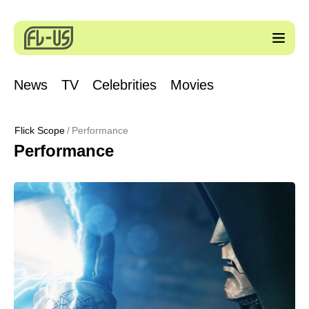
News
TV
Celebrities
Movies
Flick Scope
Performance
Performance