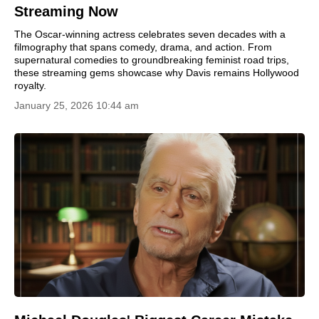
Streaming Now
The Oscar-winning actress celebrates seven decades with a
filmography that spans comedy, drama, and action. From
supernatural comedies to groundbreaking feminist road trips,
these streaming gems showcase why Davis remains Hollywood
royalty.
January 25, 2026 10:44 am