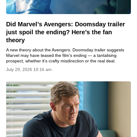
Did Marvel’s Avengers: Doomsday trailer
just spoil the ending? Here’s the fan
theory
A new theory about the Avengers: Doomsday trailer suggests
Marvel may have teased the film’s ending — a tantalising
prospect, whether it’s crafty misdirection or the real deal.
July 29, 2026 10:16 am