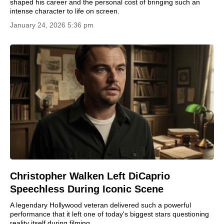
shaped his career and the personal cost of bringing such an
intense character to life on screen.
January 24, 2026 5:36 pm
Christopher Walken Left DiCaprio
Speechless During Iconic Scene
A legendary Hollywood veteran delivered such a powerful
performance that it left one of today's biggest stars questioning
reality itself during filming.