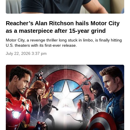
Reacher’s Alan Ritchson hails Motor City
as a masterpiece after 15-year grind
Motor City, a revenge thriller long stuck in limbo, is finally hitting
U.S. theaters with its first-ever release.
July 22, 2026 3:37 pm