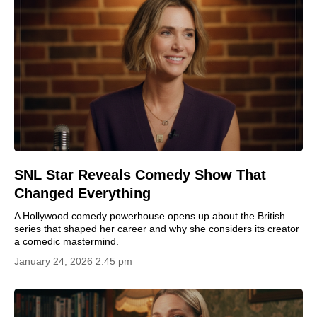
SNL Star Reveals Comedy Show That
Changed Everything
A Hollywood comedy powerhouse opens up about the British
series that shaped her career and why she considers its creator
a comedic mastermind.
January 24, 2026 2:45 pm