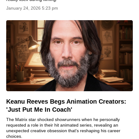
January 24, 2026 5:23 pm
Keanu Reeves Begs Animation Creators:
'Just Put Me In Coach'
The Matrix star shocked showrunners when he personally
requested a role in their hit animated series, revealing an
unexpected creative obsession that's reshaping his career
choices.