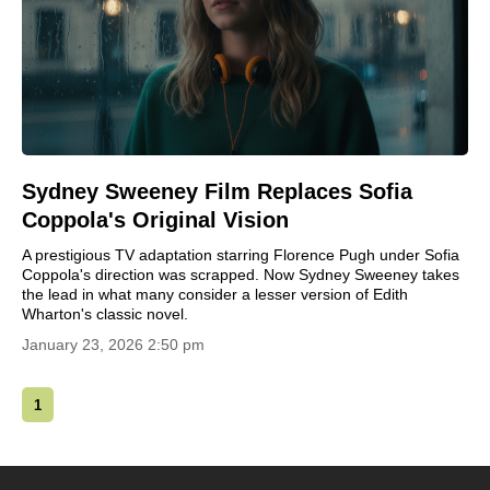
Sydney Sweeney Film Replaces Sofia
Coppola's Original Vision
A prestigious TV adaptation starring Florence Pugh under Sofia
Coppola's direction was scrapped. Now Sydney Sweeney takes
the lead in what many consider a lesser version of Edith
Wharton's classic novel.
January 23, 2026 2:50 pm
1