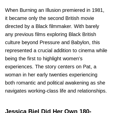
When Burning an Illusion premiered in 1981,
it became only the second British movie
directed by a Black filmmaker. With barely
any previous films exploring Black British
culture beyond Pressure and Babylon, this
represented a crucial addition to cinema while
being the first to highlight women's
experiences. The story centers on Pat, a
woman in her early twenties experiencing
both romantic and political awakening as she
navigates working-class life and relationships.
Jessica Biel Did Her Own 180-