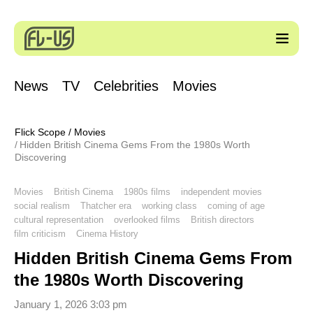
News
TV
Celebrities
Movies
Flick Scope
/
Movies
Hidden British Cinema Gems From the 1980s Worth
Discovering
Movies
British Cinema
1980s films
independent movies
social realism
Thatcher era
working class
coming of age
cultural representation
overlooked films
British directors
film criticism
Cinema History
Hidden British Cinema Gems From
the 1980s Worth Discovering
January 1, 2026 3:03 pm