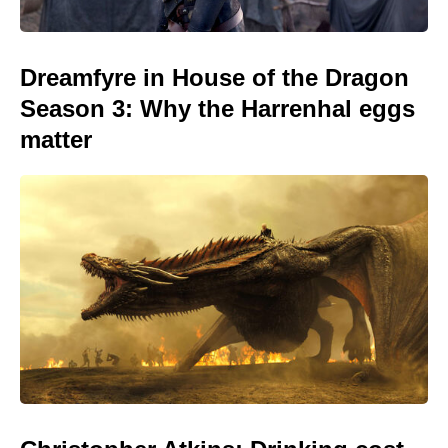
Dreamfyre in House of the Dragon
Season 3: Why the Harrenhal eggs
matter