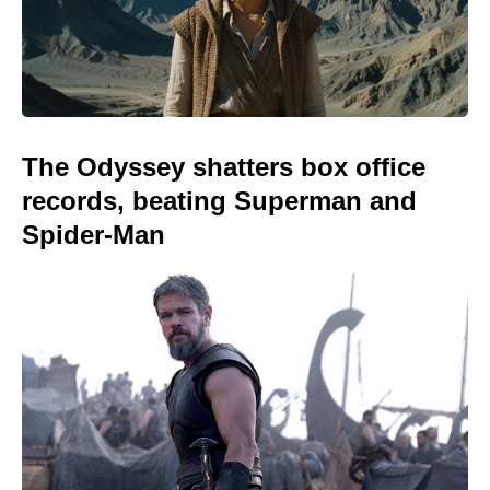
The Odyssey shatters box office
records, beating Superman and
Spider-Man