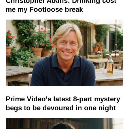
Christopher Atkins: Drinking cost
me my Footloose break
Prime Video’s latest 8-part mystery
begs to be devoured in one night