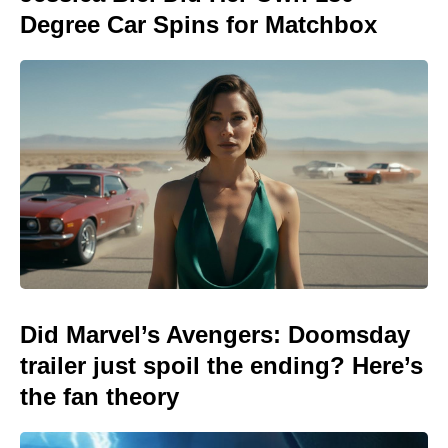
Degree Car Spins for Matchbox
Did Marvel’s Avengers: Doomsday
trailer just spoil the ending? Here’s
the fan theory