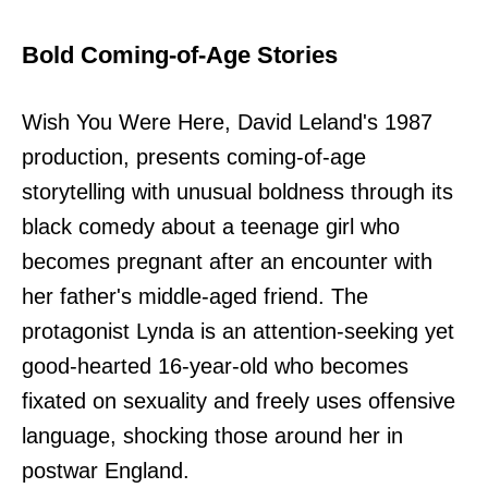
Bold Coming-of-Age Stories
Wish You Were Here, David Leland's 1987
production, presents coming-of-age
storytelling with unusual boldness through its
black comedy about a teenage girl who
becomes pregnant after an encounter with
her father's middle-aged friend. The
protagonist Lynda is an attention-seeking yet
good-hearted 16-year-old who becomes
fixated on sexuality and freely uses offensive
language, shocking those around her in
postwar England.