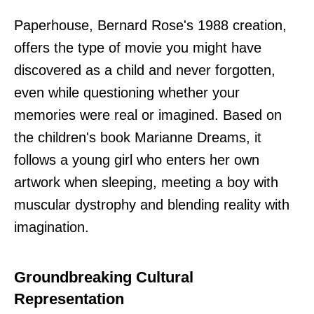
Paperhouse, Bernard Rose's 1988 creation,
offers the type of movie you might have
discovered as a child and never forgotten,
even while questioning whether your
memories were real or imagined. Based on
the children's book Marianne Dreams, it
follows a young girl who enters her own
artwork when sleeping, meeting a boy with
muscular dystrophy and blending reality with
imagination.
Groundbreaking Cultural
Representation