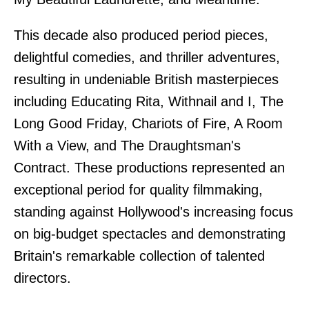
This decade also produced period pieces,
delightful comedies, and thriller adventures,
resulting in undeniable British masterpieces
including Educating Rita, Withnail and I, The
Long Good Friday, Chariots of Fire, A Room
With a View, and The Draughtsman's
Contract. These productions represented an
exceptional period for quality filmmaking,
standing against Hollywood's increasing focus
on big-budget spectacles and demonstrating
Britain's remarkable collection of talented
directors.