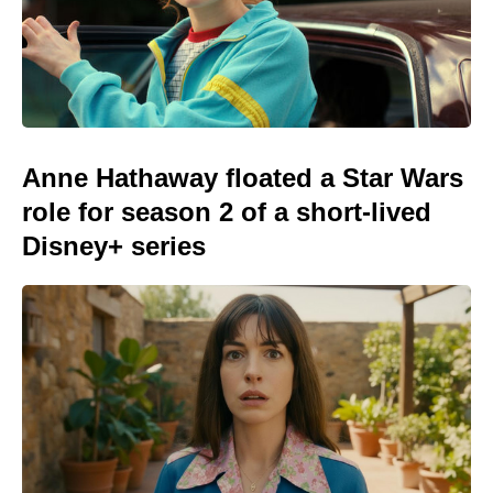
Anne Hathaway floated a Star Wars
role for season 2 of a short-lived
Disney+ series