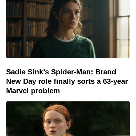
Sadie Sink’s Spider-Man: Brand
New Day role finally sorts a 63-year
Marvel problem