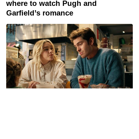
where to watch Pugh and
Garfield’s romance
Reacher’s Alan Ritchson hails
Motor City as a masterpiece after
15-year grind