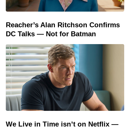
Reacher’s Alan Ritchson Confirms
DC Talks — Not for Batman
We Live in Time isn’t on Netflix —