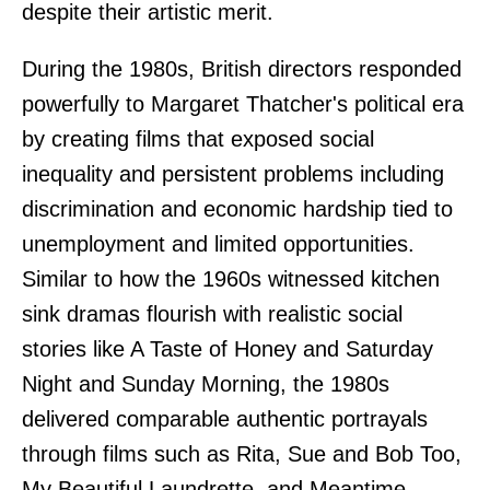
despite their artistic merit.
During the 1980s, British directors responded
powerfully to Margaret Thatcher's political era
by creating films that exposed social
inequality and persistent problems including
discrimination and economic hardship tied to
unemployment and limited opportunities.
Similar to how the 1960s witnessed kitchen
sink dramas flourish with realistic social
stories like A Taste of Honey and Saturday
Night and Sunday Morning, the 1980s
delivered comparable authentic portrayals
through films such as Rita, Sue and Bob Too,
My Beautiful Laundrette, and Meantime.