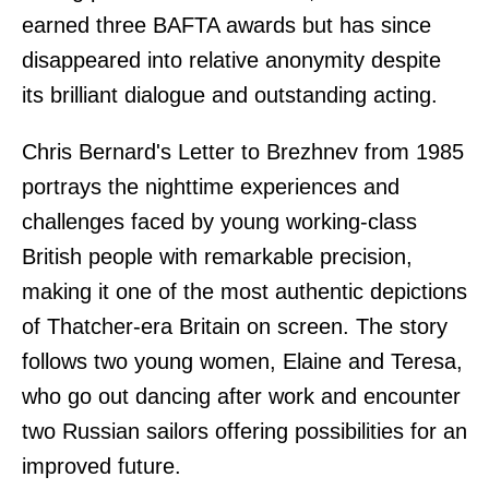
earned three BAFTA awards but has since
disappeared into relative anonymity despite
its brilliant dialogue and outstanding acting.
Chris Bernard's Letter to Brezhnev from 1985
portrays the nighttime experiences and
challenges faced by young working-class
British people with remarkable precision,
making it one of the most authentic depictions
of Thatcher-era Britain on screen. The story
follows two young women, Elaine and Teresa,
who go out dancing after work and encounter
two Russian sailors offering possibilities for an
improved future.