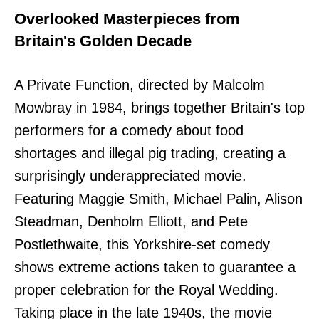
Overlooked Masterpieces from
Britain's Golden Decade
A Private Function, directed by Malcolm
Mowbray in 1984, brings together Britain's top
performers for a comedy about food
shortages and illegal pig trading, creating a
surprisingly underappreciated movie.
Featuring Maggie Smith, Michael Palin, Alison
Steadman, Denholm Elliott, and Pete
Postlethwaite, this Yorkshire-set comedy
shows extreme actions taken to guarantee a
proper celebration for the Royal Wedding.
Taking place in the late 1940s, the movie