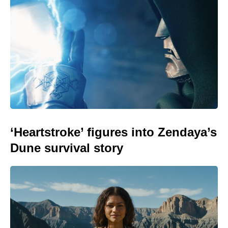
‘Heartstroke’ figures into Zendaya’s
Dune survival story