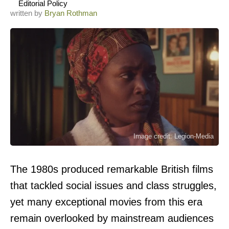
Editorial Policy
written by
Bryan Rothman
Image credit: Legion-Media
The 1980s produced remarkable British films
that tackled social issues and class struggles,
yet many exceptional movies from this era
remain overlooked by mainstream audiences