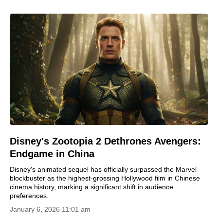
Disney's Zootopia 2 Dethrones Avengers:
Endgame in China
Disney's animated sequel has officially surpassed the Marvel
blockbuster as the highest-grossing Hollywood film in Chinese
cinema history, marking a significant shift in audience
preferences.
January 6, 2026 11:01 am