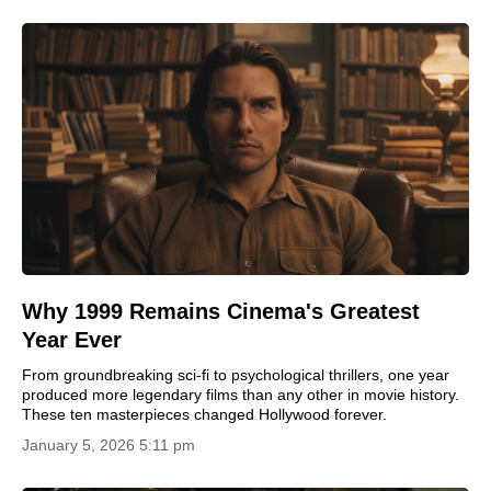
Why 1999 Remains Cinema's Greatest
Year Ever
From groundbreaking sci-fi to psychological thrillers, one year
produced more legendary films than any other in movie history.
These ten masterpieces changed Hollywood forever.
January 5, 2026 5:11 pm