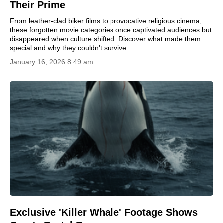
Their Prime
From leather-clad biker films to provocative religious cinema,
these forgotten movie categories once captivated audiences but
disappeared when culture shifted. Discover what made them
special and why they couldn't survive.
January 16, 2026 8:49 am
Exclusive 'Killer Whale' Footage Shows