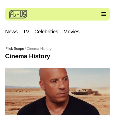
News
TV
Celebrities
Movies
Flick Scope
Cinema History
Cinema History