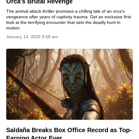
Orca's Brutal Revenge
The animal attack thriller promises a chilling tale of an orca's
vengeance after years of captivity trauma. Get an exclusive first
look at the terrifying encounter that sets the deadly hunt in
motion.
January 14, 2026 9:58 am
Saldaña Breaks Box Office Record as Top-
Earning Actor Ever