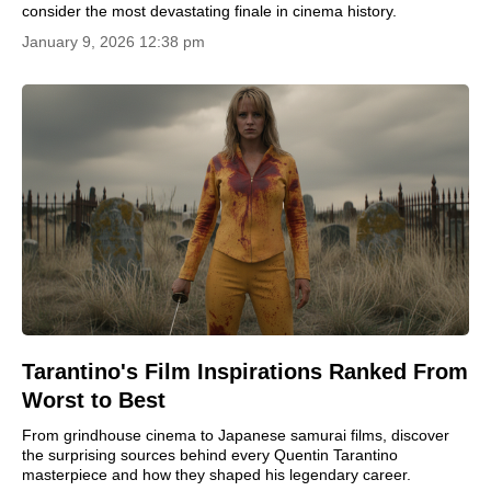
consider the most devastating finale in cinema history.
January 9, 2026 12:38 pm
Tarantino's Film Inspirations Ranked From
Worst to Best
From grindhouse cinema to Japanese samurai films, discover
the surprising sources behind every Quentin Tarantino
masterpiece and how they shaped his legendary career.