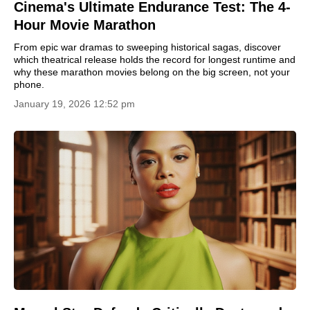
Cinema's Ultimate Endurance Test: The 4-
Hour Movie Marathon
From epic war dramas to sweeping historical sagas, discover
which theatrical release holds the record for longest runtime and
why these marathon movies belong on the big screen, not your
phone.
January 19, 2026 12:52 pm