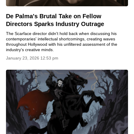
De Palma's Brutal Take on Fellow
Directors Sparks Industry Outrage
The Scarface director didn't hold back when discussing his
contemporaries' intellectual shortcomings, creating waves
throughout Hollywood with his unfiltered assessment of the
industry's creative minds.
January 23, 2026 12:53 pm