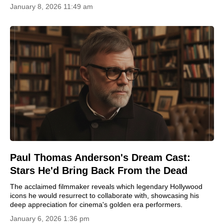
January 8, 2026 11:49 am
Paul Thomas Anderson's Dream Cast:
Stars He'd Bring Back From the Dead
The acclaimed filmmaker reveals which legendary Hollywood
icons he would resurrect to collaborate with, showcasing his
deep appreciation for cinema's golden era performers.
January 6, 2026 1:36 pm