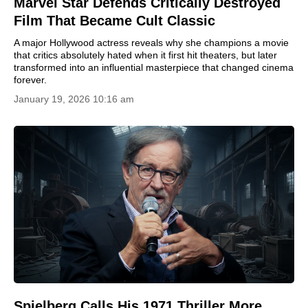
Marvel Star Defends Critically Destroyed
Film That Became Cult Classic
A major Hollywood actress reveals why she champions a movie
that critics absolutely hated when it first hit theaters, but later
transformed into an influential masterpiece that changed cinema
forever.
January 19, 2026 10:16 am
Spielberg Calls His 1971 Thriller More