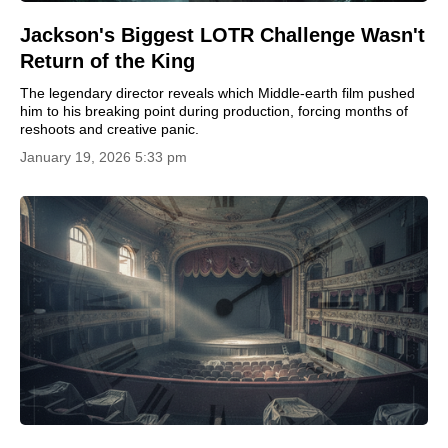
Jackson's Biggest LOTR Challenge Wasn't
Return of the King
The legendary director reveals which Middle-earth film pushed
him to his breaking point during production, forcing months of
reshoots and creative panic.
January 19, 2026 5:33 pm