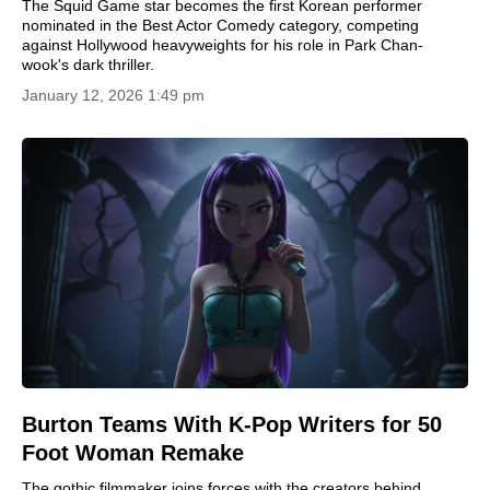
The Squid Game star becomes the first Korean performer
nominated in the Best Actor Comedy category, competing
against Hollywood heavyweights for his role in Park Chan-
wook's dark thriller.
January 12, 2026 1:49 pm
Burton Teams With K-Pop Writers for 50
Foot Woman Remake
The gothic filmmaker joins forces with the creators behind