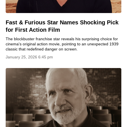
Fast & Furious Star Names Shocking Pick
for First Action Film
The blockbuster franchise star reveals his surprising choice for
cinema's original action movie, pointing to an unexpected 1939
classic that redefined danger on screen.
January 25, 2026 6:45 pm