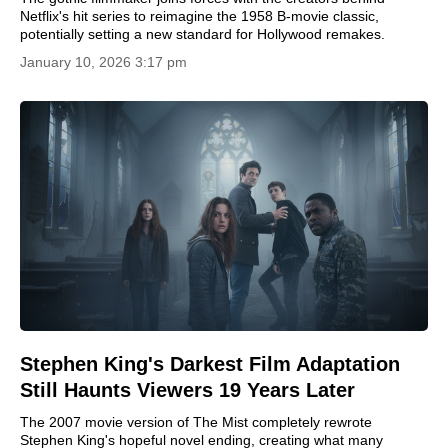
Netflix's hit series to reimagine the 1958 B-movie classic,
potentially setting a new standard for Hollywood remakes.
January 10, 2026 3:17 pm
Stephen King's Darkest Film Adaptation
Still Haunts Viewers 19 Years Later
The 2007 movie version of The Mist completely rewrote
Stephen King's hopeful novel ending, creating what many