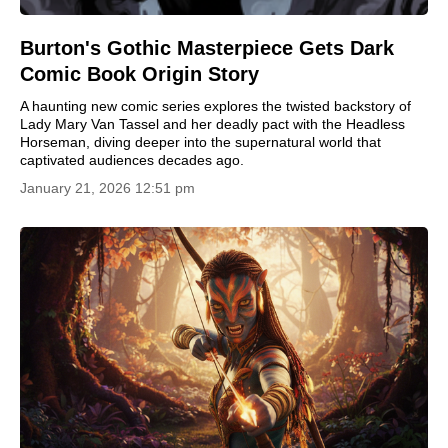
Burton's Gothic Masterpiece Gets Dark
Comic Book Origin Story
A haunting new comic series explores the twisted backstory of
Lady Mary Van Tassel and her deadly pact with the Headless
Horseman, diving deeper into the supernatural world that
captivated audiences decades ago.
January 21, 2026 12:51 pm