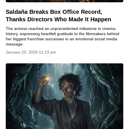
Saldaña Breaks Box Office Record,
Thanks Directors Who Made It Happen
The actress reached an unprecedented milestone in cinema
history, expressing heartfelt gratitude to the filmmakers behind
her biggest franchise successes in an emotional social media
message.
January 20, 2026 12:19 pm