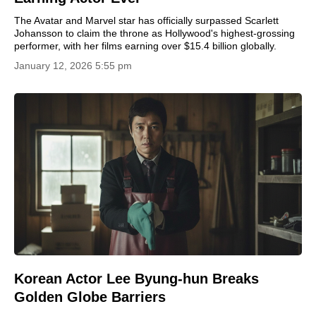
The Avatar and Marvel star has officially surpassed Scarlett
Johansson to claim the throne as Hollywood's highest-grossing
performer, with her films earning over $15.4 billion globally.
January 12, 2026 5:55 pm
Korean Actor Lee Byung-hun Breaks
Golden Globe Barriers