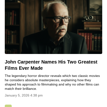
John Carpenter Names His Two Greatest
Films Ever Made
The legendary horror director reveals which two classic movies
he considers absolute masterpieces, explaining how they
shaped his approach to filmmaking and why no other films can
match their brilliance.
January 5, 2026 4:38 pm