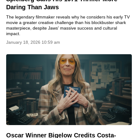
Daring Than Jaws
The legendary filmmaker reveals why he considers his early TV
movie a greater creative challenge than his blockbuster shark
masterpiece, despite Jaws' massive success and cultural
impact.
January 18, 2026 10:59 am
Oscar Winner Bigelow Credits Costa-