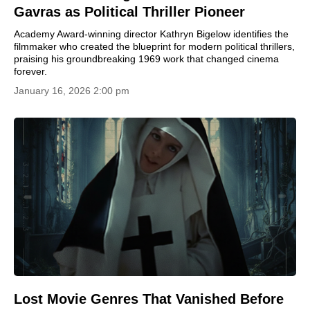
Gavras as Political Thriller Pioneer
Academy Award-winning director Kathryn Bigelow identifies the
filmmaker who created the blueprint for modern political thrillers,
praising his groundbreaking 1969 work that changed cinema
forever.
January 16, 2026 2:00 pm
Lost Movie Genres That Vanished Before