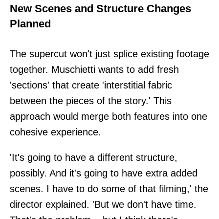
New Scenes and Structure Changes
Planned
The supercut won't just splice existing footage
together. Muschietti wants to add fresh
'sections' that create 'interstitial fabric
between the pieces of the story.' This
approach would merge both features into one
cohesive experience.
'It's going to have a different structure,
possibly. And it's going to have extra added
scenes. I have to do some of that filming,' the
director explained. 'But we don't have time.