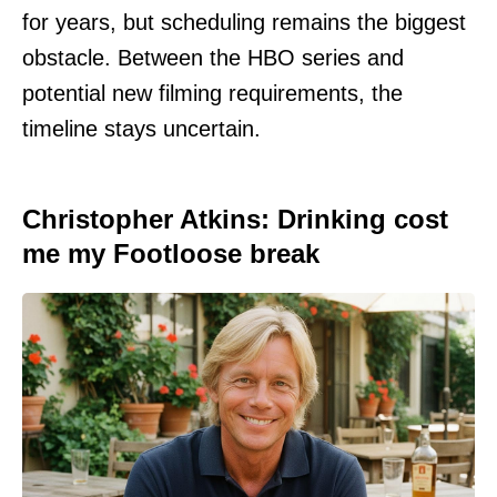
for years, but scheduling remains the biggest
obstacle. Between the HBO series and
potential new filming requirements, the
timeline stays uncertain.
Christopher Atkins: Drinking cost
me my Footloose break