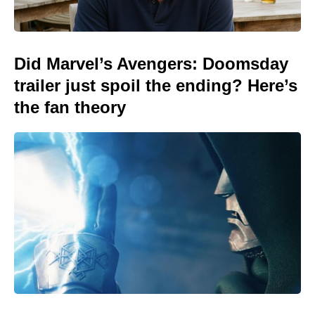
Did Marvel’s Avengers: Doomsday
trailer just spoil the ending? Here’s
the fan theory