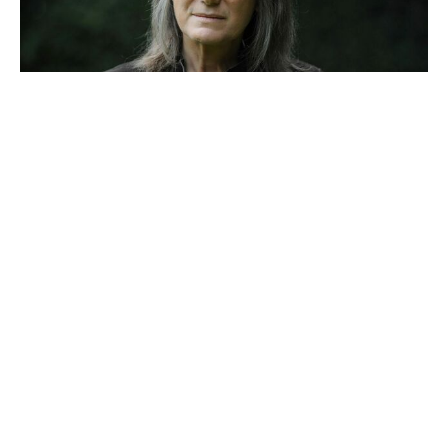
Reacher’s Alan Ritchson hails
Motor City as a masterpiece after
15-year grind