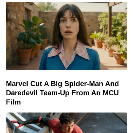
Marvel Cut A Big Spider-Man And
Daredevil Team-Up From An MCU
Film