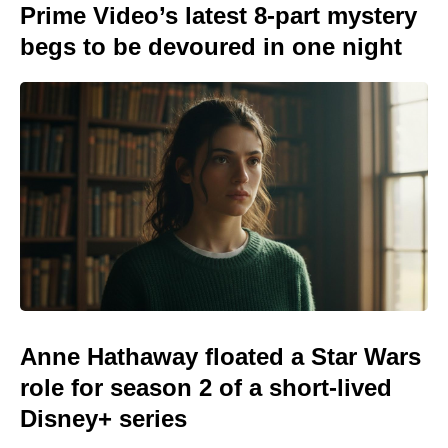
Prime Video’s latest 8-part mystery
begs to be devoured in one night
Anne Hathaway floated a Star Wars
role for season 2 of a short-lived
Disney+ series