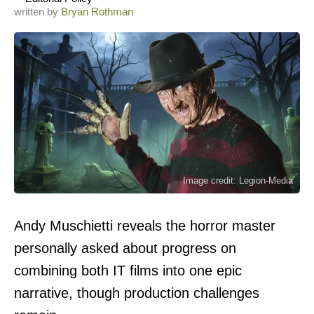
written by
Bryan Rothman
Image credit: Legion-Media
Andy Muschietti reveals the horror master
personally asked about progress on
combining both IT films into one epic
narrative, though production challenges