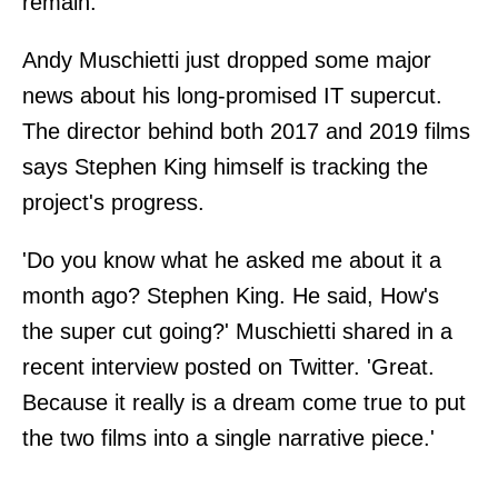
remain.
Andy Muschietti just dropped some major
news about his long-promised IT supercut.
The director behind both 2017 and 2019 films
says Stephen King himself is tracking the
project's progress.
'Do you know what he asked me about it a
month ago? Stephen King. He said, How's
the super cut going?' Muschietti shared in a
recent interview posted on Twitter. 'Great.
Because it really is a dream come true to put
the two films into a single narrative piece.'