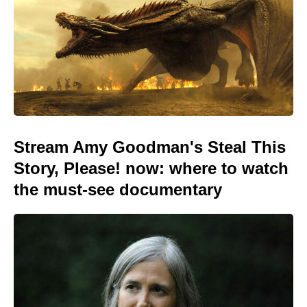
Stream Amy Goodman's Steal This
Story, Please! now: where to watch
the must-see documentary