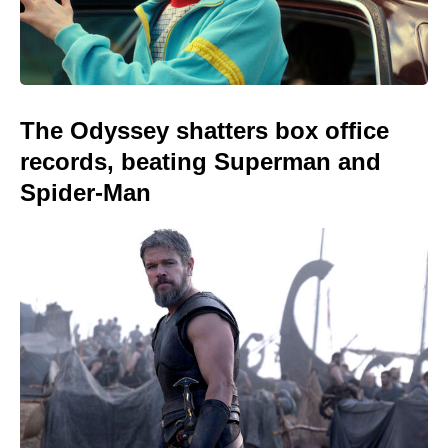
The Odyssey shatters box office
records, beating Superman and
Spider-Man