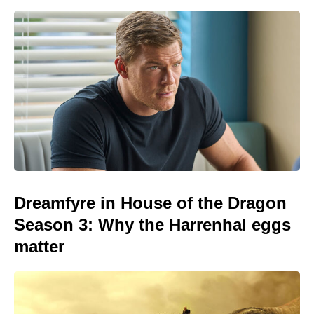
Dreamfyre in House of the Dragon
Season 3: Why the Harrenhal eggs
matter