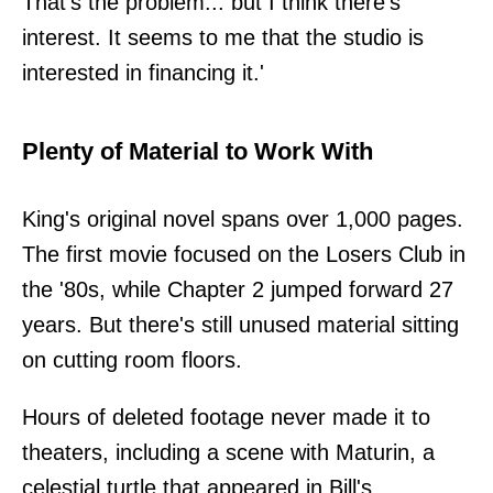
That's the problem... but I think there's
interest. It seems to me that the studio is
interested in financing it.'
Plenty of Material to Work With
King's original novel spans over 1,000 pages.
The first movie focused on the Losers Club in
the '80s, while Chapter 2 jumped forward 27
years. But there's still unused material sitting
on cutting room floors.
Hours of deleted footage never made it to
theaters, including a scene with Maturin, a
celestial turtle that appeared in Bill's