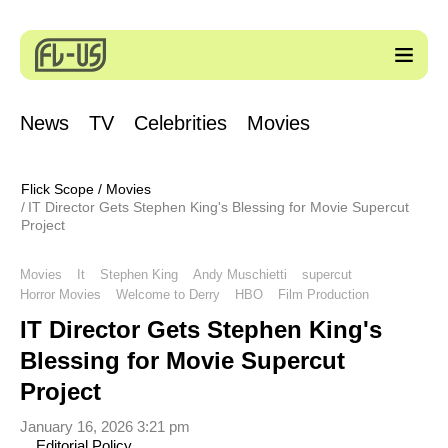
News
TV
Celebrities
Movies
Flick Scope
/
Movies
IT Director Gets Stephen King's Blessing for Movie Supercut
Project
Movies
It
Stephen King
Andy Muschietti
supercut
Horror Movies
Welcome to Derry
HBO
Film Production
IT Director Gets Stephen King's
Blessing for Movie Supercut
Project
January 16, 2026 3:21 pm
Editorial Policy