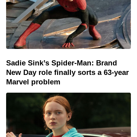
Sadie Sink’s Spider-Man: Brand
New Day role finally sorts a 63-year
Marvel problem