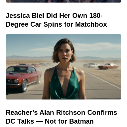
Jessica Biel Did Her Own 180-
Degree Car Spins for Matchbox
Reacher’s Alan Ritchson Confirms
DC Talks — Not for Batman