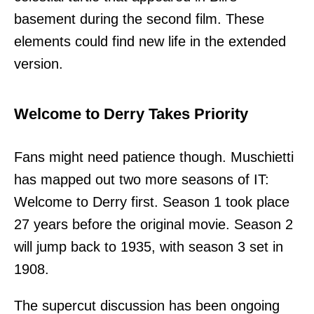
basement during the second film. These
elements could find new life in the extended
version.
Welcome to Derry Takes Priority
Fans might need patience though. Muschietti
has mapped out two more seasons of IT:
Welcome to Derry first. Season 1 took place
27 years before the original movie. Season 2
will jump back to 1935, with season 3 set in
1908.
The supercut discussion has been ongoing