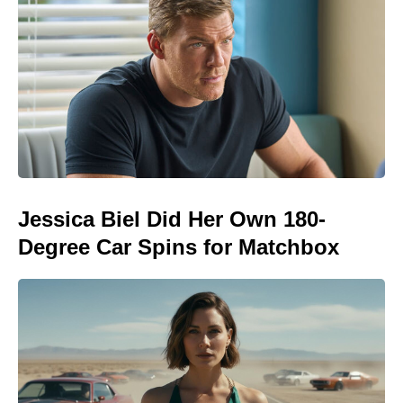
Jessica Biel Did Her Own 180-
Degree Car Spins for Matchbox