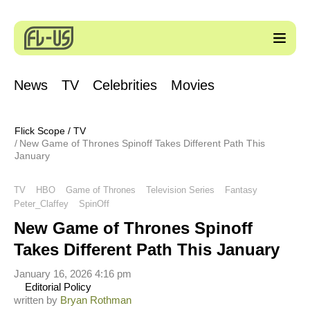
News
TV
Celebrities
Movies
Flick Scope
/
TV
New Game of Thrones Spinoff Takes Different Path This
January
TV
HBO
Game of Thrones
Television Series
Fantasy
Peter_Claffey
SpinOff
New Game of Thrones Spinoff
Takes Different Path This January
January 16, 2026 4:16 pm
Editorial Policy
written by
Bryan Rothman