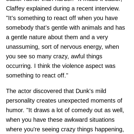
Claffey explained during a recent interview.
"It's something to react off when you have
somebody that's gentle with animals and has
a gentle nature about them and a very
unassuming, sort of nervous energy, when
you see so many crazy, awful things
occurring. I think the violence aspect was
something to react off."
The actor discovered that Dunk's mild
personality creates unexpected moments of
humor. "It draws a lot of comedy out as well,
when you have these awkward situations
where you're seeing crazy things happening,