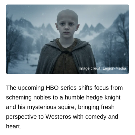
Image credit: Legion-Media
The upcoming HBO series shifts focus from
scheming nobles to a humble hedge knight
and his mysterious squire, bringing fresh
perspective to Westeros with comedy and
heart.