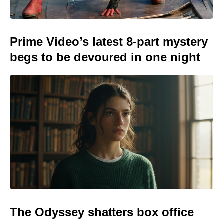
Prime Video’s latest 8-part mystery
begs to be devoured in one night
The Odyssey shatters box office