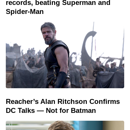
records, beating Superman and
Spider-Man
Reacher’s Alan Ritchson Confirms
DC Talks — Not for Batman