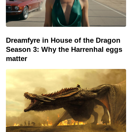
Dreamfyre in House of the Dragon
Season 3: Why the Harrenhal eggs
matter