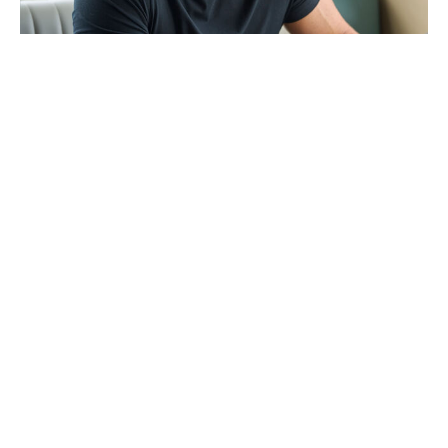
Is Chris Evans Playing Captain
Hydra in Avengers: Doomsday?
Here's the Comic Backstory