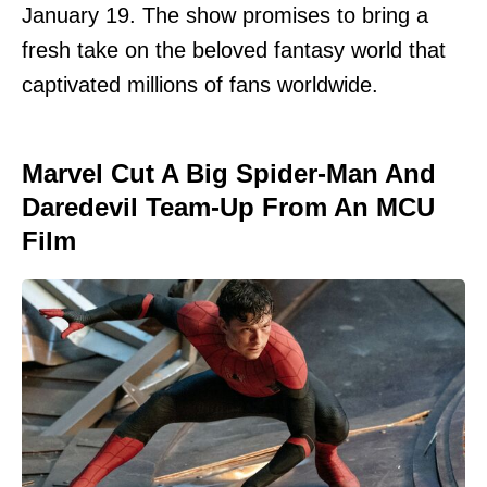
January 19. The show promises to bring a
fresh take on the beloved fantasy world that
captivated millions of fans worldwide.
Marvel Cut A Big Spider-Man And
Daredevil Team-Up From An MCU
Film