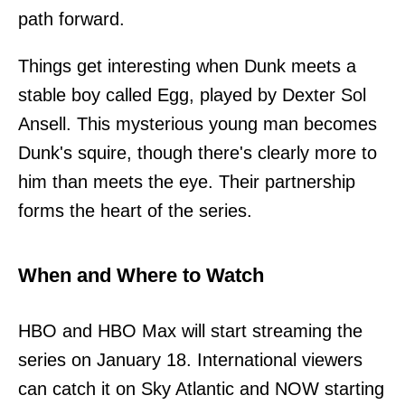
path forward.
Things get interesting when Dunk meets a
stable boy called Egg, played by Dexter Sol
Ansell. This mysterious young man becomes
Dunk's squire, though there's clearly more to
him than meets the eye. Their partnership
forms the heart of the series.
When and Where to Watch
HBO and HBO Max will start streaming the
series on January 18. International viewers
can catch it on Sky Atlantic and NOW starting