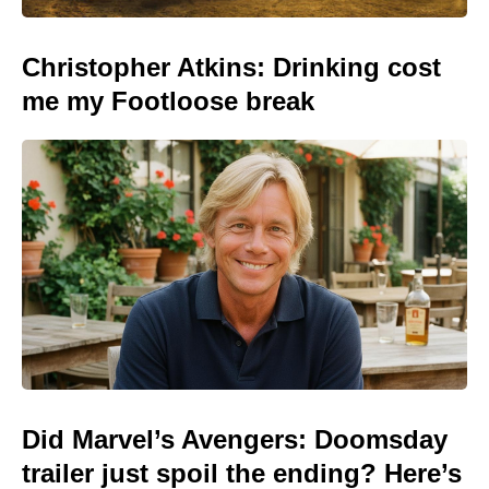
Christopher Atkins: Drinking cost
me my Footloose break
Did Marvel’s Avengers: Doomsday
trailer just spoil the ending? Here’s