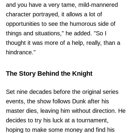
and you have a very tame, mild-mannered
character portrayed, it allows a lot of
opportunities to see the humorous side of
things and situations," he added. "So I
thought it was more of a help, really, than a
hindrance."
The Story Behind the Knight
Set nine decades before the original series
events, the show follows Dunk after his
master dies, leaving him without direction. He
decides to try his luck at a tournament,
hoping to make some money and find his