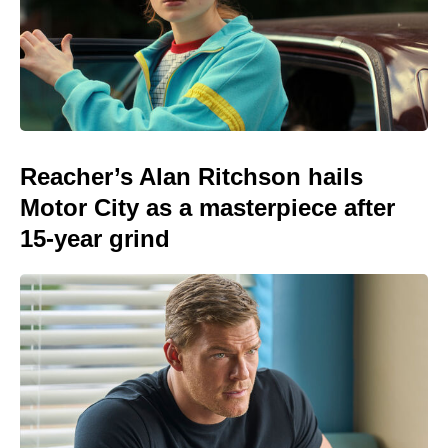
Reacher’s Alan Ritchson hails
Motor City as a masterpiece after
15-year grind