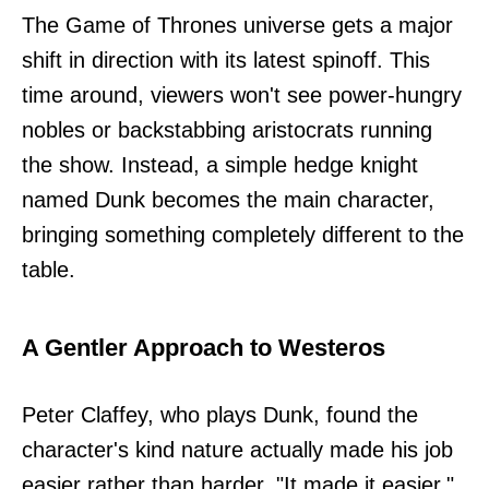
The Game of Thrones universe gets a major
shift in direction with its latest spinoff. This
time around, viewers won't see power-hungry
nobles or backstabbing aristocrats running
the show. Instead, a simple hedge knight
named Dunk becomes the main character,
bringing something completely different to the
table.
A Gentler Approach to Westeros
Peter Claffey, who plays Dunk, found the
character's kind nature actually made his job
easier rather than harder. "It made it easier,"