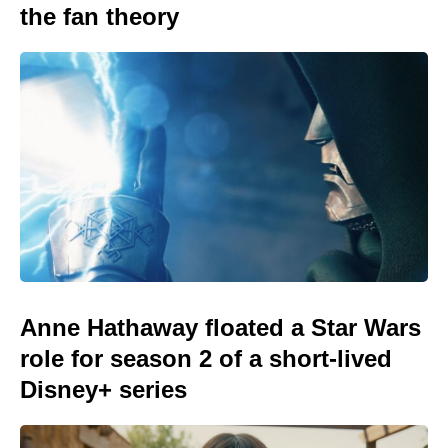
the fan theory
Anne Hathaway floated a Star Wars
role for season 2 of a short-lived
Disney+ series