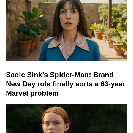
Sadie Sink’s Spider-Man: Brand
New Day role finally sorts a 63-year
Marvel problem