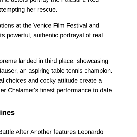
ttempting her rescue.
ions at the Venice Film Festival and
its powerful, authentic portrayal of real
reme landed in third place, showcasing
Mauser, an aspiring table tennis champion.
al choices and cocky attitude create a
der Chalamet's finest performance to date.
ines
ttle After Another features Leonardo