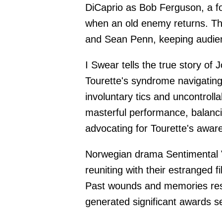
DiCaprio as Bob Ferguson, a f
when an old enemy returns. Th
and Sean Penn, keeping audie
I Swear tells the true story of
Tourette's syndrome navigating
involuntary tics and uncontrol
masterful performance, balanc
advocating for Tourette's awar
Norwegian drama Sentimental V
reuniting with their estranged f
Past wounds and memories resur
generated significant awards 