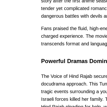
story after the first anime sea
tender yet complicated romance
dangerous battles with devils 
Fans praised the fluid, high-en
charged experience. The movie 
transcends format and language
Powerful Dramas Domin
The Voice of Hind Rajab secure
docudrama approach. This Tuni
tragic events surrounding a you
Israeli forces killed her family
Hind Rajab pleading for help, w