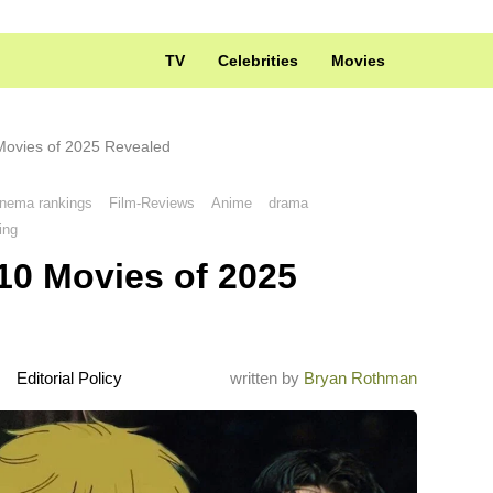
TV
Celebrities
Movies
Movies of 2025 Revealed
inema rankings
Film-Reviews
Anime
drama
ing
10 Movies of 2025
Editorial Policy
written by
Bryan Rothman