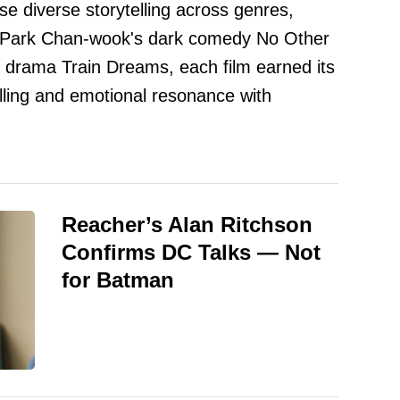
 diverse storytelling across genres,
 Park Chan-wook's dark comedy No Other
od drama Train Dreams, each film earned its
elling and emotional resonance with
Reacher’s Alan Ritchson
Confirms DC Talks — Not
for Batman