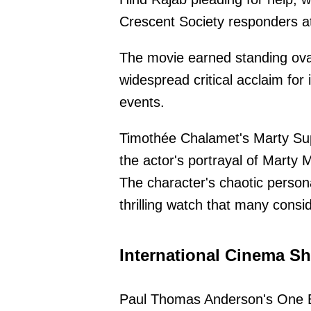
Crescent Society responders a
The movie earned standing ovat
widespread critical acclaim for 
events.
Timothée Chalamet's Marty Sup
the actor's portrayal of Marty 
The character's chaotic person
thrilling watch that many consi
International Cinema Sh
Paul Thomas Anderson's One Ba