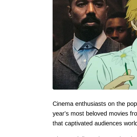
Cinema enthusiasts on the popu
year's most beloved movies fr
that captivated audiences worl