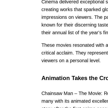
Cinema delivered exceptional st
creating works that sparked glo
impressions on viewers. The p
known for their discerning tas
their annual list of the year's fi
These movies resonated with 
critical acclaim. They represent
viewers on a personal level.
Animation Takes the C
Chainsaw Man – The Movie: Rez
many with its animated excelle