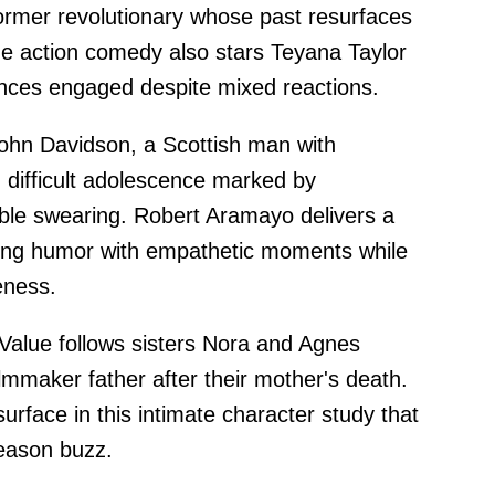
ormer revolutionary whose past resurfaces
e action comedy also stars Teyana Taylor
nces engaged despite mixed reactions.
 John Davidson, a Scottish man with
 difficult adolescence marked by
lable swearing. Robert Aramayo delivers a
ing humor with empathetic moments while
eness.
alue follows sisters Nora and Agnes
ilmmaker father after their mother's death.
face in this intimate character study that
season buzz.