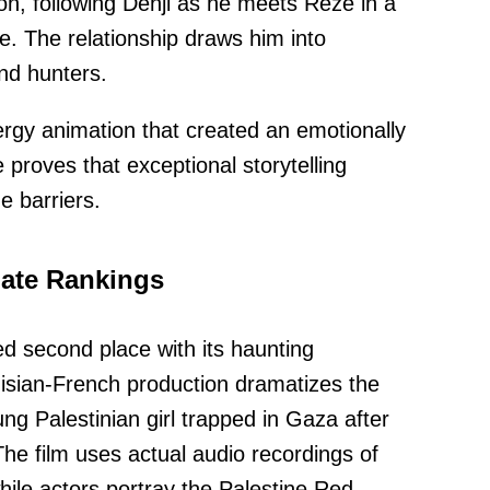
son, following Denji as he meets Reze in a
. The relationship draws him into
and hunters.
ergy animation that created an emotionally
proves that exceptional storytelling
 barriers.
ate Rankings
d second place with its haunting
sian-French production dramatizes the
ng Palestinian girl trapped in Gaza after
. The film uses actual audio recordings of
hile actors portray the Palestine Red