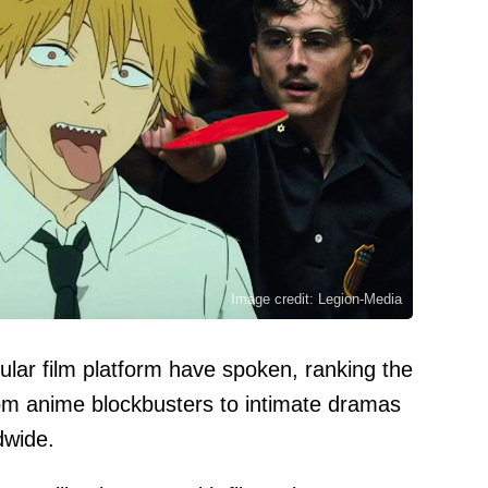
Image credit: Legion-Media
lar film platform have spoken, ranking the
om anime blockbusters to intimate dramas
dwide.