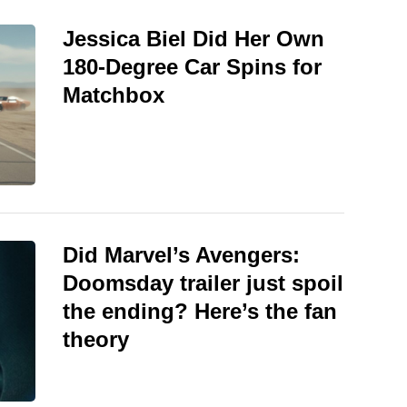
Jessica Biel Did Her Own
180-Degree Car Spins for
Matchbox
Did Marvel’s Avengers:
Doomsday trailer just spoil
the ending? Here’s the fan
theory