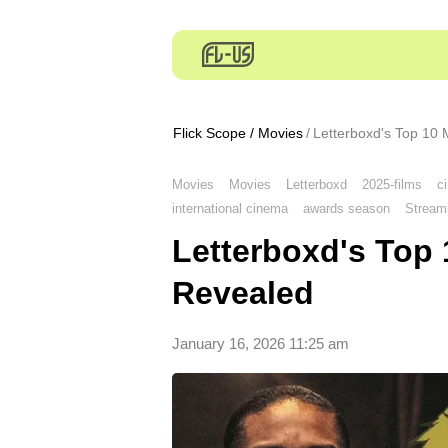
Flick Scope
/
Movies
Letterboxd's Top 10 
Movies
Movies
Letterboxd
2025-films
c
international cinema
awards season
Stream
Letterboxd's Top 
Revealed
January 16, 2026 11:25 am