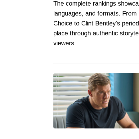
The complete rankings showcase
languages, and formats. From
Choice to Clint Bentley's peri
place through authentic storyt
viewers.