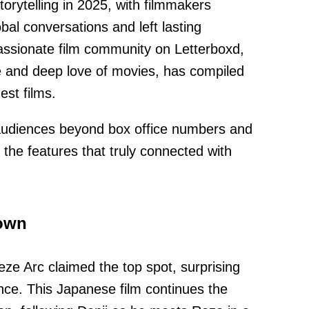
orytelling in 2025, with filmmakers
bal conversations and left lasting
assionate film community on Letterboxd,
te and deep love of movies, has compiled
nest films.
audiences beyond box office numbers and
 the features that truly connected with
rown
e Arc claimed the top spot, surprising
nce. This Japanese film continues the