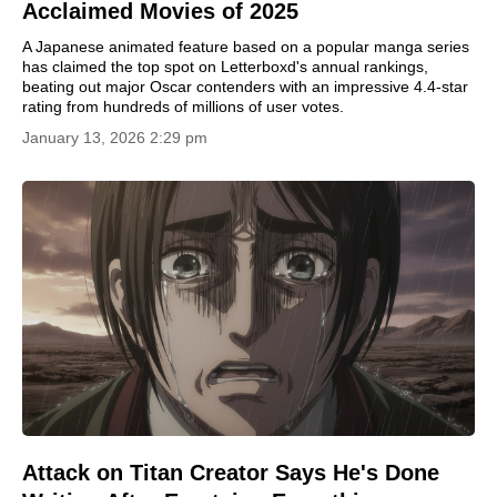
Acclaimed Movies of 2025
A Japanese animated feature based on a popular manga series
has claimed the top spot on Letterboxd's annual rankings,
beating out major Oscar contenders with an impressive 4.4-star
rating from hundreds of millions of user votes.
January 13, 2026 2:29 pm
Attack on Titan Creator Says He's Done