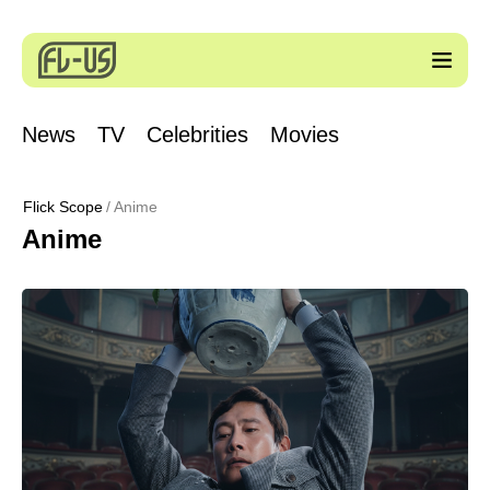
News
TV
Celebrities
Movies
Flick Scope
Anime
Anime