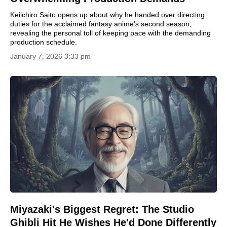
Keiichiro Saito opens up about why he handed over directing
duties for the acclaimed fantasy anime's second season,
revealing the personal toll of keeping pace with the demanding
production schedule.
January 7, 2026 3:33 pm
Miyazaki's Biggest Regret: The Studio
Ghibli Hit He Wishes He'd Done Differently