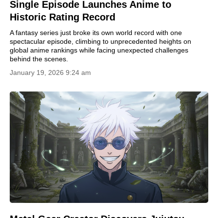
Single Episode Launches Anime to
Historic Rating Record
A fantasy series just broke its own world record with one
spectacular episode, climbing to unprecedented heights on
global anime rankings while facing unexpected challenges
behind the scenes.
January 19, 2026 9:24 am