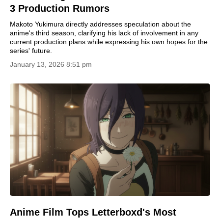
3 Production Rumors
Makoto Yukimura directly addresses speculation about the
anime's third season, clarifying his lack of involvement in any
current production plans while expressing his own hopes for the
series' future.
January 13, 2026 8:51 pm
Anime Film Tops Letterboxd's Most