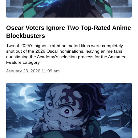
Oscar Voters Ignore Two Top-Rated Anime
Blockbusters
Two of 2025's highest-rated animated films were completely
shut out of the 2026 Oscar nominations, leaving anime fans
questioning the Academy's selection process for the Animated
Feature category.
January 23, 2026 11:09 am