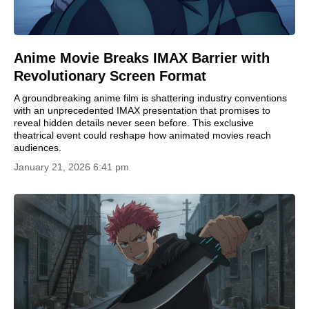
Anime Movie Breaks IMAX Barrier with
Revolutionary Screen Format
A groundbreaking anime film is shattering industry conventions
with an unprecedented IMAX presentation that promises to
reveal hidden details never seen before. This exclusive
theatrical event could reshape how animated movies reach
audiences.
January 21, 2026 6:41 pm