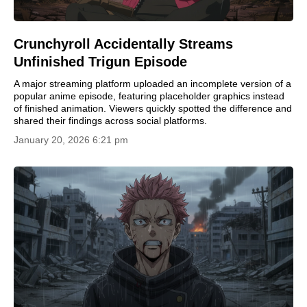
Crunchyroll Accidentally Streams
Unfinished Trigun Episode
A major streaming platform uploaded an incomplete version of a
popular anime episode, featuring placeholder graphics instead
of finished animation. Viewers quickly spotted the difference and
shared their findings across social platforms.
January 20, 2026 6:21 pm