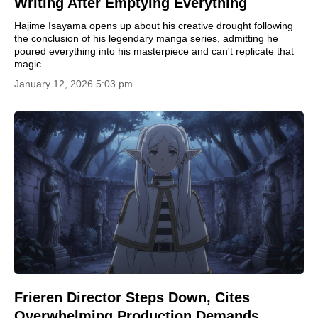
Writing After Emptying Everything
Hajime Isayama opens up about his creative drought following
the conclusion of his legendary manga series, admitting he
poured everything into his masterpiece and can't replicate that
magic.
January 12, 2026 5:03 pm
Frieren Director Steps Down, Cites
Overwhelming Production Demands