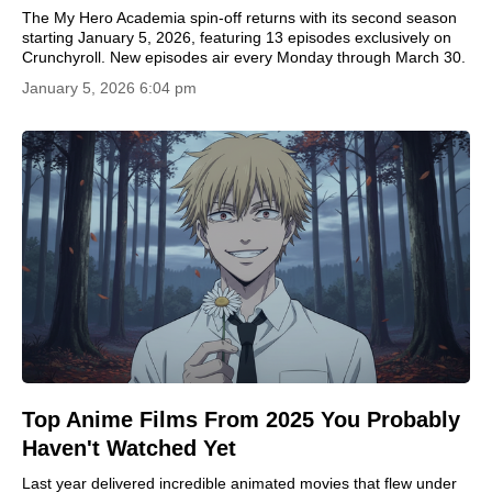
The My Hero Academia spin-off returns with its second season
starting January 5, 2026, featuring 13 episodes exclusively on
Crunchyroll. New episodes air every Monday through March 30.
January 5, 2026 6:04 pm
Top Anime Films From 2025 You Probably
Haven't Watched Yet
Last year delivered incredible animated movies that flew under