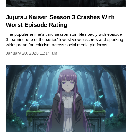
Jujutsu Kaisen Season 3 Crashes With
Worst Episode Rating
The popular anime's third season stumbles badly with episode
3, earning one of the series' lowest viewer scores and sparking
widespread fan criticism across social media platforms.
January 20, 2026 11:14 am