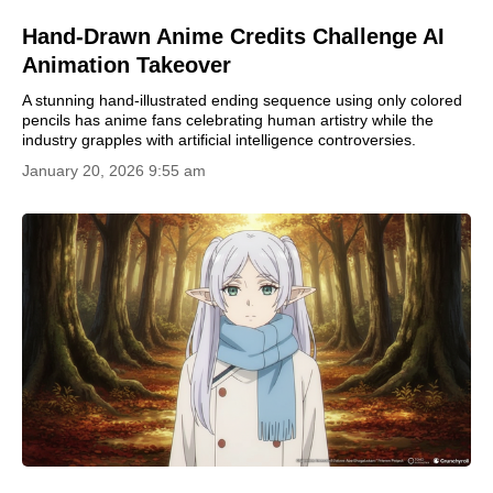
Hand-Drawn Anime Credits Challenge AI
Animation Takeover
A stunning hand-illustrated ending sequence using only colored
pencils has anime fans celebrating human artistry while the
industry grapples with artificial intelligence controversies.
January 20, 2026 9:55 am