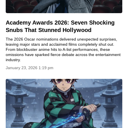
Academy Awards 2026: Seven Shocking
Snubs That Stunned Hollywood
The 2026 Oscar nominations delivered unexpected surprises,
leaving major stars and acclaimed films completely shut out.
From blockbuster anime hits to A-list performances, these
omissions have sparked fierce debate across the entertainment
industry.
January 23, 2026 1:19 pm