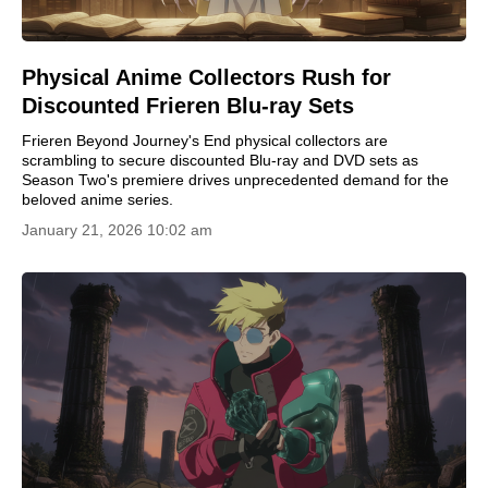
Physical Anime Collectors Rush for
Discounted Frieren Blu-ray Sets
Frieren Beyond Journey's End physical collectors are
scrambling to secure discounted Blu-ray and DVD sets as
Season Two's premiere drives unprecedented demand for the
beloved anime series.
January 21, 2026 10:02 am