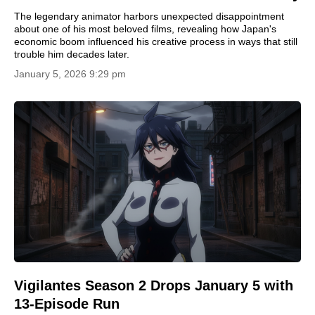
The legendary animator harbors unexpected disappointment
about one of his most beloved films, revealing how Japan's
economic boom influenced his creative process in ways that still
trouble him decades later.
January 5, 2026 9:29 pm
Vigilantes Season 2 Drops January 5 with
13-Episode Run