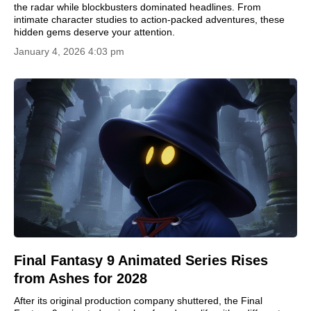
the radar while blockbusters dominated headlines. From
intimate character studies to action-packed adventures, these
hidden gems deserve your attention.
January 4, 2026 4:03 pm
Final Fantasy 9 Animated Series Rises
from Ashes for 2028
After its original production company shuttered, the Final