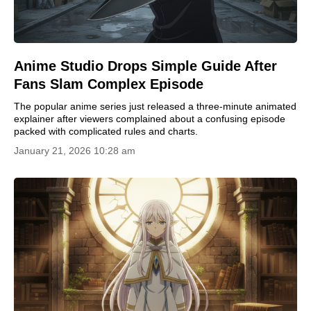
Anime Studio Drops Simple Guide After
Fans Slam Complex Episode
The popular anime series just released a three-minute animated
explainer after viewers complained about a confusing episode
packed with complicated rules and charts.
January 21, 2026 10:28 am