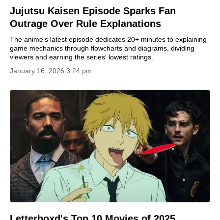
Jujutsu Kaisen Episode Sparks Fan
Outrage Over Rule Explanations
The anime's latest episode dedicates 20+ minutes to explaining
game mechanics through flowcharts and diagrams, dividing
viewers and earning the series' lowest ratings.
January 16, 2026 3:24 pm
Letterboxd's Top 10 Movies of 2025