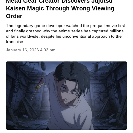
Metal Gear Creator Discovers Jujutsu
Kaisen Magic Through Wrong Viewing
Order
The legendary game developer watched the prequel movie first
and finally grasped why the anime series has captured millions
of fans worldwide, despite his unconventional approach to the
franchise.
January 16, 2026 4:03 pm