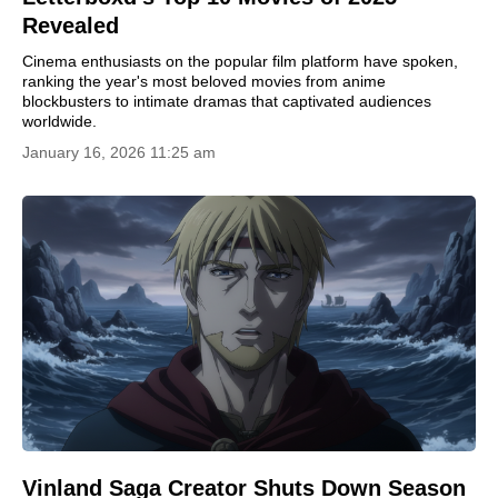
Revealed
Cinema enthusiasts on the popular film platform have spoken,
ranking the year's most beloved movies from anime
blockbusters to intimate dramas that captivated audiences
worldwide.
January 16, 2026 11:25 am
Vinland Saga Creator Shuts Down Season