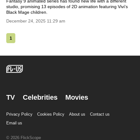
Fantasy 9 animated series has found new life with a different
studio, promising 13 episodes of 2D animation featuring Vivi's
Black Mage children.
December 24, 2025 11:29 am
1
TV
Celebrities
Movies
Privacy Policy
Cookies Policy
About us
Contact us
Email us
© 2026 FlickScope