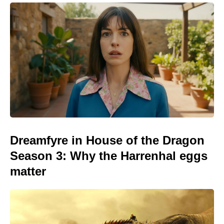
Dreamfyre in House of the Dragon
Season 3: Why the Harrenhal eggs
matter