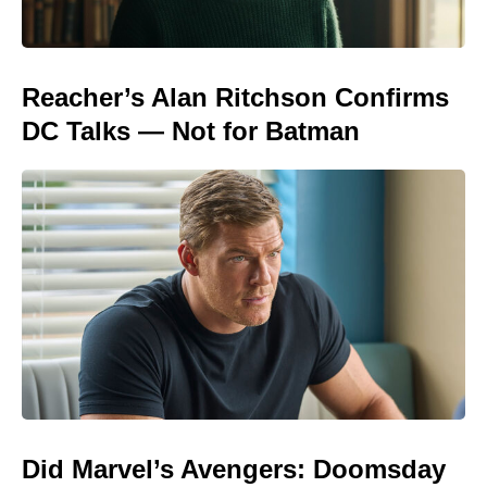
Reacher’s Alan Ritchson Confirms
DC Talks — Not for Batman
Did Marvel’s Avengers: Doomsday