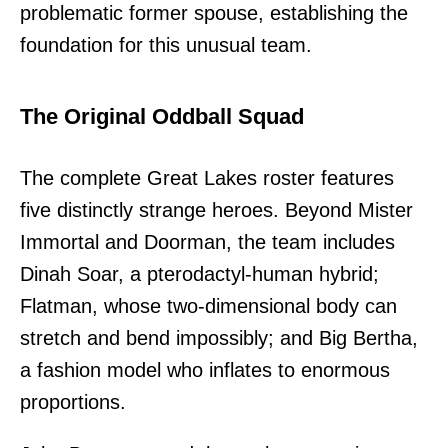
problematic former spouse, establishing the
foundation for this unusual team.
The Original Oddball Squad
The complete Great Lakes roster features
five distinctly strange heroes. Beyond Mister
Immortal and Doorman, the team includes
Dinah Soar, a pterodactyl-human hybrid;
Flatman, whose two-dimensional body can
stretch and bend impossibly; and Big Bertha,
a fashion model who inflates to enormous
proportions.