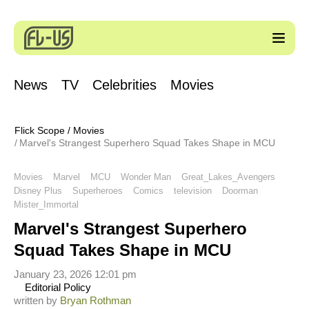
News
TV
Celebrities
Movies
Flick Scope
/
Movies
Marvel's Strangest Superhero Squad Takes Shape in MCU
Movies
Marvel
MCU
Wonder Man
Great_Lakes_Avengers
Disney Plus
Superheroes
Comics
television
Doorman
Mister_Immortal
Marvel's Strangest Superhero
Squad Takes Shape in MCU
January 23, 2026 12:01 pm
Editorial Policy
written by
Bryan Rothman