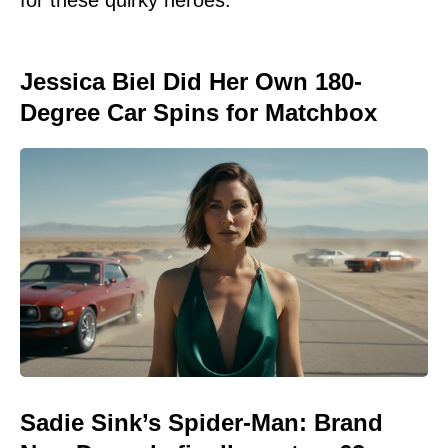
Jessica Biel Did Her Own 180-
Degree Car Spins for Matchbox
Sadie Sink’s Spider-Man: Brand