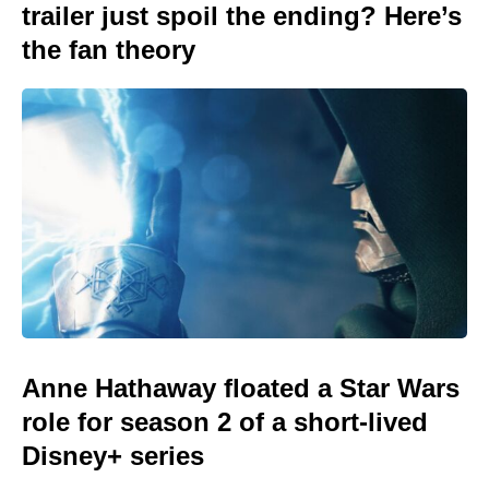
trailer just spoil the ending? Here’s
the fan theory
Anne Hathaway floated a Star Wars
role for season 2 of a short-lived
Disney+ series