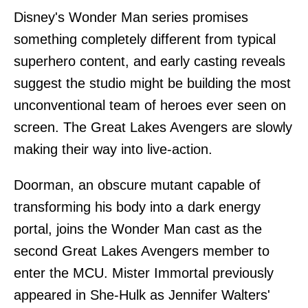
Disney's Wonder Man series promises
something completely different from typical
superhero content, and early casting reveals
suggest the studio might be building the most
unconventional team of heroes ever seen on
screen. The Great Lakes Avengers are slowly
making their way into live-action.
Doorman, an obscure mutant capable of
transforming his body into a dark energy
portal, joins the Wonder Man cast as the
second Great Lakes Avengers member to
enter the MCU. Mister Immortal previously
appeared in She-Hulk as Jennifer Walters'