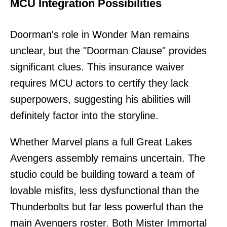
MCU Integration Possibilities
Doorman's role in Wonder Man remains
unclear, but the "Doorman Clause" provides
significant clues. This insurance waiver
requires MCU actors to certify they lack
superpowers, suggesting his abilities will
definitely factor into the storyline.
Whether Marvel plans a full Great Lakes
Avengers assembly remains uncertain. The
studio could be building toward a team of
lovable misfits, less dysfunctional than the
Thunderbolts but far less powerful than the
main Avengers roster. Both Mister Immortal