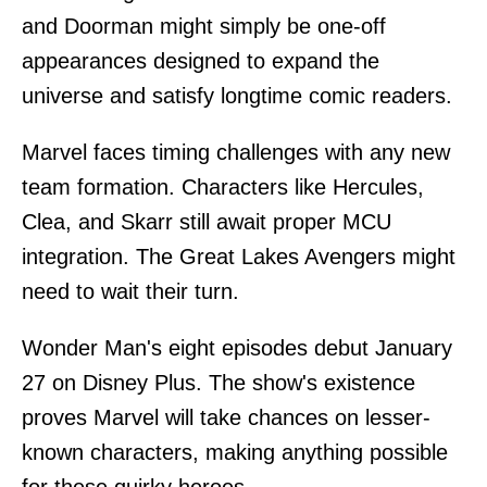
and Doorman might simply be one-off
appearances designed to expand the
universe and satisfy longtime comic readers.
Marvel faces timing challenges with any new
team formation. Characters like Hercules,
Clea, and Skarr still await proper MCU
integration. The Great Lakes Avengers might
need to wait their turn.
Wonder Man's eight episodes debut January
27 on Disney Plus. The show's existence
proves Marvel will take chances on lesser-
known characters, making anything possible
for these quirky heroes.