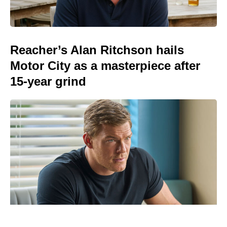
Reacher’s Alan Ritchson hails
Motor City as a masterpiece after
15-year grind