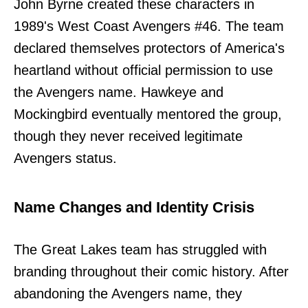
John Byrne created these characters in
1989's West Coast Avengers #46. The team
declared themselves protectors of America's
heartland without official permission to use
the Avengers name. Hawkeye and
Mockingbird eventually mentored the group,
though they never received legitimate
Avengers status.
Name Changes and Identity Crisis
The Great Lakes team has struggled with
branding throughout their comic history. After
abandoning the Avengers name, they