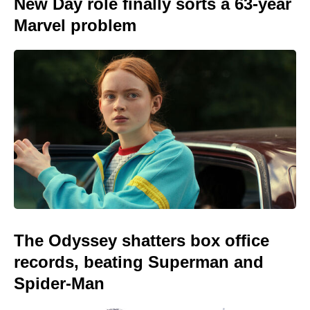
New Day role finally sorts a 63-year
Marvel problem
The Odyssey shatters box office
records, beating Superman and
Spider-Man