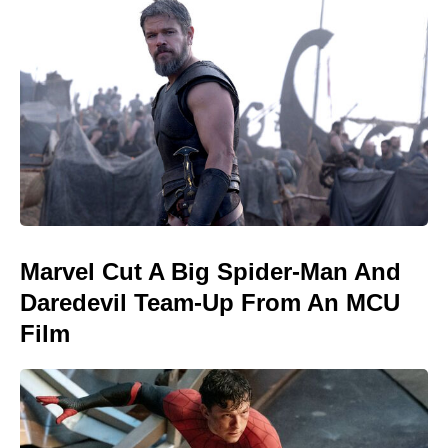
Marvel Cut A Big Spider-Man And
Daredevil Team-Up From An MCU
Film