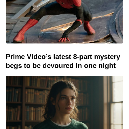
Prime Video’s latest 8-part mystery
begs to be devoured in one night