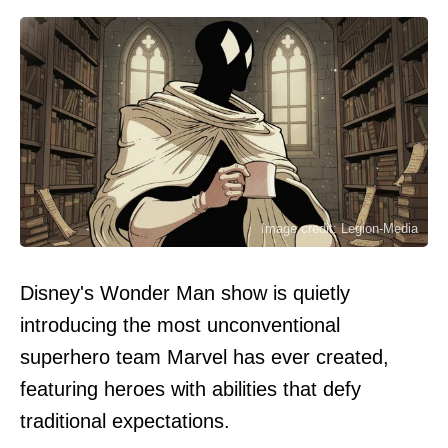
Image credit: Legion-Media
Disney's Wonder Man show is quietly
introducing the most unconventional
superhero team Marvel has ever created,
featuring heroes with abilities that defy
traditional expectations.