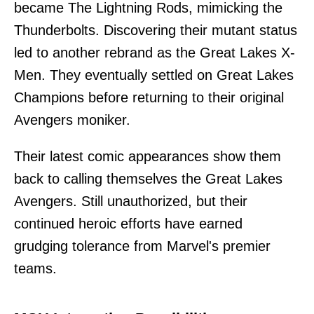
became The Lightning Rods, mimicking the
Thunderbolts. Discovering their mutant status
led to another rebrand as the Great Lakes X-
Men. They eventually settled on Great Lakes
Champions before returning to their original
Avengers moniker.
Their latest comic appearances show them
back to calling themselves the Great Lakes
Avengers. Still unauthorized, but their
continued heroic efforts have earned
grudging tolerance from Marvel's premier
teams.