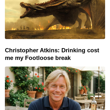
Christopher Atkins: Drinking cost
me my Footloose break