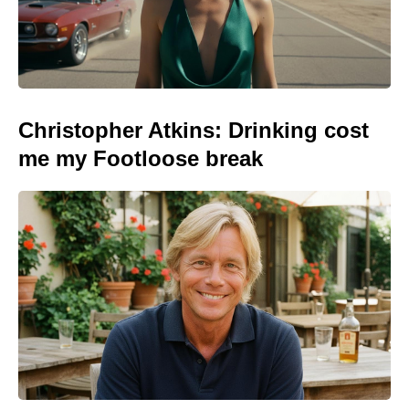
Christopher Atkins: Drinking cost
me my Footloose break