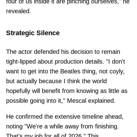
four of us inside it are pinching ourselves," he
revealed.
Strategic Silence
The actor defended his decision to remain
tight-lipped about production details. "I don't
want to get into the Beatles thing, not coyly,
but actually because I think the world
hopefully will benefit from knowing as little as
possible going into it," Mescal explained.
He confirmed the extensive timeline ahead,
noting "We're a while away from finishing.
That's my job for all of 2026." This