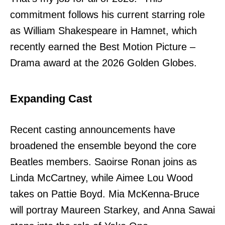
commitment follows his current starring role
as William Shakespeare in Hamnet, which
recently earned the Best Motion Picture –
Drama award at the 2026 Golden Globes.
Expanding Cast
Recent casting announcements have
broadened the ensemble beyond the core
Beatles members. Saoirse Ronan joins as
Linda McCartney, while Aimee Lou Wood
takes on Pattie Boyd. Mia McKenna-Bruce
will portray Maureen Starkey, and Anna Sawai