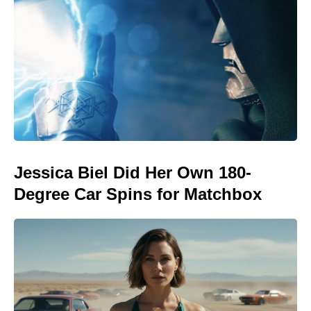
Jessica Biel Did Her Own 180-
Degree Car Spins for Matchbox