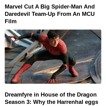
Marvel Cut A Big Spider-Man And
Daredevil Team-Up From An MCU
Film
Dreamfyre in House of the Dragon
Season 3: Why the Harrenhal eggs