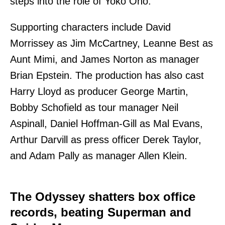
steps into the role of Yoko Ono.
Supporting characters include David
Morrissey as Jim McCartney, Leanne Best as
Aunt Mimi, and James Norton as manager
Brian Epstein. The production has also cast
Harry Lloyd as producer George Martin,
Bobby Schofield as tour manager Neil
Aspinall, Daniel Hoffman-Gill as Mal Evans,
Arthur Darvill as press officer Derek Taylor,
and Adam Pally as manager Allen Klein.
The Odyssey shatters box office
records, beating Superman and