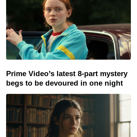
Prime Video’s latest 8-part mystery
begs to be devoured in one night