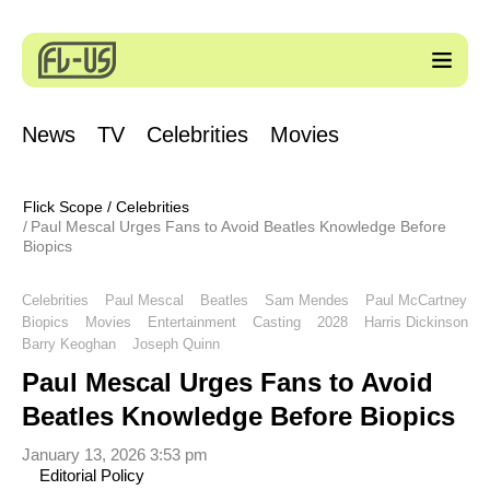
News
TV
Celebrities
Movies
Flick Scope
/
Celebrities
Paul Mescal Urges Fans to Avoid Beatles Knowledge Before
Biopics
Celebrities
Paul Mescal
Beatles
Sam Mendes
Paul McCartney
Biopics
Movies
Entertainment
Casting
2028
Harris Dickinson
Barry Keoghan
Joseph Quinn
Paul Mescal Urges Fans to Avoid
Beatles Knowledge Before Biopics
January 13, 2026 3:53 pm
Editorial Policy