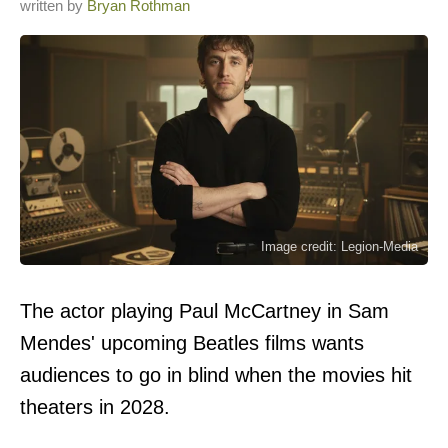
written by
Bryan Rothman
Image credit: Legion-Media
The actor playing Paul McCartney in Sam
Mendes' upcoming Beatles films wants
audiences to go in blind when the movies hit
theaters in 2028.