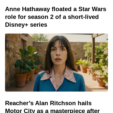
Anne Hathaway floated a Star Wars
role for season 2 of a short-lived
Disney+ series
Reacher’s Alan Ritchson hails
Motor City as a masterpiece after