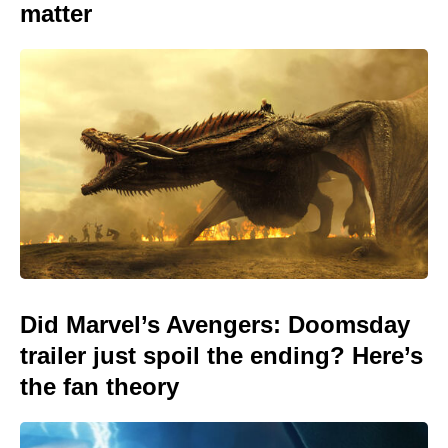
matter
Did Marvel’s Avengers: Doomsday
trailer just spoil the ending? Here’s
the fan theory