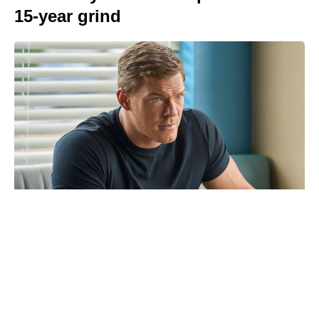
15-year grind
Christopher Nolan’s high-seas The
Odyssey shoot left cast vomiting
overboard