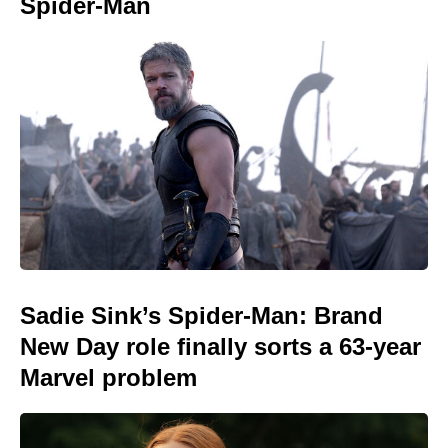
Spider-Man
Sadie Sink’s Spider-Man: Brand
New Day role finally sorts a 63-year
Marvel problem