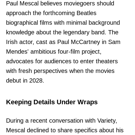
Paul Mescal believes moviegoers should
approach the forthcoming Beatles
biographical films with minimal background
knowledge about the legendary band. The
Irish actor, cast as Paul McCartney in Sam
Mendes' ambitious four-film project,
advocates for audiences to enter theaters
with fresh perspectives when the movies
debut in 2028.
Keeping Details Under Wraps
During a recent conversation with Variety,
Mescal declined to share specifics about his