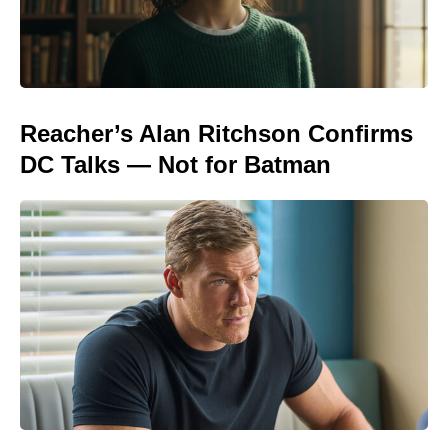
Reacher’s Alan Ritchson Confirms
DC Talks — Not for Batman