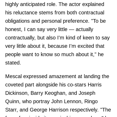
highly anticipated role. The actor explained
his reluctance stems from both contractual
obligations and personal preference. "To be
honest, I can say very little — actually
contractually, but also I'm kind of keen to say
very little about it, because I'm excited that
people want to know so much about it," he
stated.
Mescal expressed amazement at landing the
coveted part alongside his co-stars Harris
Dickinson, Barry Keoghan, and Joseph
Quinn, who portray John Lennon, Ringo
Starr, and George Harrison respectively. "The