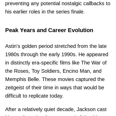
preventing any potential nostalgic callbacks to
his earlier roles in the series finale.
Peak Years and Career Evolution
Astin's golden period stretched from the late
1980s through the early 1990s. He appeared
in distinctly era-specific films like The War of
the Roses, Toy Soldiers, Encino Man, and
Memphis Belle. These movies captured the
zeitgeist of their time in ways that would be
difficult to replicate today.
After a relatively quiet decade, Jackson cast