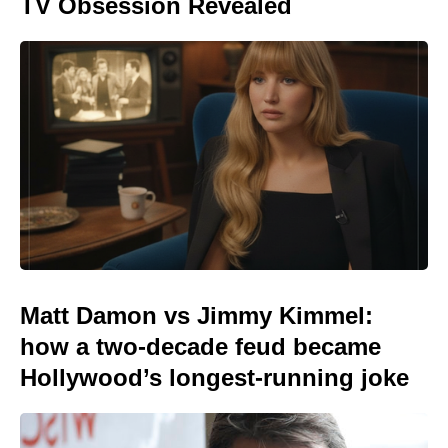
TV Obsession Revealed
Matt Damon vs Jimmy Kimmel:
how a two-decade feud became
Hollywood’s longest-running joke