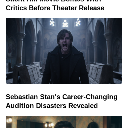
Critics Before Theater Release
Sebastian Stan's Career-Changing
Audition Disasters Revealed