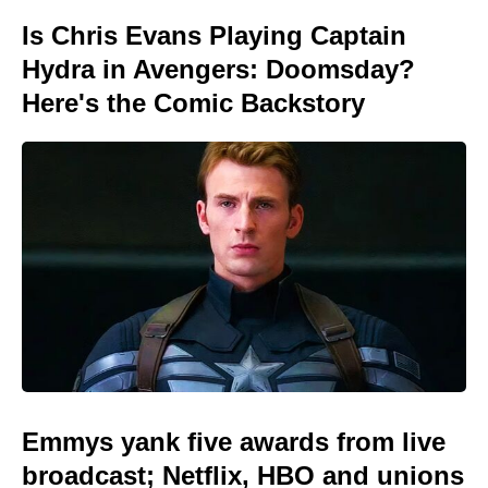
Is Chris Evans Playing Captain
Hydra in Avengers: Doomsday?
Here's the Comic Backstory
Emmys yank five awards from live
broadcast; Netflix, HBO and unions