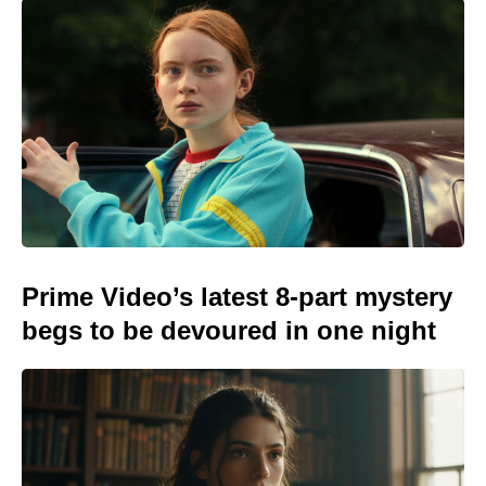
Prime Video’s latest 8-part mystery
begs to be devoured in one night