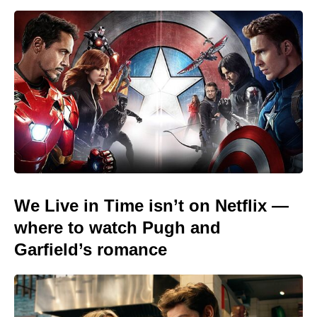
We Live in Time isn’t on Netflix —
where to watch Pugh and
Garfield’s romance