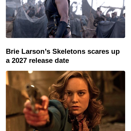
Brie Larson’s Skeletons scares up
a 2027 release date