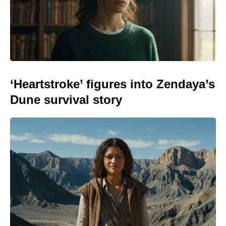
‘Heartstroke’ figures into Zendaya’s
Dune survival story