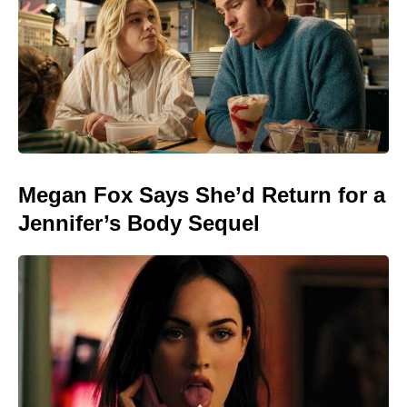
Megan Fox Says She’d Return for a
Jennifer’s Body Sequel