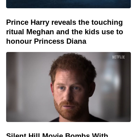
Prince Harry reveals the touching
ritual Meghan and the kids use to
honour Princess Diana
Silent Hill Movie Bombs With