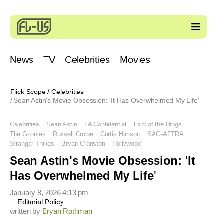
News
TV
Celebrities
Movies
Flick Scope
/
Celebrities
Sean Astin's Movie Obsession: 'It Has Overwhelmed My Life'
Celebrities
Sean Astin
LA Confidential
Lord of the Rings
The Goonies
Russell Crowe
Curtis Hanson
SAG-AFTRA
Stranger Things
Bryan Cranston
Hollywood
Sean Astin's Movie Obsession: 'It
Has Overwhelmed My Life'
January 8, 2026 4:13 pm
Editorial Policy
written by
Bryan Rothman