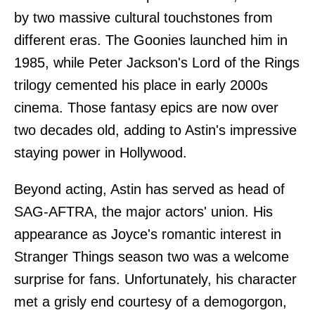
by two massive cultural touchstones from
different eras. The Goonies launched him in
1985, while Peter Jackson's Lord of the Rings
trilogy cemented his place in early 2000s
cinema. Those fantasy epics are now over
two decades old, adding to Astin's impressive
staying power in Hollywood.
Beyond acting, Astin has served as head of
SAG-AFTRA, the major actors' union. His
appearance as Joyce's romantic interest in
Stranger Things season two was a welcome
surprise for fans. Unfortunately, his character
met a grisly end courtesy of a demogorgon,