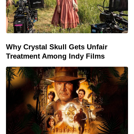
Why Crystal Skull Gets Unfair
Treatment Among Indy Films