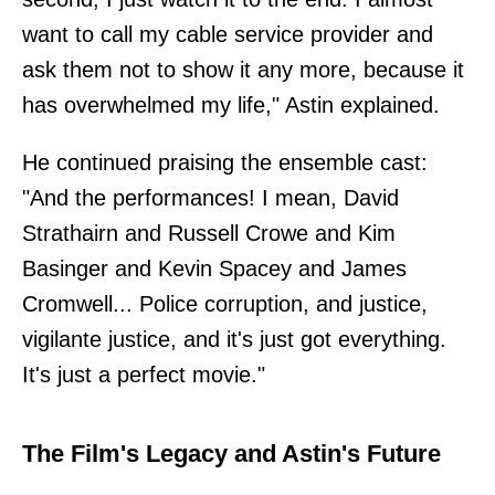
want to call my cable service provider and
ask them not to show it any more, because it
has overwhelmed my life," Astin explained.
He continued praising the ensemble cast:
"And the performances! I mean, David
Strathairn and Russell Crowe and Kim
Basinger and Kevin Spacey and James
Cromwell... Police corruption, and justice,
vigilante justice, and it's just got everything.
It's just a perfect movie."
The Film's Legacy and Astin's Future