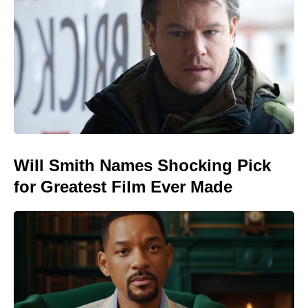
Will Smith Names Shocking Pick
for Greatest Film Ever Made