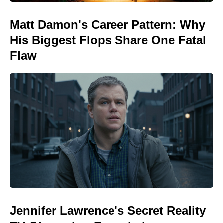
Matt Damon's Career Pattern: Why
His Biggest Flops Share One Fatal
Flaw
Jennifer Lawrence's Secret Reality