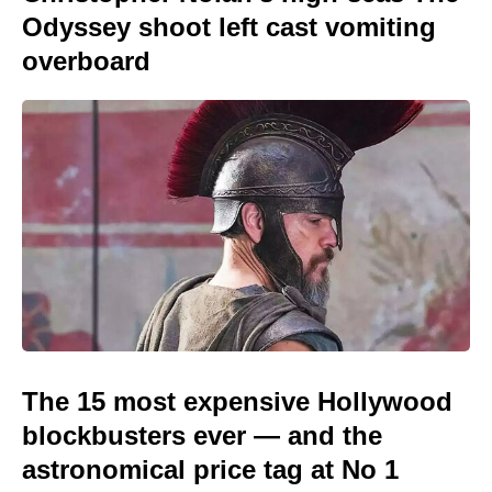
Odyssey shoot left cast vomiting
overboard
The 15 most expensive Hollywood
blockbusters ever — and the
astronomical price tag at No 1