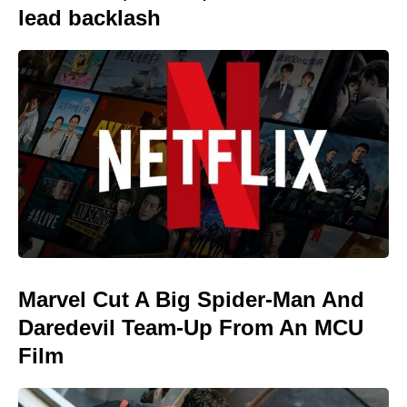
lead backlash
Marvel Cut A Big Spider-Man And
Daredevil Team-Up From An MCU
Film