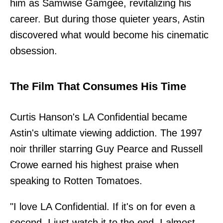
him as Samwise Gamgee, revitalizing his
career. But during those quieter years, Astin
discovered what would become his cinematic
obsession.
The Film That Consumes His Time
Curtis Hanson's LA Confidential became
Astin's ultimate viewing addiction. The 1997
noir thriller starring Guy Pearce and Russell
Crowe earned his highest praise when
speaking to Rotten Tomatoes.
"I love LA Confidential. If it's on for even a
second, I just watch it to the end. I almost