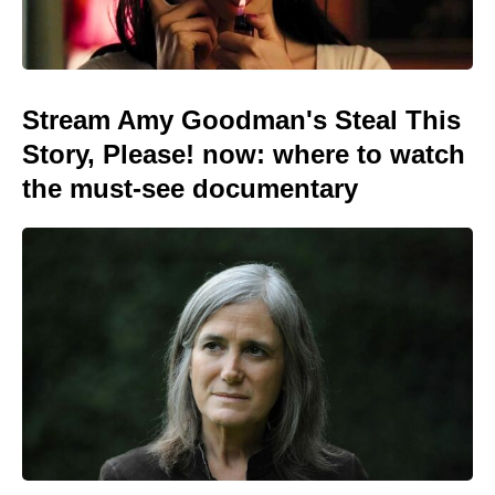
Stream Amy Goodman's Steal This
Story, Please! now: where to watch
the must-see documentary