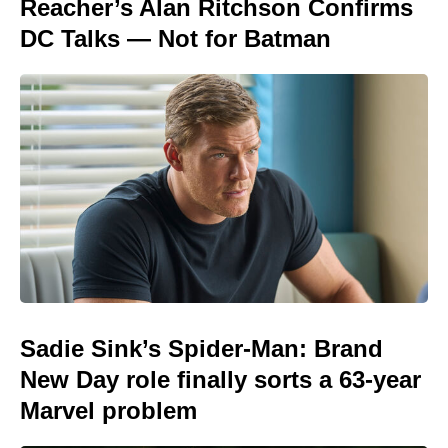
Reacher’s Alan Ritchson Confirms
DC Talks — Not for Batman
Sadie Sink’s Spider-Man: Brand
New Day role finally sorts a 63-year
Marvel problem