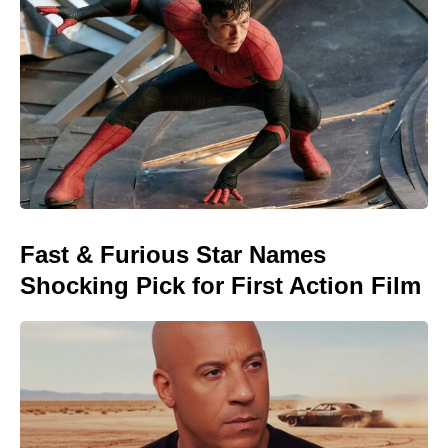
Fast & Furious Star Names
Shocking Pick for First Action Film