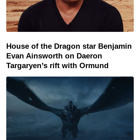
House of the Dragon star Benjamin
Evan Ainsworth on Daeron
Targaryen’s rift with Ormund