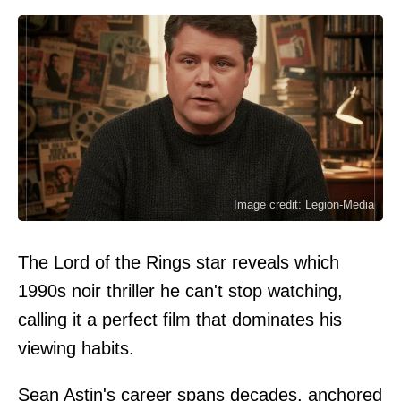
Image credit: Legion-Media
The Lord of the Rings star reveals which
1990s noir thriller he can't stop watching,
calling it a perfect film that dominates his
viewing habits.
Sean Astin's career spans decades, anchored