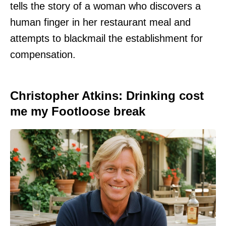
tells the story of a woman who discovers a
human finger in her restaurant meal and
attempts to blackmail the establishment for
compensation.
Christopher Atkins: Drinking cost
me my Footloose break