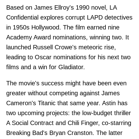
Based on James Ellroy's 1990 novel, LA
Confidential explores corrupt LAPD detectives
in 1950s Hollywood. The film earned nine
Academy Award nominations, winning two. It
launched Russell Crowe's meteoric rise,
leading to Oscar nominations for his next two
films and a win for Gladiator.
The movie's success might have been even
greater without competing against James
Cameron's Titanic that same year. Astin has
two upcoming projects: the low-budget thriller
A Social Contract and Chili Finger, co-starring
Breaking Bad's Bryan Cranston. The latter