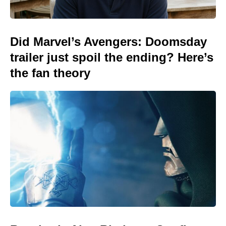
Did Marvel’s Avengers: Doomsday
trailer just spoil the ending? Here’s
the fan theory