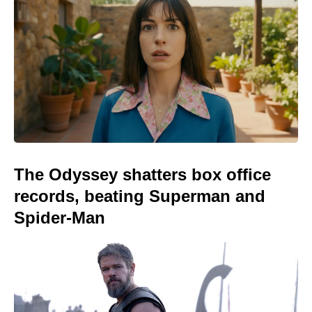
The Odyssey shatters box office
records, beating Superman and
Spider-Man