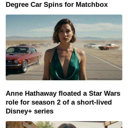
Degree Car Spins for Matchbox
Anne Hathaway floated a Star Wars
role for season 2 of a short-lived
Disney+ series