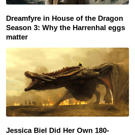
Dreamfyre in House of the Dragon
Season 3: Why the Harrenhal eggs
matter
Jessica Biel Did Her Own 180-