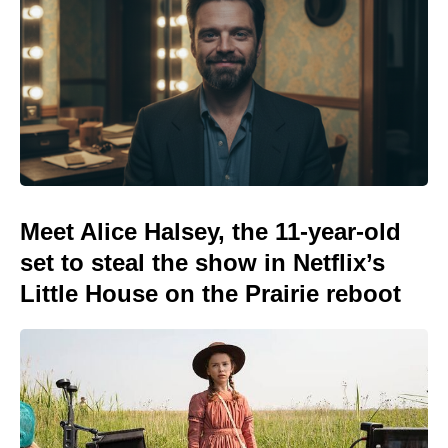
Meet Alice Halsey, the 11-year-old
set to steal the show in Netflix’s
Little House on the Prairie reboot