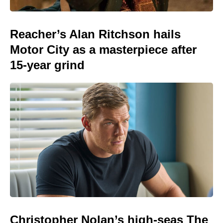
Reacher’s Alan Ritchson hails
Motor City as a masterpiece after
15-year grind
Christopher Nolan’s high-seas The