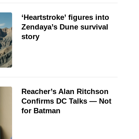
‘Heartstroke’ figures into
Zendaya’s Dune survival
story
Reacher’s Alan Ritchson
Confirms DC Talks — Not
for Batman