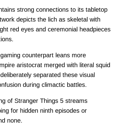
ntains strong connections to its tabletop
work depicts the lich as skeletal with
right red eyes and ceremonial headpieces
tions.
's gaming counterpart leans more
pire aristocrat merged with literal squid
deliberately separated these visual
fusion during climactic battles.
g of Stranger Things 5 streams
ping for hidden ninth episodes or
ind none.