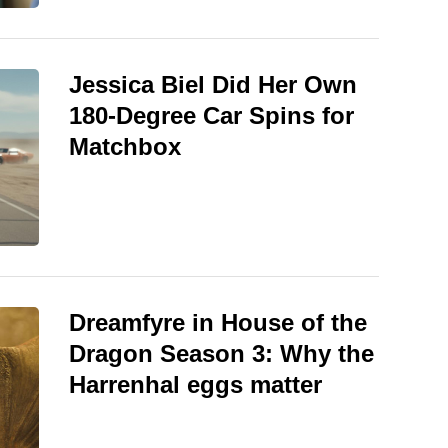
Jessica Biel Did Her Own
180-Degree Car Spins for
Matchbox
Dreamfyre in House of the
Dragon Season 3: Why the
Harrenhal eggs matter