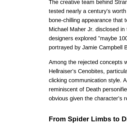
The creative team behind Stra
tested nearly a century's worth
bone-chilling appearance that 
Michael Maher Jr. disclosed i
designers explored "maybe 100 d
portrayed by Jamie Campbell 
Among the rejected concepts w
Hellraiser's Cenobites, particul
clicking communication style. 
reminiscent of Death personifi
obvious given the character's 
From Spider Limbs to D