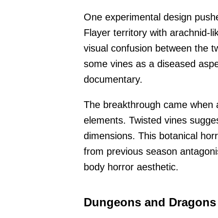
One experimental design pushed
Flayer territory with arachnid-
visual confusion between the tw
some vines as a diseased aspec
documentary.
The breakthrough came when ar
elements. Twisted vines sugge
dimensions. This botanical hor
from previous season antagonis
body horror aesthetic.
Dungeons and Dragons