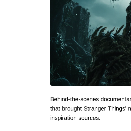
Behind-the-scenes documentary
that brought Stranger Things' mos
inspiration sources.