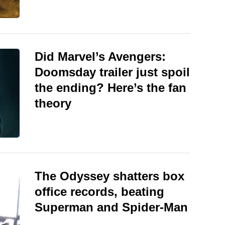
Did Marvel’s Avengers:
Doomsday trailer just spoil
the ending? Here’s the fan
theory
The Odyssey shatters box
office records, beating
Superman and Spider-Man