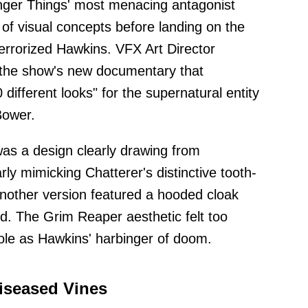
nger Things' most menacing antagonist
 of visual concepts before landing on the
terrorized Hawkins. VFX Art Director
n the show's new documentary that
ifferent looks" for the supernatural entity
Bower.
as a design clearly drawing from
arly mimicking Chatterer's distinctive tooth-
Another version featured a hooded cloak
ed. The Grim Reaper aesthetic felt too
role as Hawkins' harbinger of doom.
iseased Vines