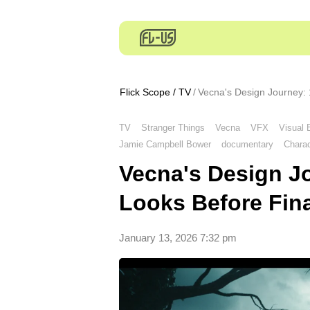
Flick Scope
/
TV
Vecna's Design Journey: 
TV
Stranger Things
Vecna
VFX
Visual 
Jamie Campbell Bower
documentary
Charac
Vecna's Design J
Looks Before Fin
January 13, 2026 7:32 pm