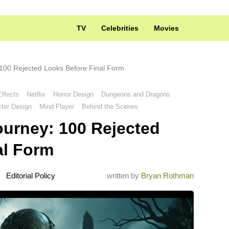
TV
Celebrities
Movies
100 Rejected Looks Before Final Form
Effects
Netflix
Horror Design
Dungeons and Dragons
ter Design
Mind Flayer
Behind the Scenes
ourney: 100 Rejected
al Form
Editorial Policy
written by
Bryan Rothman