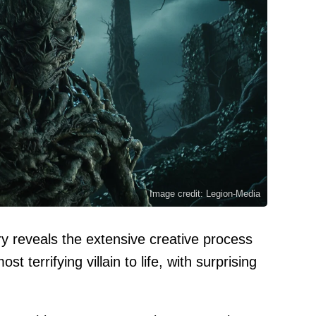
Image credit: Legion-Media
 reveals the extensive creative process
t terrifying villain to life, with surprising