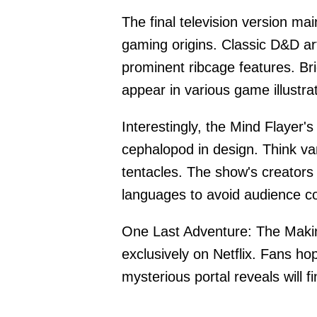
The final television version mai
gaming origins. Classic D&D art
prominent ribcage features. B
appear in various game illustra
Interestingly, the Mind Flayer
cephalopod in design. Think vam
tentacles. The show's creators 
languages to avoid audience con
One Last Adventure: The Makin
exclusively on Netflix. Fans ho
mysterious portal reveals will f