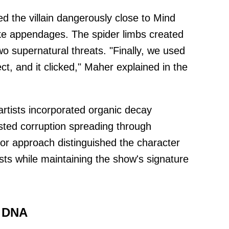
 the villain dangerously close to Mind
like appendages. The spider limbs created
o supernatural threats. "Finally, we used
t, and it clicked," Maher explained in the
tists incorporated organic decay
sted corruption spreading through
ror approach distinguished the character
ts while maintaining the show's signature
 DNA