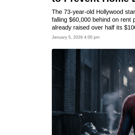
The 73-year-old Hollywood star
falling $60,000 behind on ren
already raised over half its $10
January 5, 2026 4:00 pm