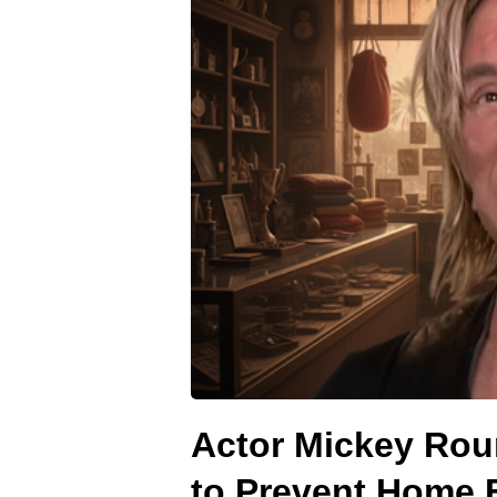
Actor Mickey Ro
to Prevent Home 