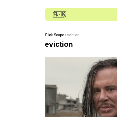
Flick Scope
eviction
eviction