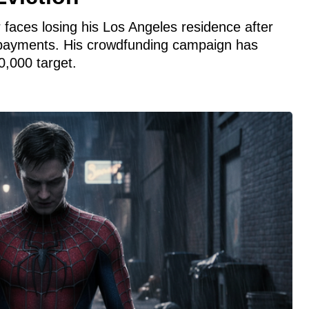
 faces losing his Los Angeles residence after
t payments. His crowdfunding campaign has
0,000 target.