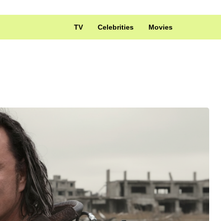
TV
Celebrities
Movies