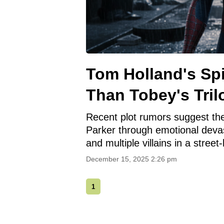
Tom Holland's Sp
Than Tobey's Tril
Recent plot rumors suggest the
Parker through emotional devast
and multiple villains in a street-
December 15, 2025 2:26 pm
1