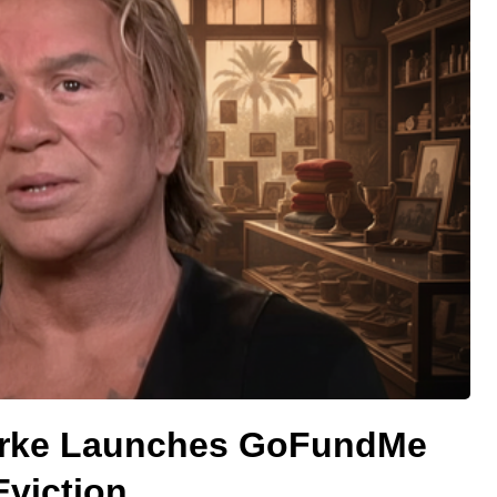
urke Launches GoFundMe
Eviction