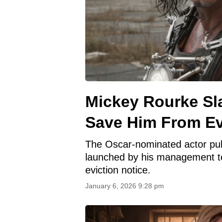
Mickey Rourke Sl
Save Him From Ev
The Oscar-nominated actor pub
launched by his management tea
eviction notice.
January 6, 2026 9:28 pm