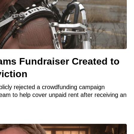
ams Fundraiser Created to
iction
licly rejected a crowdfunding campaign
m to help cover unpaid rent after receiving an