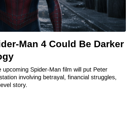
ider-Man 4 Could Be Darker
ogy
 upcoming Spider-Man film will put Peter
ation involving betrayal, financial struggles,
level story.