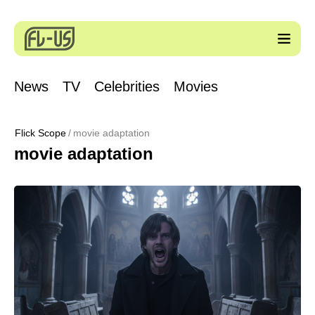
News
TV
Celebrities
Movies
Flick Scope
movie adaptation
movie adaptation