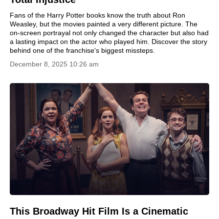
Fans of the Harry Potter books know the truth about Ron
Weasley, but the movies painted a very different picture. The
on-screen portrayal not only changed the character but also had
a lasting impact on the actor who played him. Discover the story
behind one of the franchise's biggest missteps.
December 8, 2025 10:26 am
This Broadway Hit Film Is a Cinematic