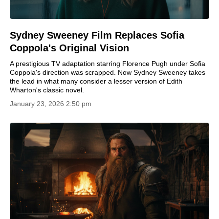
Sydney Sweeney Film Replaces Sofia
Coppola's Original Vision
A prestigious TV adaptation starring Florence Pugh under Sofia
Coppola's direction was scrapped. Now Sydney Sweeney takes
the lead in what many consider a lesser version of Edith
Wharton's classic novel.
January 23, 2026 2:50 pm