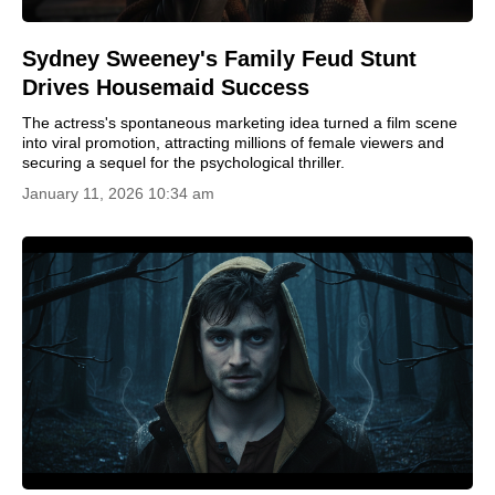
Sydney Sweeney's Family Feud Stunt
Drives Housemaid Success
The actress's spontaneous marketing idea turned a film scene
into viral promotion, attracting millions of female viewers and
securing a sequel for the psychological thriller.
January 11, 2026 10:34 am