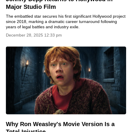
Major Studio Film
The embattled star secures his first significant Hollywood project
since 2018, marking a dramatic career turnaround following
years of legal battles and industry exile.
December 28, 2025 12:33 pm
Why Ron Weasley's Movie Version Is a
Total Injustice