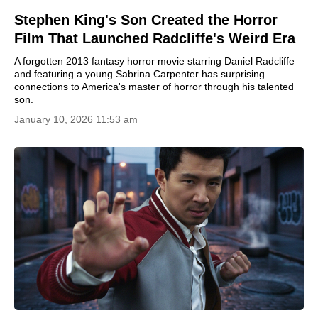
Stephen King's Son Created the Horror
Film That Launched Radcliffe's Weird Era
A forgotten 2013 fantasy horror movie starring Daniel Radcliffe
and featuring a young Sabrina Carpenter has surprising
connections to America's master of horror through his talented
son.
January 10, 2026 11:53 am