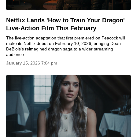
Netflix Lands 'How to Train Your Dragon'
Live-Action Film This February
The live-action adaptation that first premiered on Peacock will
make its Netflix debut on February 10, 2026, bringing Dean
DeBlois's reimagined dragon saga to a wider streaming
audience.
January 15, 2026 7:04 pm