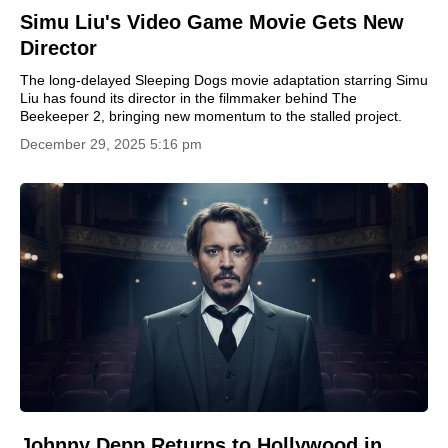
Simu Liu's Video Game Movie Gets New
Director
The long-delayed Sleeping Dogs movie adaptation starring Simu
Liu has found its director in the filmmaker behind The
Beekeeper 2, bringing new momentum to the stalled project.
December 29, 2025 5:16 pm
Johnny Depp Returns to Hollywood in