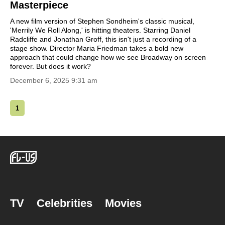
Masterpiece
A new film version of Stephen Sondheim's classic musical,
'Merrily We Roll Along,' is hitting theaters. Starring Daniel
Radcliffe and Jonathan Groff, this isn't just a recording of a
stage show. Director Maria Friedman takes a bold new
approach that could change how we see Broadway on screen
forever. But does it work?
December 6, 2025 9:31 am
1
TV
Celebrities
Movies