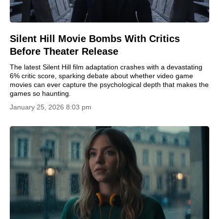
Silent Hill Movie Bombs With Critics
Before Theater Release
The latest Silent Hill film adaptation crashes with a devastating
6% critic score, sparking debate about whether video game
movies can ever capture the psychological depth that makes the
games so haunting.
January 25, 2026 8:03 pm