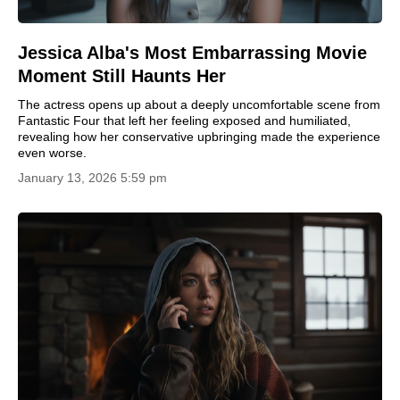
Jessica Alba's Most Embarrassing Movie
Moment Still Haunts Her
The actress opens up about a deeply uncomfortable scene from
Fantastic Four that left her feeling exposed and humiliated,
revealing how her conservative upbringing made the experience
even worse.
January 13, 2026 5:59 pm