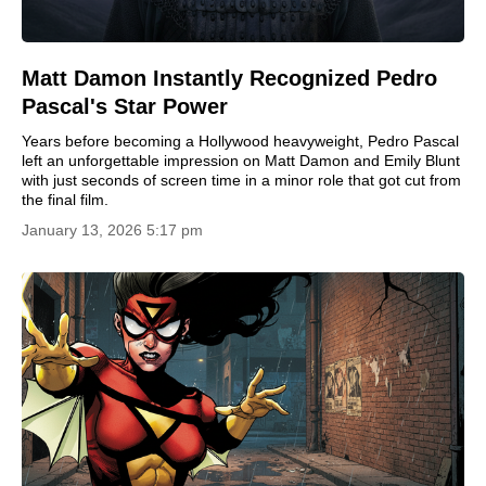
Matt Damon Instantly Recognized Pedro
Pascal's Star Power
Years before becoming a Hollywood heavyweight, Pedro Pascal
left an unforgettable impression on Matt Damon and Emily Blunt
with just seconds of screen time in a minor role that got cut from
the final film.
January 13, 2026 5:17 pm