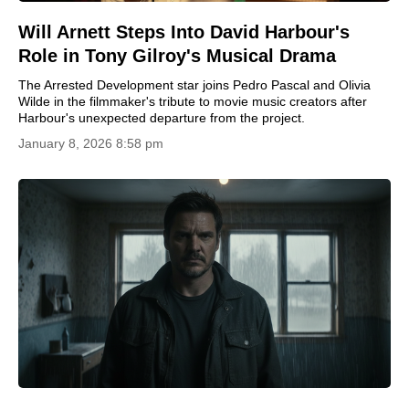
Will Arnett Steps Into David Harbour's
Role in Tony Gilroy's Musical Drama
The Arrested Development star joins Pedro Pascal and Olivia
Wilde in the filmmaker's tribute to movie music creators after
Harbour's unexpected departure from the project.
January 8, 2026 8:58 pm