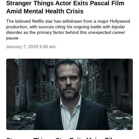
Stranger Things Actor Exits Pascal Film
Amid Mental Health Crisis
The beloved Netflix star has withdrawn from a major Hollywood
production, with sources citing his ongoing battle with bipolar
disorder as the primary factor behind this unexpected career
pause.
January 7, 2026 9:40 am