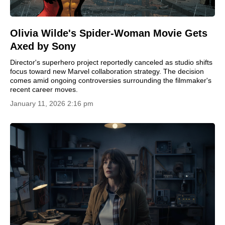
Olivia Wilde's Spider-Woman Movie Gets
Axed by Sony
Director's superhero project reportedly canceled as studio shifts
focus toward new Marvel collaboration strategy. The decision
comes amid ongoing controversies surrounding the filmmaker's
recent career moves.
January 11, 2026 2:16 pm