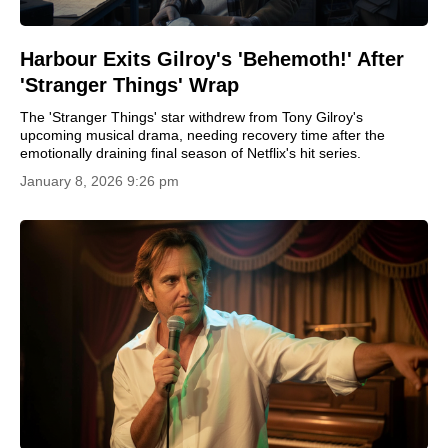
Harbour Exits Gilroy's 'Behemoth!' After
'Stranger Things' Wrap
The 'Stranger Things' star withdrew from Tony Gilroy's
upcoming musical drama, needing recovery time after the
emotionally draining final season of Netflix's hit series.
January 8, 2026 9:26 pm