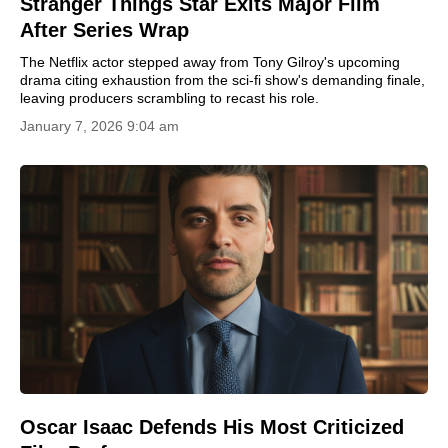
Stranger Things Star Exits Major Film
After Series Wrap
The Netflix actor stepped away from Tony Gilroy's upcoming
drama citing exhaustion from the sci-fi show's demanding finale,
leaving producers scrambling to recast his role.
January 7, 2026 9:04 am
Oscar Isaac Defends His Most Criticized