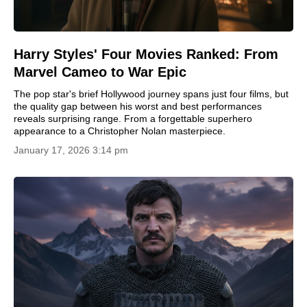
Harry Styles' Four Movies Ranked: From
Marvel Cameo to War Epic
The pop star's brief Hollywood journey spans just four films, but
the quality gap between his worst and best performances
reveals surprising range. From a forgettable superhero
appearance to a Christopher Nolan masterpiece.
January 17, 2026 3:14 pm