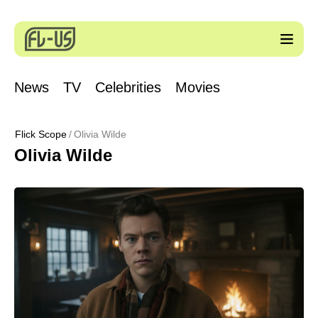
News
TV
Celebrities
Movies
Flick Scope
Olivia Wilde
Olivia Wilde