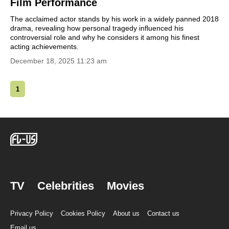
Film Performance
The acclaimed actor stands by his work in a widely panned 2018
drama, revealing how personal tragedy influenced his
controversial role and why he considers it among his finest
acting achievements.
December 18, 2025 11:23 am
1
TV
Celebrities
Movies
Privacy Policy
Cookies Policy
About us
Contact us
Email us