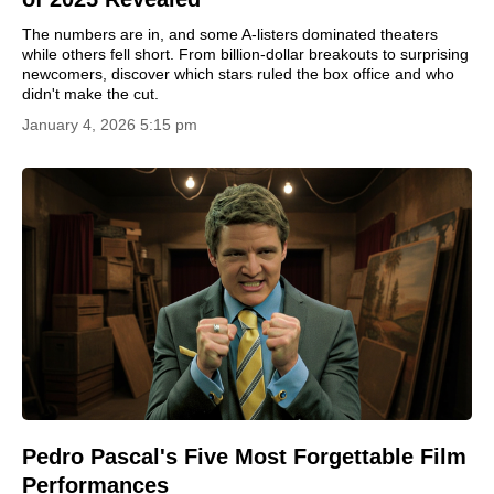
The numbers are in, and some A-listers dominated theaters
while others fell short. From billion-dollar breakouts to surprising
newcomers, discover which stars ruled the box office and who
didn't make the cut.
January 4, 2026 5:15 pm
Pedro Pascal's Five Most Forgettable Film
Performances