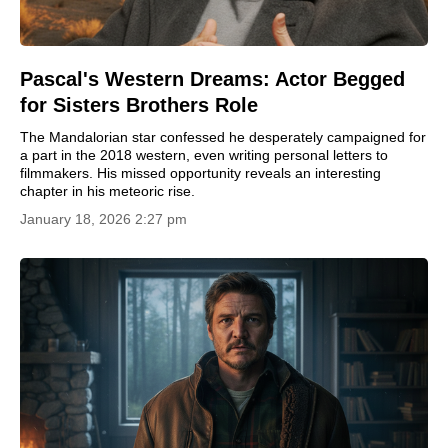
Pascal's Western Dreams: Actor Begged
for Sisters Brothers Role
The Mandalorian star confessed he desperately campaigned for
a part in the 2018 western, even writing personal letters to
filmmakers. His missed opportunity reveals an interesting
chapter in his meteoric rise.
January 18, 2026 2:27 pm