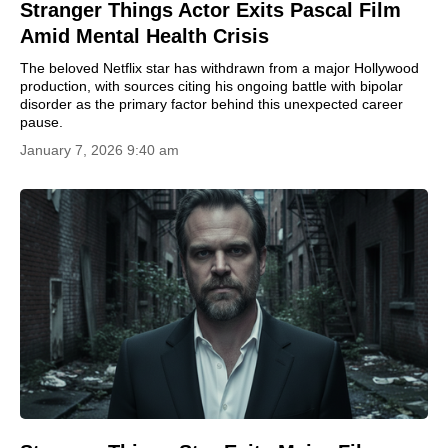
Stranger Things Actor Exits Pascal Film
Amid Mental Health Crisis
The beloved Netflix star has withdrawn from a major Hollywood
production, with sources citing his ongoing battle with bipolar
disorder as the primary factor behind this unexpected career
pause.
January 7, 2026 9:40 am