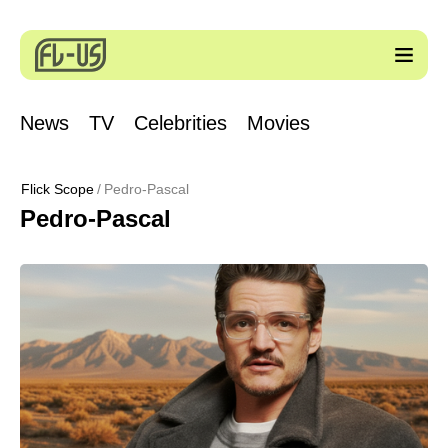
News
TV
Celebrities
Movies
Flick Scope
Pedro-Pascal
Pedro-Pascal