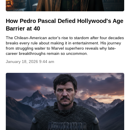
How Pedro Pascal Defied Hollywood's Age
Barrier at 40
The Chilean-American actor's rise to stardom after four decades
breaks every rule about making it in entertainment. His journey
from struggling waiter to Marvel superhero reveals why late-
career breakthroughs remain so uncommon.
January 18, 2026 9:44 am