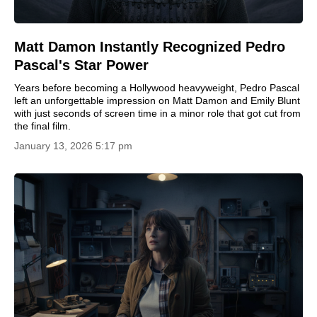
Matt Damon Instantly Recognized Pedro
Pascal's Star Power
Years before becoming a Hollywood heavyweight, Pedro Pascal
left an unforgettable impression on Matt Damon and Emily Blunt
with just seconds of screen time in a minor role that got cut from
the final film.
January 13, 2026 5:17 pm