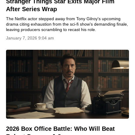
Stranger Things Star Exits Major Film
After Series Wrap
The Netflix actor stepped away from Tony Gilroy's upcoming
drama citing exhaustion from the sci-fi show's demanding finale,
leaving producers scrambling to recast his role.
January 7, 2026 9:04 am
2026 Box Office Battle: Who Will Beat