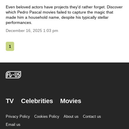
Even beloved actors have projects they'd rather forget. Discover
which Pedro Pascal movies failed to capture the magic that
made him a household name, despite his typically stellar
performances.
December 16, 2025 1:03 pm
1
TV
Celebrities
Movies
Privacy Policy
Cookies Policy
About us
Contact us
Email us