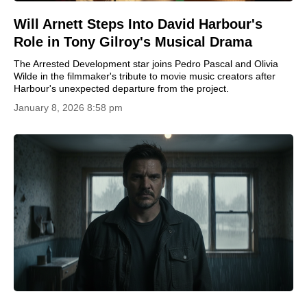
Will Arnett Steps Into David Harbour's
Role in Tony Gilroy's Musical Drama
The Arrested Development star joins Pedro Pascal and Olivia
Wilde in the filmmaker's tribute to movie music creators after
Harbour's unexpected departure from the project.
January 8, 2026 8:58 pm