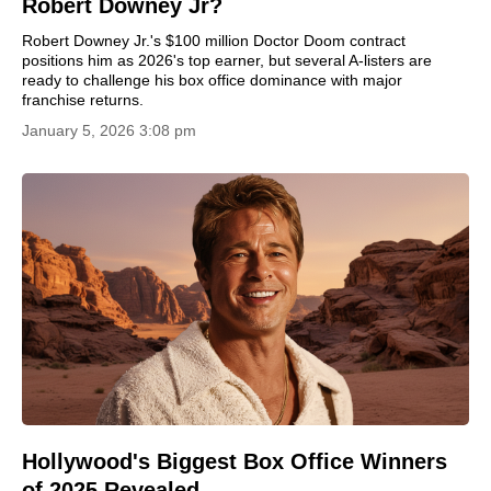
Robert Downey Jr?
Robert Downey Jr.'s $100 million Doctor Doom contract
positions him as 2026's top earner, but several A-listers are
ready to challenge his box office dominance with major
franchise returns.
January 5, 2026 3:08 pm
Hollywood's Biggest Box Office Winners
of 2025 Revealed