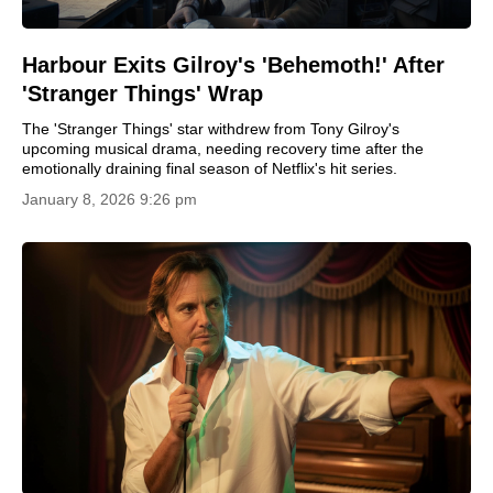
Harbour Exits Gilroy's 'Behemoth!' After
'Stranger Things' Wrap
The 'Stranger Things' star withdrew from Tony Gilroy's
upcoming musical drama, needing recovery time after the
emotionally draining final season of Netflix's hit series.
January 8, 2026 9:26 pm