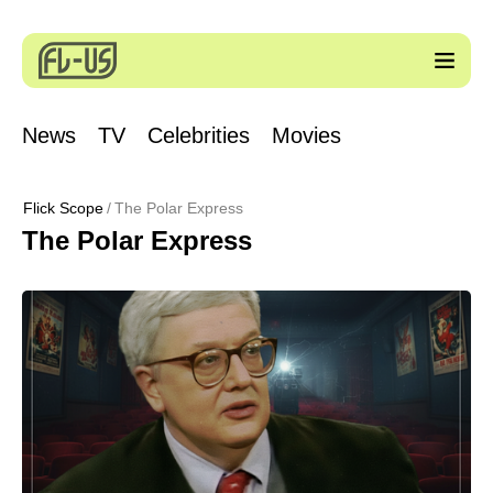
News
TV
Celebrities
Movies
Flick Scope
The Polar Express
The Polar Express