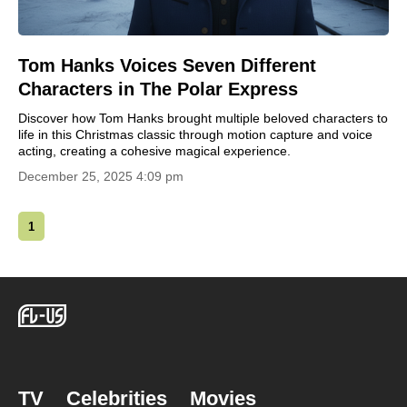
Tom Hanks Voices Seven Different
Characters in The Polar Express
Discover how Tom Hanks brought multiple beloved characters to
life in this Christmas classic through motion capture and voice
acting, creating a cohesive magical experience.
December 25, 2025 4:09 pm
1
TV
Celebrities
Movies