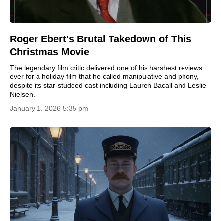
Roger Ebert's Brutal Takedown of This
Christmas Movie
The legendary film critic delivered one of his harshest reviews
ever for a holiday film that he called manipulative and phony,
despite its star-studded cast including Lauren Bacall and Leslie
Nielsen.
January 1, 2026 5:35 pm