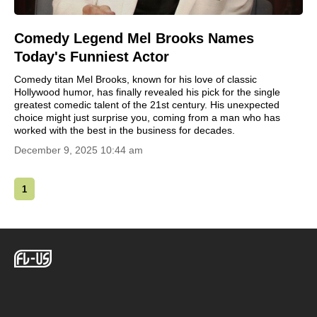
Comedy Legend Mel Brooks Names
Today's Funniest Actor
Comedy titan Mel Brooks, known for his love of classic
Hollywood humor, has finally revealed his pick for the single
greatest comedic talent of the 21st century. His unexpected
choice might just surprise you, coming from a man who has
worked with the best in the business for decades.
December 9, 2025 10:44 am
1