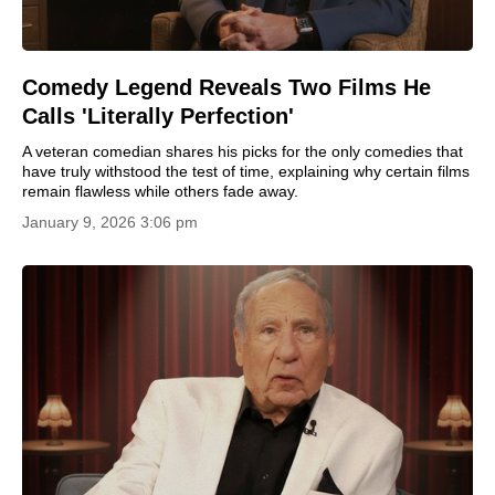
Comedy Legend Reveals Two Films He
Calls 'Literally Perfection'
A veteran comedian shares his picks for the only comedies that
have truly withstood the test of time, explaining why certain films
remain flawless while others fade away.
January 9, 2026 3:06 pm