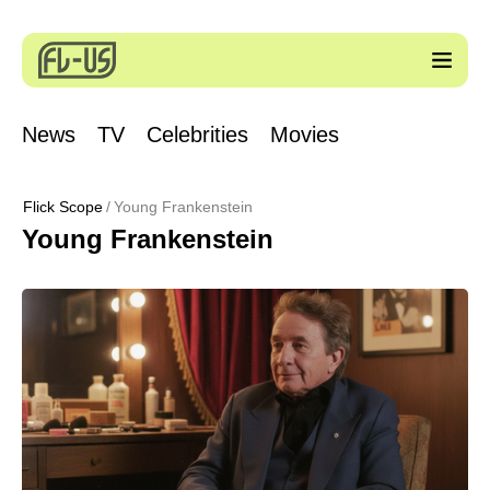
News
TV
Celebrities
Movies
Flick Scope
Young Frankenstein
Young Frankenstein