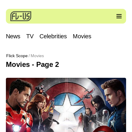
News
TV
Celebrities
Movies
Flick Scope
Movies
Movies - Page 2