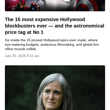
The 15 most expensive Hollywood
blockbusters ever — and the astronomical
price tag at No 1
Go inside the 15 priciest Hollywood epics ever made, where
eye-watering budgets, audacious filmmaking, and global box
office muscle collide.
July 20, 2026 8:11 am