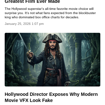
Greatest Film Ever Made
The Hollywood superstar's all-time favorite movie choice will
surprise you. It's not what fans expected from the blockbuster
king who dominated box office charts for decades.
January 25, 2026 1:07 pm
Hollywood Director Exposes Why Modern
Movie VFX Look Fake