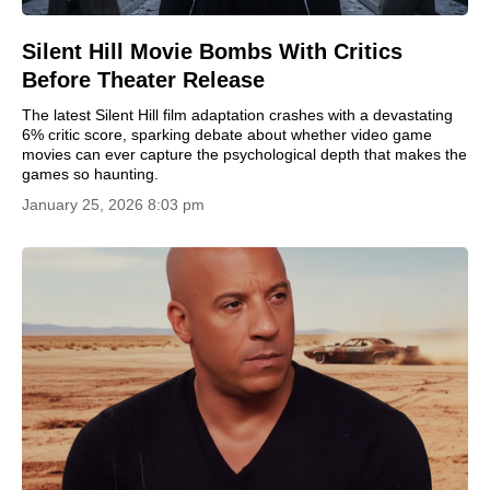
Silent Hill Movie Bombs With Critics
Before Theater Release
The latest Silent Hill film adaptation crashes with a devastating
6% critic score, sparking debate about whether video game
movies can ever capture the psychological depth that makes the
games so haunting.
January 25, 2026 8:03 pm