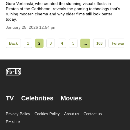
Gore Verbinski, who created the stunning visual effects in
Pirates of the Caribbean, reveals the gaming technology that's
ruining modern cinema and why older films still look better
today.
January 25, 2026 12:54 pm
Back
1
2
3
4
5
...
103
Forward
TV
Celebrities
Movies
Privacy Policy
Cookies Policy
About us
Contact us
Email us