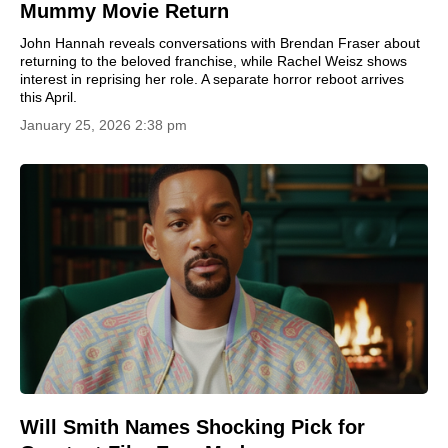
Mummy Movie Return
John Hannah reveals conversations with Brendan Fraser about
returning to the beloved franchise, while Rachel Weisz shows
interest in reprising her role. A separate horror reboot arrives
this April.
January 25, 2026 2:38 pm
Will Smith Names Shocking Pick for