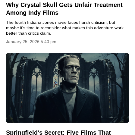
Why Crystal Skull Gets Unfair Treatment
Among Indy Films
The fourth Indiana Jones movie faces harsh criticism, but
maybe it's time to reconsider what makes this adventure work
better than critics claim.
January 25, 2026 5:40 pm
Springfield's Secret: Five Films That