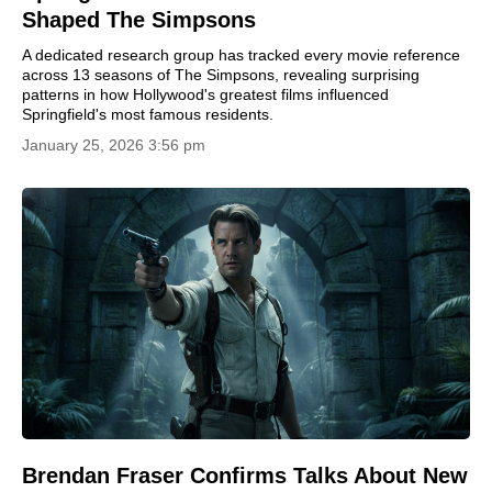
Shaped The Simpsons
A dedicated research group has tracked every movie reference
across 13 seasons of The Simpsons, revealing surprising
patterns in how Hollywood's greatest films influenced
Springfield's most famous residents.
January 25, 2026 3:56 pm
Brendan Fraser Confirms Talks About New