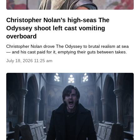
Christopher Nolan’s high-seas The
Odyssey shoot left cast vomiting
overboard
Christopher Nolan drove The Odyssey to brutal realism at sea
— and his cast paid for it, emptying their guts between takes.
July 18, 2026 11:25 am