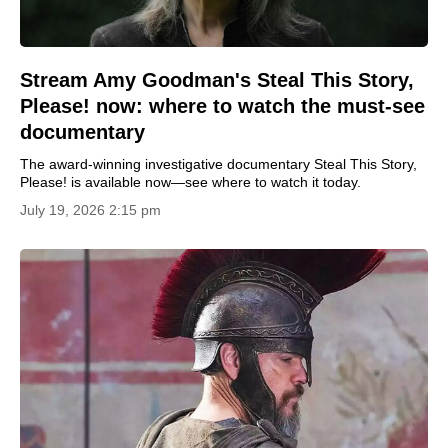
Stream Amy Goodman's Steal This Story,
Please! now: where to watch the must-see
documentary
The award-winning investigative documentary Steal This Story,
Please! is available now—see where to watch it today.
July 19, 2026 2:15 pm