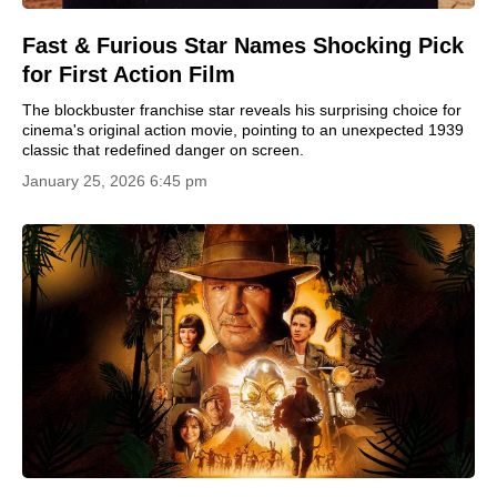
Fast & Furious Star Names Shocking Pick
for First Action Film
The blockbuster franchise star reveals his surprising choice for
cinema's original action movie, pointing to an unexpected 1939
classic that redefined danger on screen.
January 25, 2026 6:45 pm