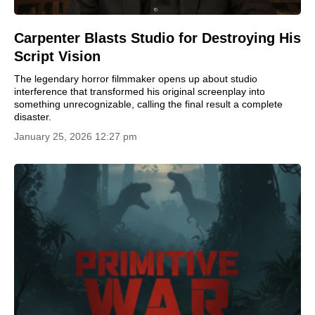
Carpenter Blasts Studio for Destroying His
Script Vision
The legendary horror filmmaker opens up about studio
interference that transformed his original screenplay into
something unrecognizable, calling the final result a complete
disaster.
January 25, 2026 12:27 pm