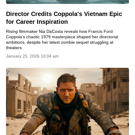
Director Credits Coppola's Vietnam Epic
for Career Inspiration
Rising filmmaker Nia DaCosta reveals how Francis Ford
Coppola's chaotic 1979 masterpiece shaped her directorial
ambitions, despite her latest zombie sequel struggling at
theaters.
January 25, 2026 10:04 am