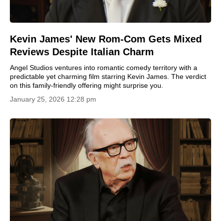
Kevin James' New Rom-Com Gets Mixed
Reviews Despite Italian Charm
Angel Studios ventures into romantic comedy territory with a
predictable yet charming film starring Kevin James. The verdict
on this family-friendly offering might surprise you.
January 25, 2026 12:28 pm