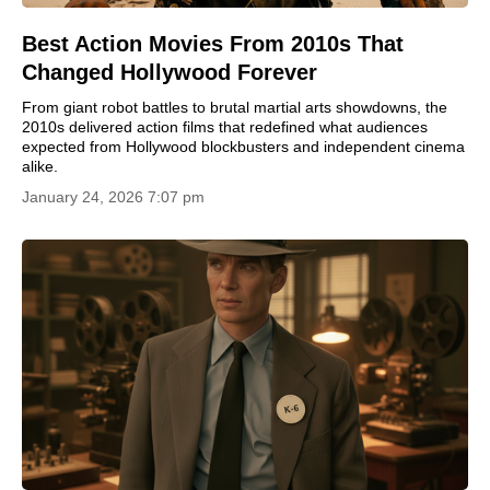
Best Action Movies From 2010s That
Changed Hollywood Forever
From giant robot battles to brutal martial arts showdowns, the
2010s delivered action films that redefined what audiences
expected from Hollywood blockbusters and independent cinema
alike.
January 24, 2026 7:07 pm