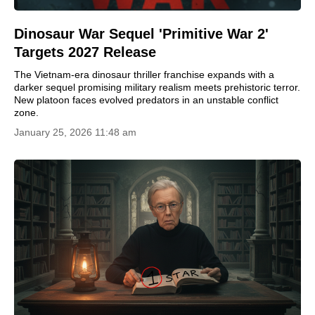
Dinosaur War Sequel 'Primitive War 2'
Targets 2027 Release
The Vietnam-era dinosaur thriller franchise expands with a
darker sequel promising military realism meets prehistoric terror.
New platoon faces evolved predators in an unstable conflict
zone.
January 25, 2026 11:48 am