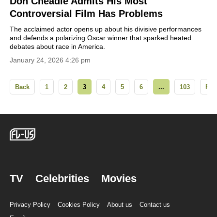
Don Cheadle Admits His Most
Controversial Film Has Problems
The acclaimed actor opens up about his divisive performances
and defends a polarizing Oscar winner that sparked heated
debates about race in America.
January 24, 2026 4:26 pm
Back
1
2
3
4
5
6
...
103
For
TV
Celebrities
Movies
Privacy Policy
Cookies Policy
About us
Contact us