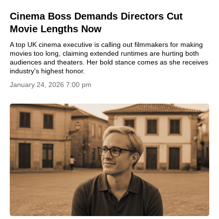
Cinema Boss Demands Directors Cut
Movie Lengths Now
A top UK cinema executive is calling out filmmakers for making
movies too long, claiming extended runtimes are hurting both
audiences and theaters. Her bold stance comes as she receives
industry's highest honor.
January 24, 2026 7:00 pm