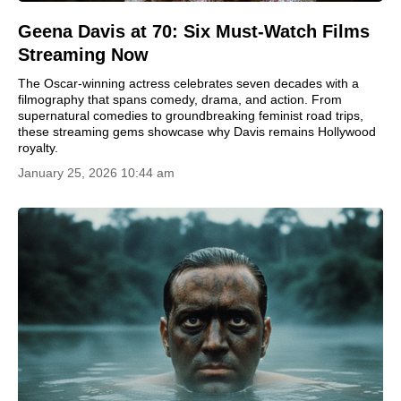
Geena Davis at 70: Six Must-Watch Films
Streaming Now
The Oscar-winning actress celebrates seven decades with a
filmography that spans comedy, drama, and action. From
supernatural comedies to groundbreaking feminist road trips,
these streaming gems showcase why Davis remains Hollywood
royalty.
January 25, 2026 10:44 am