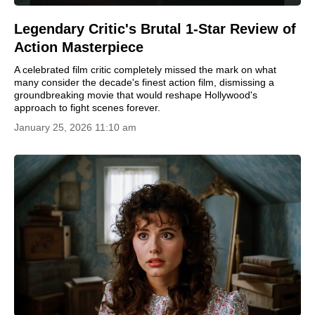
Legendary Critic's Brutal 1-Star Review of
Action Masterpiece
A celebrated film critic completely missed the mark on what
many consider the decade's finest action film, dismissing a
groundbreaking movie that would reshape Hollywood's
approach to fight scenes forever.
January 25, 2026 11:10 am