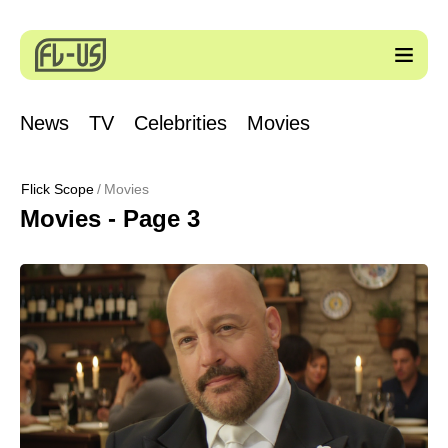
News
TV
Celebrities
Movies
Flick Scope
Movies
Movies - Page 3