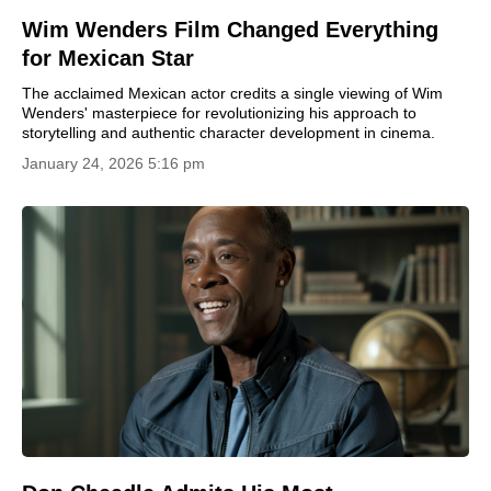
Wim Wenders Film Changed Everything
for Mexican Star
The acclaimed Mexican actor credits a single viewing of Wim
Wenders' masterpiece for revolutionizing his approach to
storytelling and authentic character development in cinema.
January 24, 2026 5:16 pm