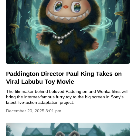
Paddington Director Paul King Takes on
Viral Labubu Toy Movie
The filmmaker behind beloved Paddington and Wonka films will
bring the internet-famous furry toy to the big screen in Sony's
latest live-action adaptation project.
December 20, 2025 3:01 pm