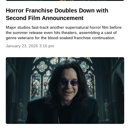
Horror Franchise Doubles Down with
Second Film Announcement
Major studios fast-track another supernatural horror film before
the summer release even hits theaters, assembling a cast of
genre veterans for the blood-soaked franchise continuation.
January 23, 2026 3:16 pm