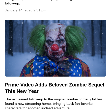
follow-up.
January 14, 2026 2:31 pm
Prime Video Adds Beloved Zombie Sequel
This New Year
The acclaimed follow-up to the original zombie comedy hit has
found a new streaming home, bringing back fan-favorite
characters for another undead adventure.