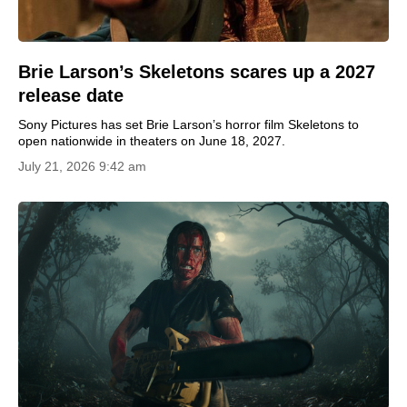
Brie Larson’s Skeletons scares up a 2027
release date
Sony Pictures has set Brie Larson’s horror film Skeletons to
open nationwide in theaters on June 18, 2027.
July 21, 2026 9:42 am