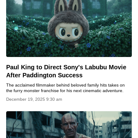
Paul King to Direct Sony's Labubu Movie
After Paddington Success
The acclaimed filmmaker behind beloved family hits takes on
the furry monster franchise for his next cinematic adventure.
December 19, 2025 9:30 am