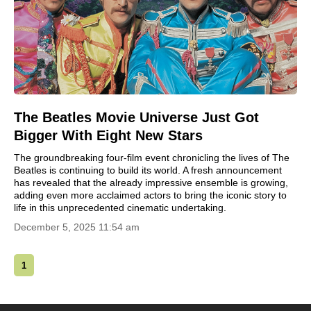
The Beatles Movie Universe Just Got
Bigger With Eight New Stars
The groundbreaking four-film event chronicling the lives of The
Beatles is continuing to build its world. A fresh announcement
has revealed that the already impressive ensemble is growing,
adding even more acclaimed actors to bring the iconic story to
life in this unprecedented cinematic undertaking.
December 5, 2025 11:54 am
1