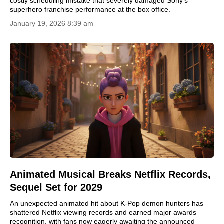
costly scheduling mistake that severely damaged Sony's
superhero franchise performance at the box office.
January 19, 2026 8:39 am
Animated Musical Breaks Netflix Records,
Sequel Set for 2029
An unexpected animated hit about K-Pop demon hunters has
shattered Netflix viewing records and earned major awards
recognition, with fans now eagerly awaiting the announced