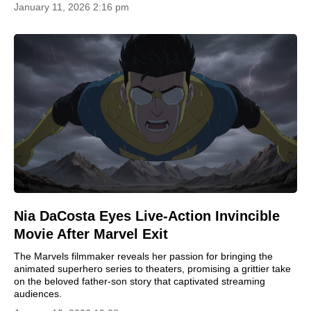
January 11, 2026 2:16 pm
Nia DaCosta Eyes Live-Action Invincible
Movie After Marvel Exit
The Marvels filmmaker reveals her passion for bringing the
animated superhero series to theaters, promising a grittier take
on the beloved father-son story that captivated streaming
audiences.