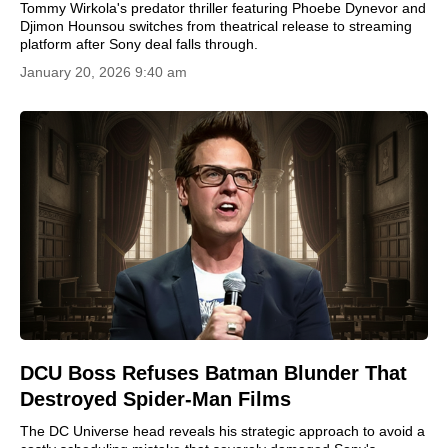
Tommy Wirkola's predator thriller featuring Phoebe Dynevor and
Djimon Hounsou switches from theatrical release to streaming
platform after Sony deal falls through.
January 20, 2026 9:40 am
DCU Boss Refuses Batman Blunder That
Destroyed Spider-Man Films
The DC Universe head reveals his strategic approach to avoid a