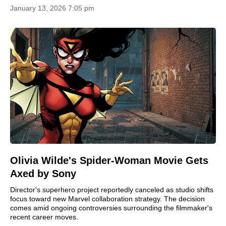
January 13, 2026 7:05 pm
Olivia Wilde's Spider-Woman Movie Gets
Axed by Sony
Director's superhero project reportedly canceled as studio shifts
focus toward new Marvel collaboration strategy. The decision
comes amid ongoing controversies surrounding the filmmaker's
recent career moves.