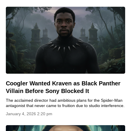
Coogler Wanted Kraven as Black Panther
Villain Before Sony Blocked It
The acclaimed director had ambitious plans for the Spider-Man
antagonist that never came to fruition due to studio interference.
January 4, 2026 2:20 pm