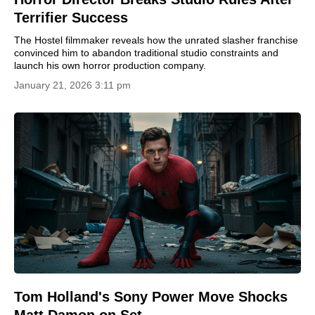
Terrifier Success
The Hostel filmmaker reveals how the unrated slasher franchise
convinced him to abandon traditional studio constraints and
launch his own horror production company.
January 21, 2026 3:11 pm
Tom Holland's Sony Power Move Shocks