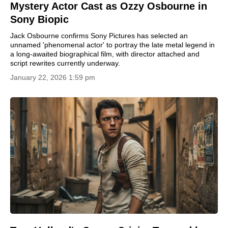
Mystery Actor Cast as Ozzy Osbourne in
Sony Biopic
Jack Osbourne confirms Sony Pictures has selected an
unnamed 'phenomenal actor' to portray the late metal legend in
a long-awaited biographical film, with director attached and
script rewrites currently underway.
January 22, 2026 1:59 pm