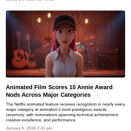
Animated Film Scores 10 Annie Award
Nods Across Major Categories
The Netflix animated feature receives recognition in nearly every
major category at animation's most prestigious awards
ceremony, with nominations spanning technical achievement,
creative excellence, and performance.
January 6, 2026 2:41 pm