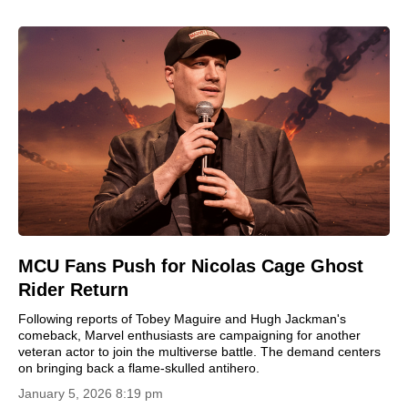
MCU Fans Push for Nicolas Cage Ghost
Rider Return
Following reports of Tobey Maguire and Hugh Jackman's
comeback, Marvel enthusiasts are campaigning for another
veteran actor to join the multiverse battle. The demand centers
on bringing back a flame-skulled antihero.
January 5, 2026 8:19 pm