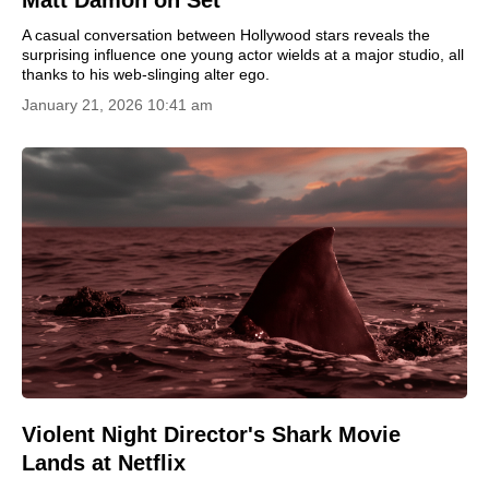
Matt Damon on Set
A casual conversation between Hollywood stars reveals the
surprising influence one young actor wields at a major studio, all
thanks to his web-slinging alter ego.
January 21, 2026 10:41 am
Violent Night Director's Shark Movie
Lands at Netflix