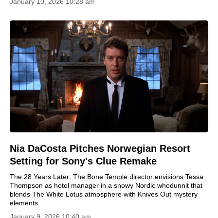
January 10, 2026 10:28 am
Nia DaCosta Pitches Norwegian Resort
Setting for Sony's Clue Remake
The 28 Years Later: The Bone Temple director envisions Tessa
Thompson as hotel manager in a snowy Nordic whodunnit that
blends The White Lotus atmosphere with Knives Out mystery
elements.
January 9, 2026 10:40 am