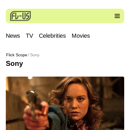
News
TV
Celebrities
Movies
Flick Scope
Sony
Sony