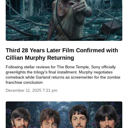
Third 28 Years Later Film Confirmed with
Cillian Murphy Returning
Following stellar reviews for The Bone Temple, Sony officially
greenlights the trilogy's final installment. Murphy negotiates
comeback while Garland returns as screenwriter for the zombie
franchise conclusion.
December 11, 2025 7:21 pm