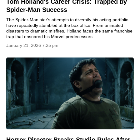
Tom Holland's Career Crisis: Trapped by
Spider-Man Success
The Spider-Man star's attempts to diversify his acting portfolio
have repeatedly stumbled at the box office. From animated
disasters to dramatic misfires, Holland faces the same franchise
trap that ensnared his Marvel predecessors.
January 21, 2026 7:25 pm
Horror Director Breaks Studio Rules After