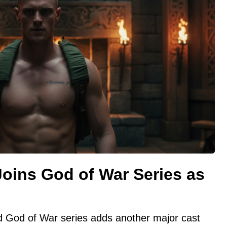
oins God of War Series as
ed God of War series adds another major cast