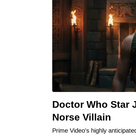
Doctor Who Star J
Norse Villain
Prime Video's highly anticipat