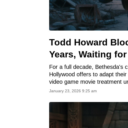
Todd Howard Bloc
Years, Waiting for
For a full decade, Bethesda's c
Hollywood offers to adapt their 
video game movie treatment un
January 23, 2026 9:25 am