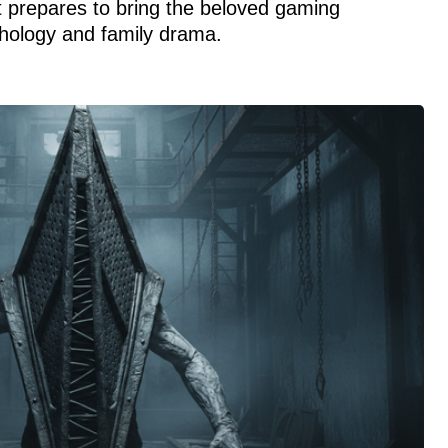
 prepares to bring the beloved gaming
thology and family drama.