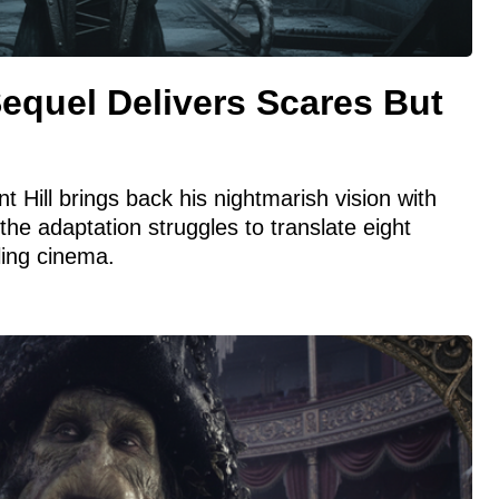
Sequel Delivers Scares But
t Hill brings back his nightmarish vision with
t the adaptation struggles to translate eight
ling cinema.