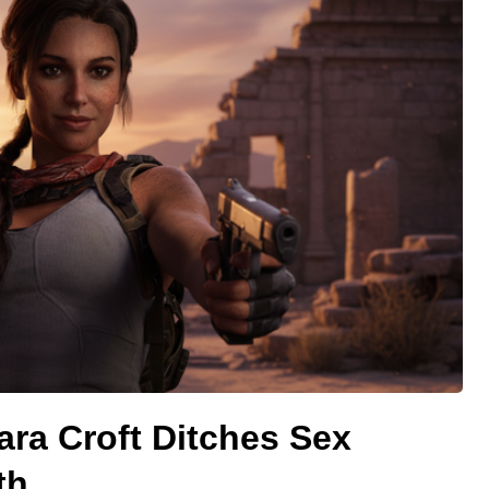
ara Croft Ditches Sex
th