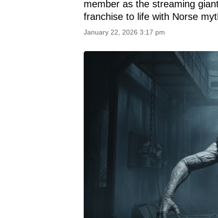
member as the streaming giant
franchise to life with Norse my
January 22, 2026 3:17 pm