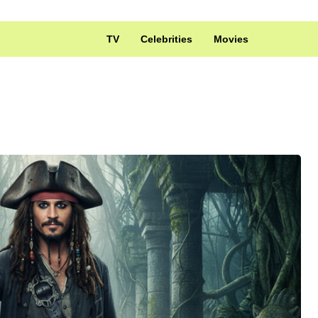
TV
Celebrities
Movies