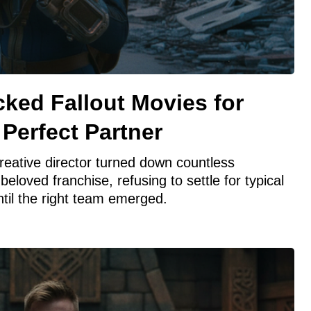
ked Fallout Movies for
 Perfect Partner
reative director turned down countless
beloved franchise, refusing to settle for typical
til the right team emerged.