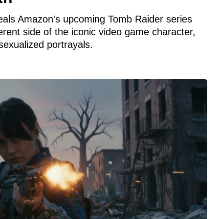
eals Amazon's upcoming Tomb Raider series
erent side of the iconic video game character,
exualized portrayals.