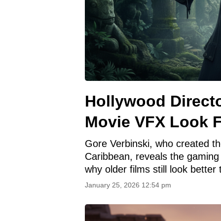
Hollywood Direc
Movie VFX Look 
Gore Verbinski, who created the
Caribbean, reveals the gaming
why older films still look better
January 25, 2026 12:54 pm