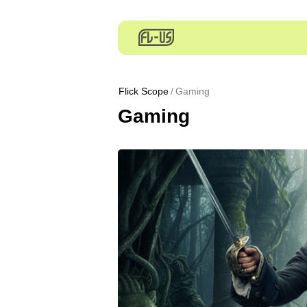
Flick Scope
Gaming
Gaming