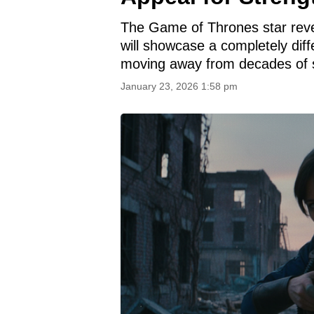
The Game of Thrones star rev
will showcase a completely diff
moving away from decades of s
January 23, 2026 1:58 pm