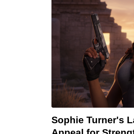
Sophie Turner's L
Appeal for Streng