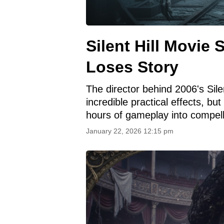
Silent Hill Movie 
Loses Story
The director behind 2006's Silen
incredible practical effects, bu
hours of gameplay into compel
January 22, 2026 12:15 pm