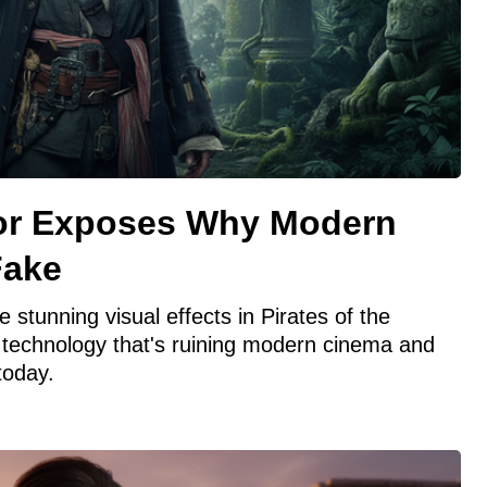
tor Exposes Why Modern
Fake
 stunning visual effects in Pirates of the
 technology that's ruining modern cinema and
 today.